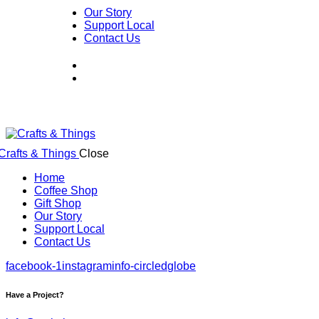
Our Story
Support Local
Contact Us
Close
Home
Coffee Shop
Gift Shop
Our Story
Support Local
Contact Us
facebook-1
instagram
info-circled
globe
Have a Project?