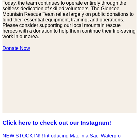
Today, the team continues to operate entirely through the
selfless dedication of skilled volunteers. The Glencoe
Mountain Rescue Team relies largely on public donations to
fund their essential equipment, training, and operations.
Please consider supporting our local mountain rescue
heroes with a donation to help them continue their life-saving
work in our area.
Donate Now
Click here to check out our Instagram!
NEW STOCK IN!!! Introducing Mac in a Sac. Waterpro