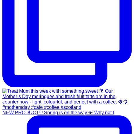
NEW PRODUCT!!! Spring is on the way 🌱 Why not t