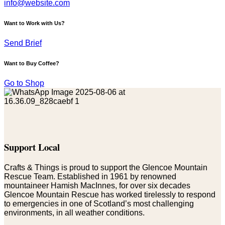
info@website.com
Want to Work with Us?
Send Brief
Want to Buy Coffee?
Go to Shop
Support Local
Crafts & Things is proud to support the Glencoe Mountain
Rescue Team. Established in 1961 by renowned
mountaineer Hamish MacInnes, for over six decades
Glencoe Mountain Rescue has worked tirelessly to respond
to emergencies in one of Scotland’s most challenging
environments, in all weather conditions.