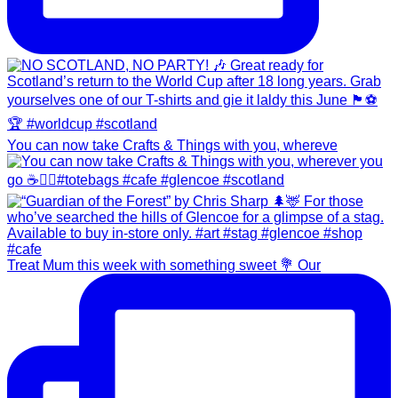
You can now take Crafts & Things with you, whereve
Treat Mum this week with something sweet 💐 Our