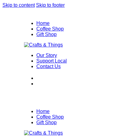
Skip to content
Skip to footer
Home
Coffee Shop
Gift Shop
Our Story
Support Local
Contact Us
Home
Coffee Shop
Gift Shop