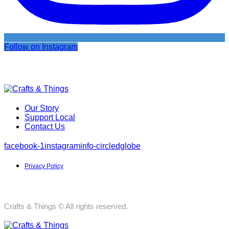
Follow on Instagram
Our Story
Support Local
Contact Us
facebook-1
instagram
info-circled
globe
Privacy Policy
Crafts & Things © All rights reserved.