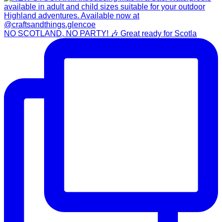
NO SCOTLAND, NO PARTY! 🎶 Great ready for Scotla