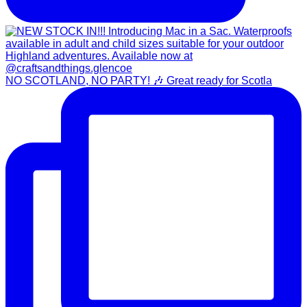
NO SCOTLAND, NO PARTY! 🎶 Great ready for Scotla