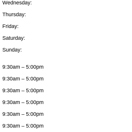
Wednesday:
Thursday:
Friday:
Saturday:
Sunday:
9:30am – 5:00pm
9:30am – 5:00pm
9:30am – 5:00pm
9:30am – 5:00pm
9:30am – 5:00pm
9:30am – 5:00pm