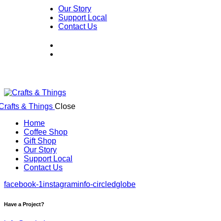
Our Story
Support Local
Contact Us
Close
Home
Coffee Shop
Gift Shop
Our Story
Support Local
Contact Us
facebook-1
instagram
info-circled
globe
Have a Project?