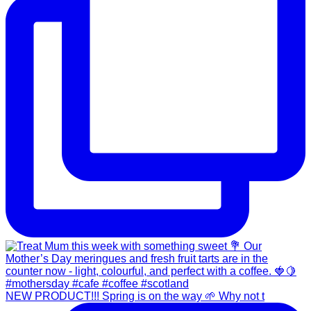
NEW PRODUCT!!! Spring is on the way 🌱 Why not t