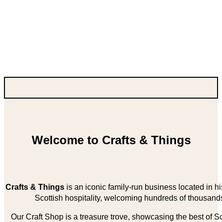
Welcome to Crafts & Things
Crafts & Things
is an iconic family-run business located in 
Scottish hospitality, welcoming hundreds of thousands
Our Craft Shop is a treasure trove, showcasing the best of Sco