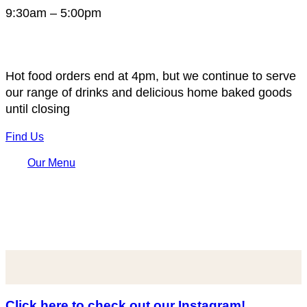
9:30am – 5:00pm
Hot food orders end at 4pm, but we continue to serve
our range of drinks and delicious home baked goods
until closing
Find Us
Our Menu
Click here to check out our Instagram!