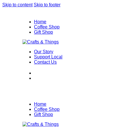
Skip to content
Skip to footer
Home
Coffee Shop
Gift Shop
Our Story
Support Local
Contact Us
Home
Coffee Shop
Gift Shop