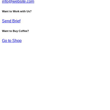
info@website.com
Want to Work with Us?
Send Brief
Want to Buy Coffee?
Go to Shop