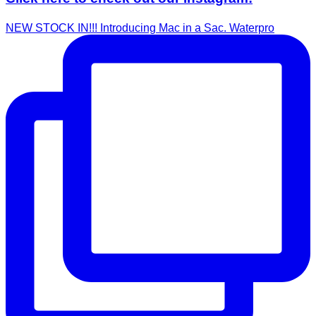
NEW STOCK IN!!! Introducing Mac in a Sac. Waterpro