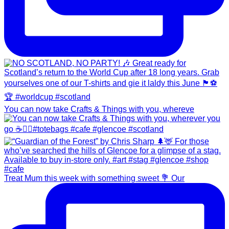
You can now take Crafts & Things with you, whereve
Treat Mum this week with something sweet 💐 Our