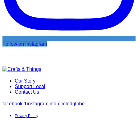
Follow on Instagram
Our Story
Support Local
Contact Us
facebook-1
instagram
info-circled
globe
Privacy Policy