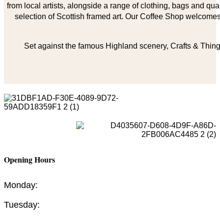
from local artists, alongside a range of clothing, bags and qual
selection of Scottish framed art. Our Coffee Shop welcomes 
Set against the famous Highland scenery, Crafts & Things
Opening Hours
Monday:
Tuesday: