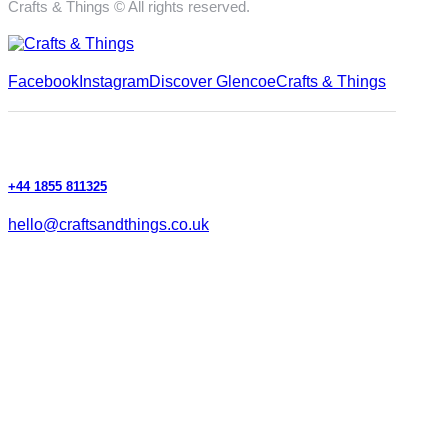
Crafts & Things © All rights reserved.
Facebook
Instagram
Discover Glencoe
Crafts & Things
+44 1855 811325
hello@craftsandthings.co.uk