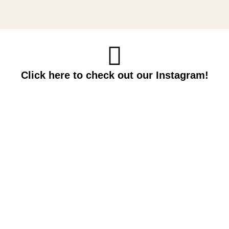
Click here to check out our Instagram!