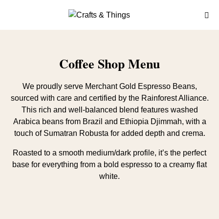
Coffee Shop Menu
We proudly serve Merchant Gold Espresso Beans,
sourced with care and certified by the Rainforest Alliance.
This rich and well-balanced blend features washed
Arabica beans from Brazil and Ethiopia Djimmah, with a
touch of Sumatran Robusta for added depth and crema.
Roasted to a smooth medium/dark profile, it’s the perfect
base for everything from a bold espresso to a creamy flat
white.