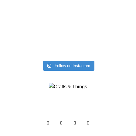
Follow on Instagram