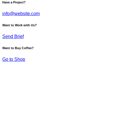
Have a Project?
info@website.com
Want to Work with Us?
Send Brief
Want to Buy Coffee?
Go to Shop