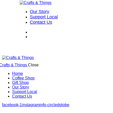
Our Story
Support Local
Contact Us
Close
Home
Coffee Shop
Gift Shop
Our Story
Support Local
Contact Us
facebook-1
instagram
info-circled
globe