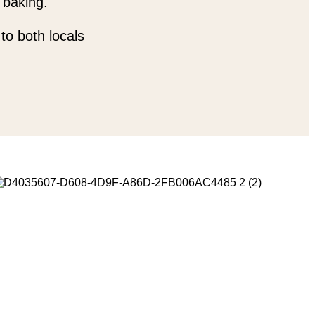
 baking.
to both locals