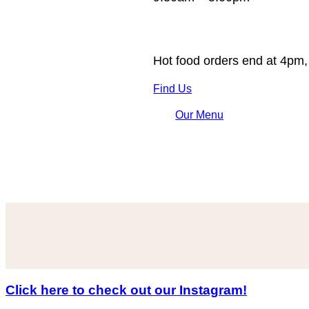
Hot food orders end at 4pm,
Find Us
Our Menu
Click here to check out our Instagram!