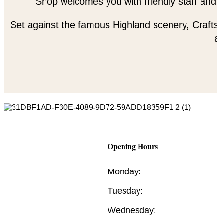
Shop welcomes you with friendly staff and
Set against the famous Highland scenery, Crafts
Opening Hours
Monday:
Tuesday:
Wednesday: