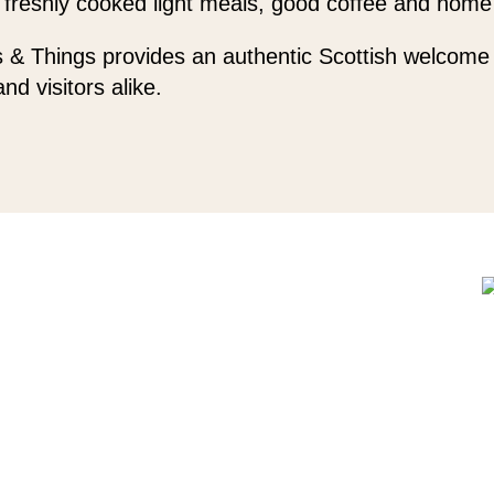
 freshly cooked light meals, good coffee and home
 & Things provides an authentic Scottish welcome 
and visitors alike.