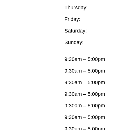
Thursday:
Friday:
Saturday:
Sunday:
9:30am – 5:00pm
9:30am – 5:00pm
9:30am – 5:00pm
9:30am – 5:00pm
9:30am – 5:00pm
9:30am – 5:00pm
9:30am – 5:00pm