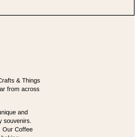
Crafts & Things
ear from across
 unique and
y souvenirs.
t. Our Coffee