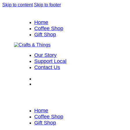
Skip to content
Skip to footer
Home
Coffee Shop
Gift Shop
Our Story
Support Local
Contact Us
Home
Coffee Shop
Gift Shop