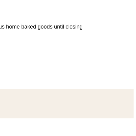
ous home baked goods until closing