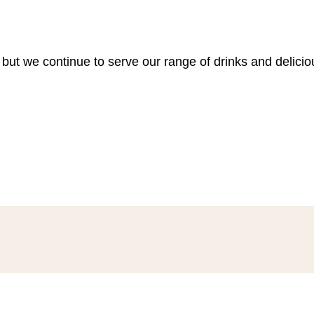
 but we continue to serve our range of drinks and delici