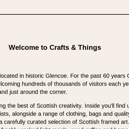
Welcome to Crafts & Things
located in historic Glencoe. For the past 60 years 
elcoming hundreds of thousands of visitors each y
and just around the corner.
 the best of Scottish creativity. Inside you’ll find
ists, alongside a range of clothing, bags and qualit
 a carefully curated selection of Scottish framed ar