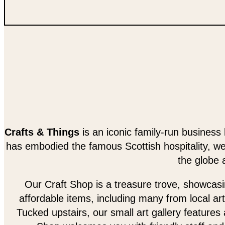
Crafts & Things
is an iconic family-run business 
has embodied the famous Scottish hospitality, w
the globe 
Our Craft Shop is a treasure trove, showcasing
affordable items, including many from local art
Tucked upstairs, our small art gallery features