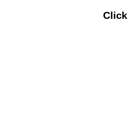
Click