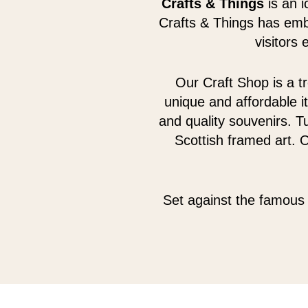
Crafts & Things
is an i
Crafts & Things has emb
visitors
Our Craft Shop is a tr
unique and affordable i
and quality souvenirs. Tu
Scottish framed art. 
Set against the famous 