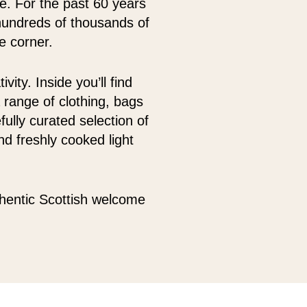
oe. For the past 60 years
hundreds of thousands of
e corner.
ity. Inside you’ll find
 range of clothing, bags
fully curated selection of
d freshly cooked light
thentic Scottish welcome