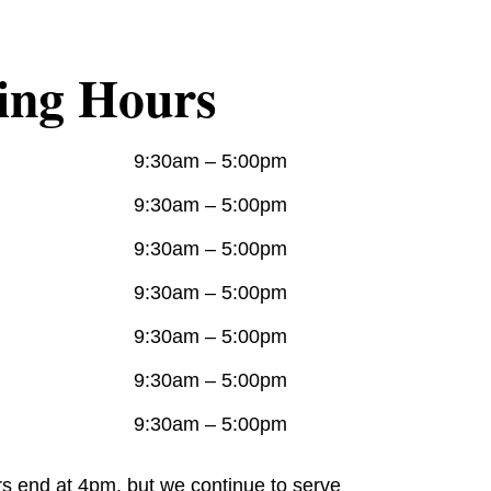
ing Hours
9:30am – 5:00pm
9:30am – 5:00pm
9:30am – 5:00pm
9:30am – 5:00pm
9:30am – 5:00pm
9:30am – 5:00pm
9:30am – 5:00pm
rs end at 4pm, but we continue to serve