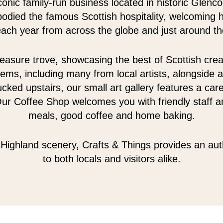
conic family-run business located in historic Glenc
odied the famous Scottish hospitality, welcoming 
 each year from across the globe and just around th
easure trove, showcasing the best of Scottish creativ
tems, including many from local artists, alongside a
cked upstairs, our small art gallery features a care
Our Coffee Shop welcomes you with friendly staff an
meals, good coffee and home baking.
Highland scenery, Crafts & Things provides an au
to both locals and visitors alike.