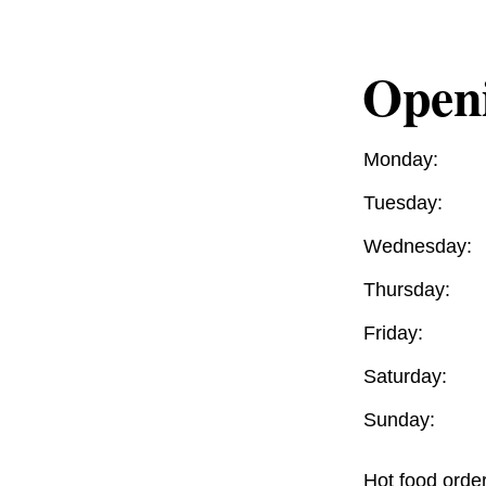
Open
Monday:
Tuesday:
Wednesday:
Thursday:
Friday:
Saturday:
Sunday:
Hot food orde