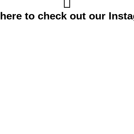
 here to check out our Inst