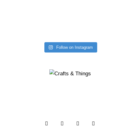
Follow on Instagram