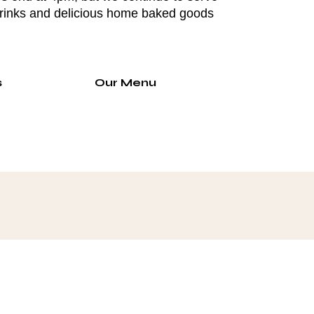
drinks and delicious home baked goods
s
Our Menu