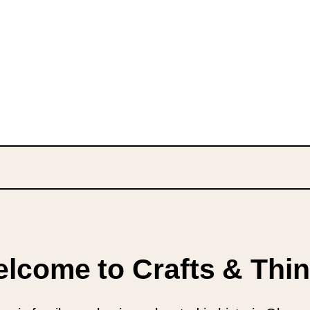
lcome to Crafts & Thi