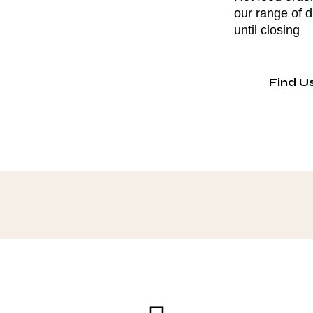
our range of 
until closing
Find U