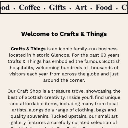
Coffee
Gifts
Art
Food
Coff
Welcome to Crafts & Things
Crafts & Things
is an iconic family-run business
located in historic Glencoe. For the past 60 years
Crafts & Things has embodied the famous Scottish
hospitality, welcoming hundreds of thousands of
visitors each year from across the globe and just
around the corner.
Our Craft Shop is a treasure trove, showcasing the
best of Scottish creativity. Inside you’ll find unique
and affordable items, including many from local
artists, alongside a range of clothing, bags and
quality souvenirs. Tucked upstairs, our small art
gallery features a carefully curated selection of