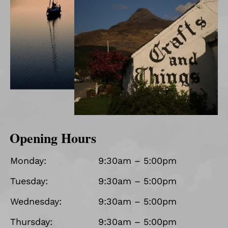
Opening Hours
Monday:
9:30am – 5:00pm
Tuesday:
9:30am – 5:00pm
Wednesday:
9:30am – 5:00pm
Thursday:
9:30am – 5:00pm