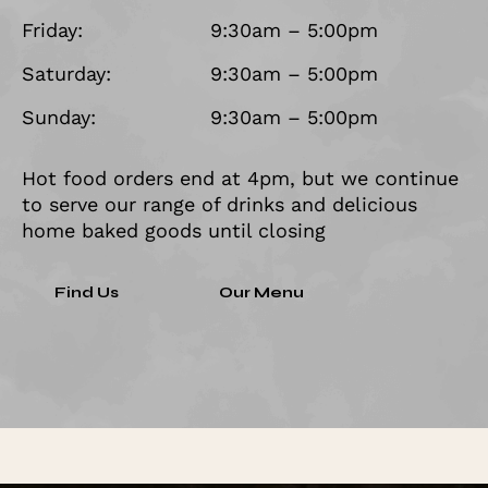
Friday:
9:30am – 5:00pm
Saturday:
9:30am – 5:00pm
Sunday:
9:30am – 5:00pm
Hot food orders end at 4pm, but we continue
to serve our range of drinks and delicious
home baked goods until closing
Find Us
Our Menu