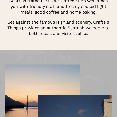
Scottish framed art. Our Coffee Shop welcomes
you with friendly staff and freshly cooked light
meals, good coffee and home baking.
Set against the famous Highland scenery, Crafts &
Things provides an authentic Scottish welcome to
both locals and visitors alike.