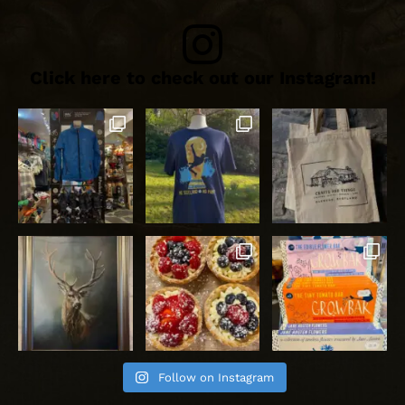
Click here to check out our Instagram!
Follow on Instagram