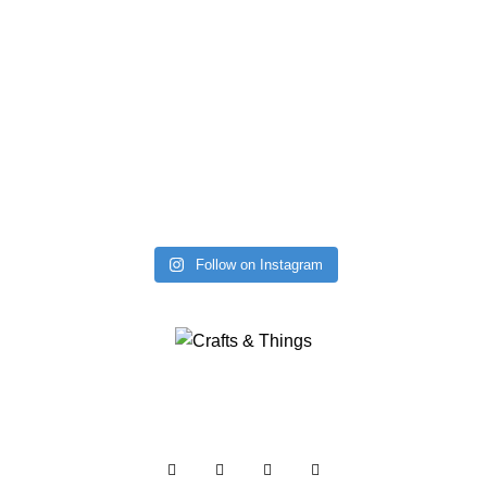
Follow on Instagram