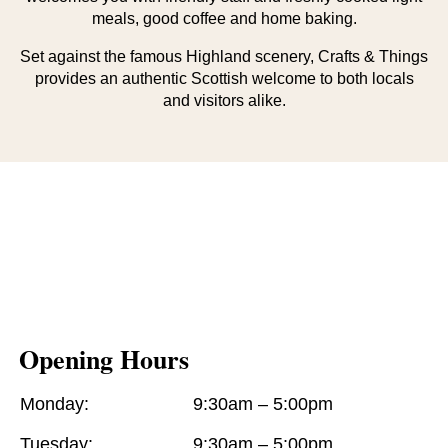
meals, good coffee and home baking.
Set against the famous Highland scenery, Crafts & Things
provides an authentic Scottish welcome to both locals
and visitors alike.
Opening Hours
Monday:
9:30am – 5:00pm
Tuesday:
9:30am – 5:00pm