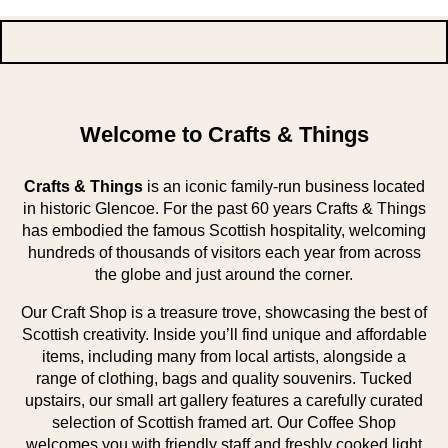
Welcome to Crafts & Things
Crafts & Things
is an iconic family-run business located
in historic Glencoe. For the past 60 years Crafts & Things
has embodied the famous Scottish hospitality, welcoming
hundreds of thousands of visitors each year from across
the globe and just around the corner.
Our Craft Shop is a treasure trove, showcasing the best of
Scottish creativity. Inside you’ll find unique and affordable
items, including many from local artists, alongside a
range of clothing, bags and quality souvenirs. Tucked
upstairs, our small art gallery features a carefully curated
selection of Scottish framed art. Our Coffee Shop
welcomes you with friendly staff and freshly cooked light