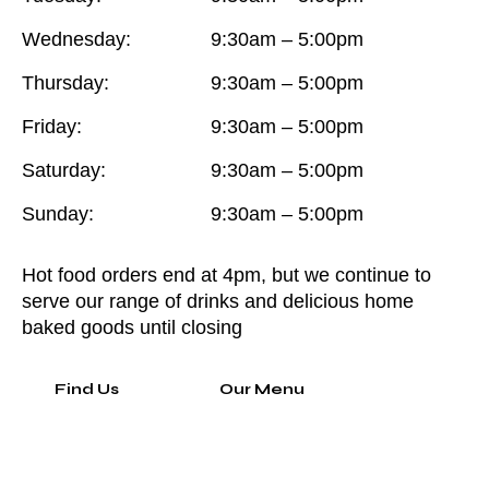
Wednesday:
9:30am – 5:00pm
Thursday:
9:30am – 5:00pm
Friday:
9:30am – 5:00pm
Saturday:
9:30am – 5:00pm
Sunday:
9:30am – 5:00pm
Hot food orders end at 4pm, but we continue to
serve our range of drinks and delicious home
baked goods until closing
Find Us
Our Menu