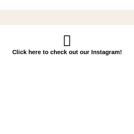
Click here to check out our Instagram!