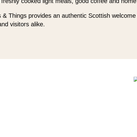
 freshly cooked light meals, good coffee and home
 & Things provides an authentic Scottish welcome 
and visitors alike.