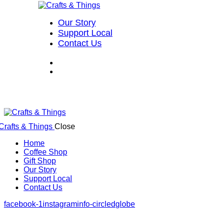
Our Story
Support Local
Contact Us
Close
Home
Coffee Shop
Gift Shop
Our Story
Support Local
Contact Us
facebook-1
instagram
info-circled
globe