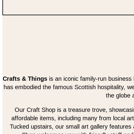
Crafts & Things
is an iconic family-run business 
has embodied the famous Scottish hospitality, w
the globe 
Our Craft Shop is a treasure trove, showcasing
affordable items, including many from local art
Tucked upstairs, our small art gallery features