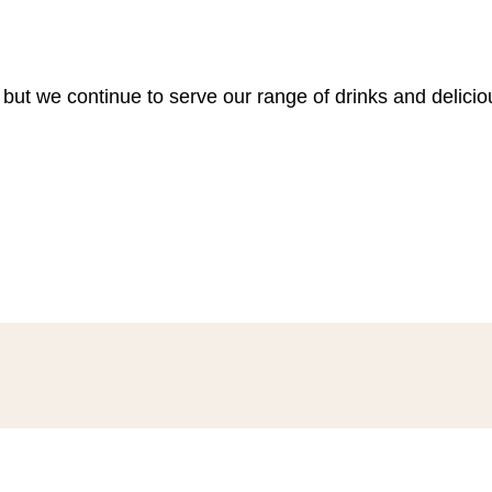
 but we continue to serve our range of drinks and delici