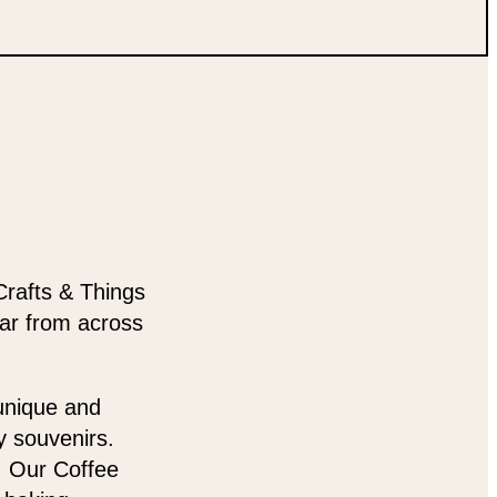
Crafts & Things
ear from across
 unique and
y souvenirs.
t. Our Coffee