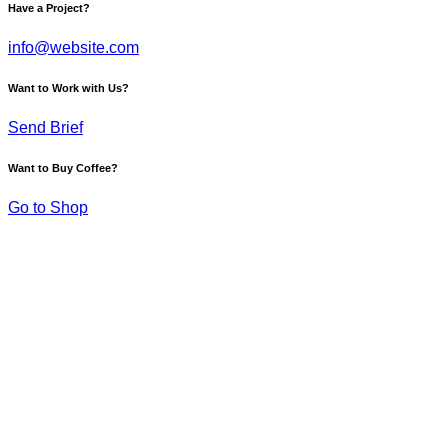
Have a Project?
info@website.com
Want to Work with Us?
Send Brief
Want to Buy Coffee?
Go to Shop