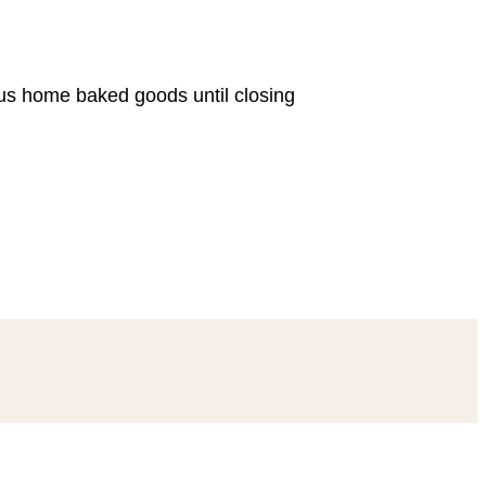
ous home baked goods until closing