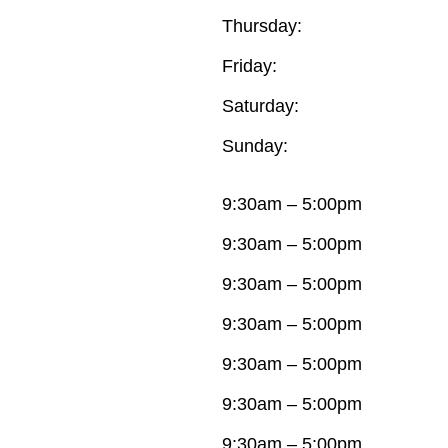
Thursday:
Friday:
Saturday:
Sunday:
9:30am – 5:00pm
9:30am – 5:00pm
9:30am – 5:00pm
9:30am – 5:00pm
9:30am – 5:00pm
9:30am – 5:00pm
9:30am – 5:00pm