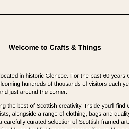
Welcome to Crafts & Things
located in historic Glencoe. For the past 60 years 
elcoming hundreds of thousands of visitors each y
and just around the corner.
 the best of Scottish creativity. Inside you’ll find
ists, alongside a range of clothing, bags and qualit
 a carefully curated selection of Scottish framed ar