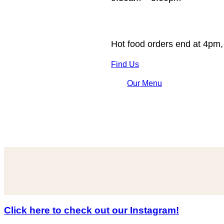
Hot food orders end at 4pm,
Find Us
Our Menu
Click here to check out our Instagram!