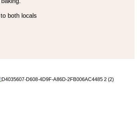
 baking.
to both locals