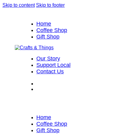
Skip to content
Skip to footer
Home
Coffee Shop
Gift Shop
Our Story
Support Local
Contact Us
Home
Coffee Shop
Gift Shop