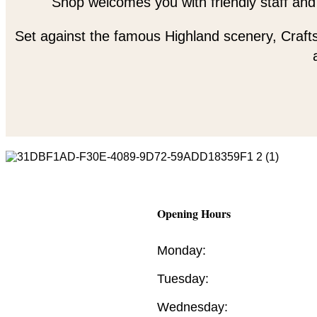
Shop welcomes you with friendly staff and
Set against the famous Highland scenery, Crafts
Opening Hours
Monday:
Tuesday:
Wednesday: