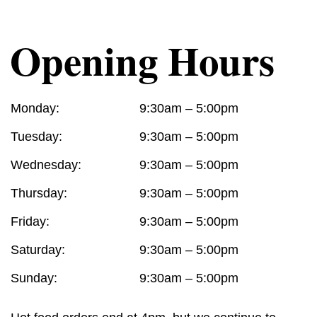
Opening Hours
Monday:
9:30am – 5:00pm
Tuesday:
9:30am – 5:00pm
Wednesday:
9:30am – 5:00pm
Thursday:
9:30am – 5:00pm
Friday:
9:30am – 5:00pm
Saturday:
9:30am – 5:00pm
Sunday:
9:30am – 5:00pm