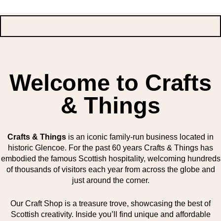
Welcome to Crafts
& Things
Crafts & Things
is an iconic family-run business located in
historic Glencoe. For the past 60 years Crafts & Things has
embodied the famous Scottish hospitality, welcoming hundreds
of thousands of visitors each year from across the globe and
just around the corner.
Our Craft Shop is a treasure trove, showcasing the best of
Scottish creativity. Inside you’ll find unique and affordable