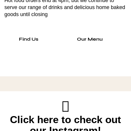
Hot food orders end at 4pm, but we continue to
serve our range of drinks and delicious home baked
goods until closing
Find Us
Our Menu
Click here to check out
our Instagram!