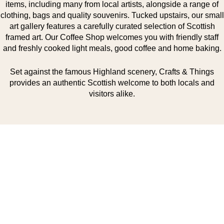
items, including many from local artists, alongside a range of
clothing, bags and quality souvenirs. Tucked upstairs, our small
art gallery features a carefully curated selection of Scottish
framed art. Our Coffee Shop welcomes you with friendly staff
and freshly cooked light meals, good coffee and home baking.
Set against the famous Highland scenery, Crafts & Things
provides an authentic Scottish welcome to both locals and
visitors alike.