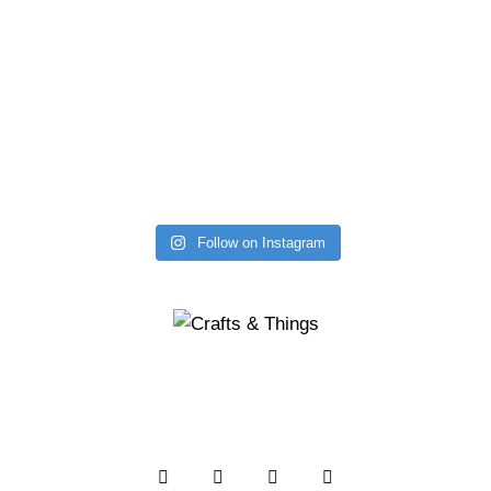
Follow on Instagram