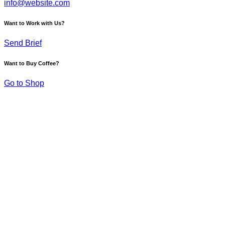
info@website.com
Want to Work with Us?
Send Brief
Want to Buy Coffee?
Go to Shop