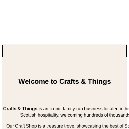
Welcome to Crafts & Things
Crafts & Things
is an iconic family-run business located in 
Scottish hospitality, welcoming hundreds of thousands
Our Craft Shop is a treasure trove, showcasing the best of Sco