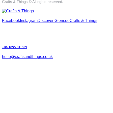
Crafts & Things © All rights reserved.
Facebook
Instagram
Discover Glencoe
Crafts & Things
+44 1855 811325
hello@craftsandthings.co.uk