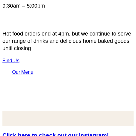
9:30am – 5:00pm
Hot food orders end at 4pm, but we continue to serve
our range of drinks and delicious home baked goods
until closing
Find Us
Our Menu
Click here to check out our Instagram!