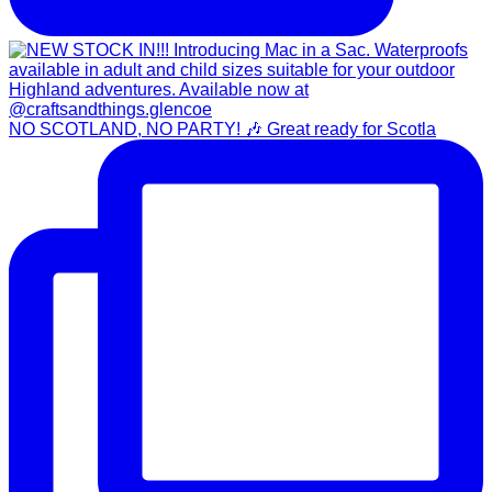
NO SCOTLAND, NO PARTY! 🎶 Great ready for Scotla