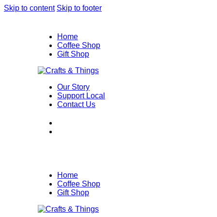
Skip to content
Skip to footer
Home
Coffee Shop
Gift Shop
Our Story
Support Local
Contact Us
Home
Coffee Shop
Gift Shop