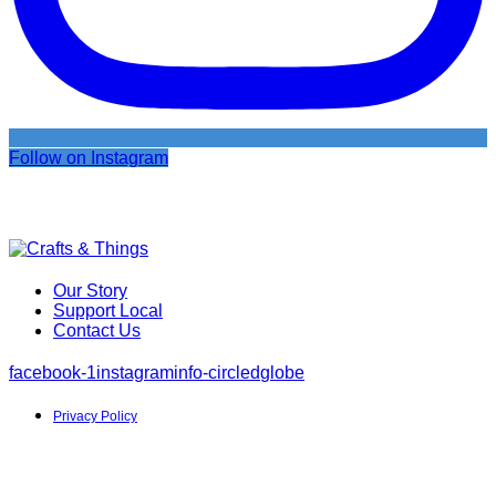
Follow on Instagram
Our Story
Support Local
Contact Us
facebook-1
instagram
info-circled
globe
Privacy Policy