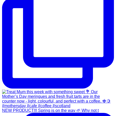
NEW PRODUCT!!! Spring is on the way 🌱 Why not t