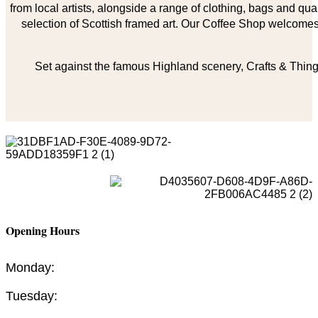
from local artists, alongside a range of clothing, bags and qual
selection of Scottish framed art. Our Coffee Shop welcomes 
Set against the famous Highland scenery, Crafts & Things
Opening Hours
Monday:
Tuesday: