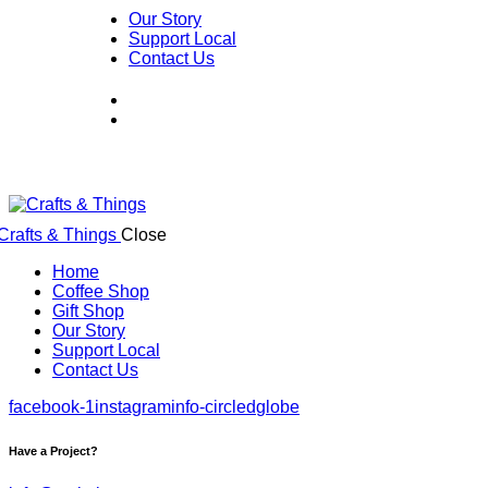
Our Story
Support Local
Contact Us
Close
Home
Coffee Shop
Gift Shop
Our Story
Support Local
Contact Us
facebook-1
instagram
info-circled
globe
Have a Project?