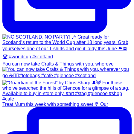
You can now take Crafts & Things with you, whereve
Treat Mum this week with something sweet 💐 Our