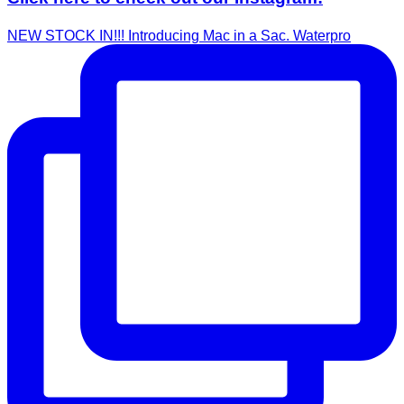
NEW STOCK IN!!! Introducing Mac in a Sac. Waterpro