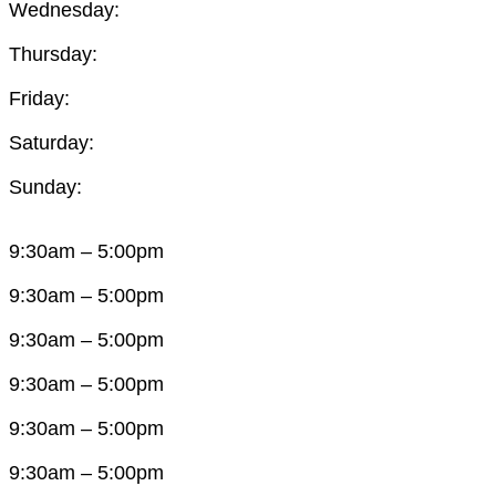
Wednesday:
Thursday:
Friday:
Saturday:
Sunday:
9:30am – 5:00pm
9:30am – 5:00pm
9:30am – 5:00pm
9:30am – 5:00pm
9:30am – 5:00pm
9:30am – 5:00pm