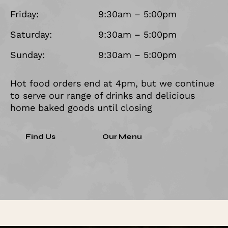
Friday:
9:30am – 5:00pm
Saturday:
9:30am – 5:00pm
Sunday:
9:30am – 5:00pm
Hot food orders end at 4pm, but we continue
to serve our range of drinks and delicious
home baked goods until closing
Find Us
Our Menu