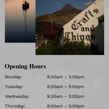
Opening Hours
Monday:
9:30am – 5:00pm
Tuesday:
9:30am – 5:00pm
Wednesday:
9:30am – 5:00pm
Thursday:
9:30am – 5:00pm