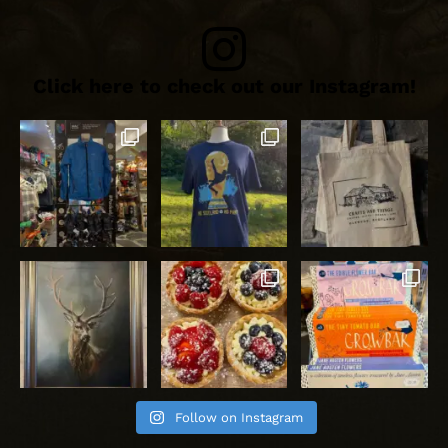
Click here to check out our Instagram!
Follow on Instagram