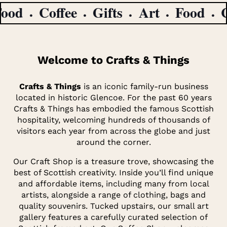
d
Coffee
Gifts
Art
Food
Cof
Welcome to Crafts & Things
Crafts & Things
is an iconic family-run business
located in historic Glencoe. For the past 60 years
Crafts & Things has embodied the famous Scottish
hospitality, welcoming hundreds of thousands of
visitors each year from across the globe and just
around the corner.
Our Craft Shop is a treasure trove, showcasing the
best of Scottish creativity. Inside you’ll find unique
and affordable items, including many from local
artists, alongside a range of clothing, bags and
quality souvenirs. Tucked upstairs, our small art
gallery features a carefully curated selection of