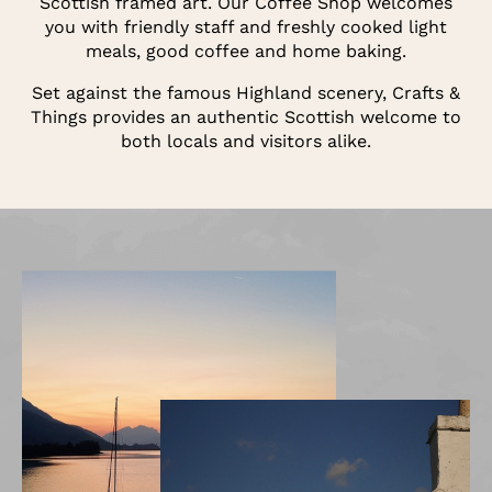
Scottish framed art. Our Coffee Shop welcomes
you with friendly staff and freshly cooked light
meals, good coffee and home baking.
Set against the famous Highland scenery, Crafts &
Things provides an authentic Scottish welcome to
both locals and visitors alike.