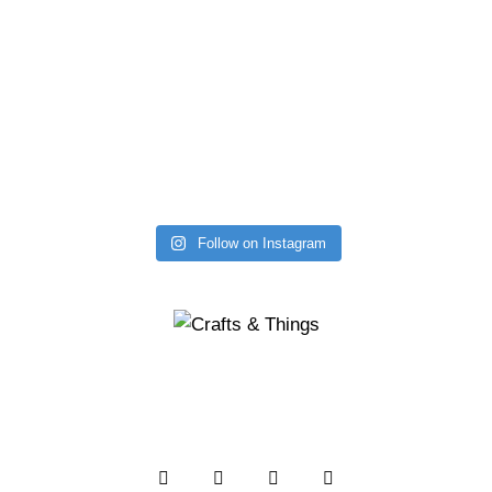
Follow on Instagram