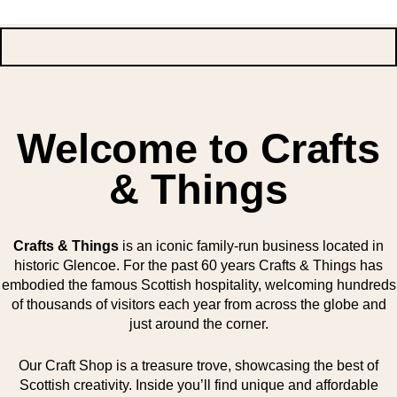
Welcome to Crafts
& Things
Crafts & Things
is an iconic family-run business located in
historic Glencoe. For the past 60 years Crafts & Things has
embodied the famous Scottish hospitality, welcoming hundreds
of thousands of visitors each year from across the globe and
just around the corner.
Our Craft Shop is a treasure trove, showcasing the best of
Scottish creativity. Inside you’ll find unique and affordable