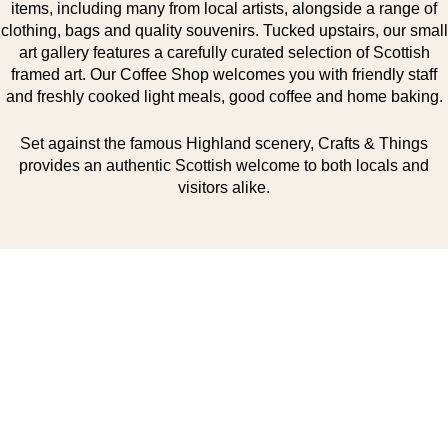
items, including many from local artists, alongside a range of
clothing, bags and quality souvenirs. Tucked upstairs, our small
art gallery features a carefully curated selection of Scottish
framed art. Our Coffee Shop welcomes you with friendly staff
and freshly cooked light meals, good coffee and home baking.
Set against the famous Highland scenery, Crafts & Things
provides an authentic Scottish welcome to both locals and
visitors alike.