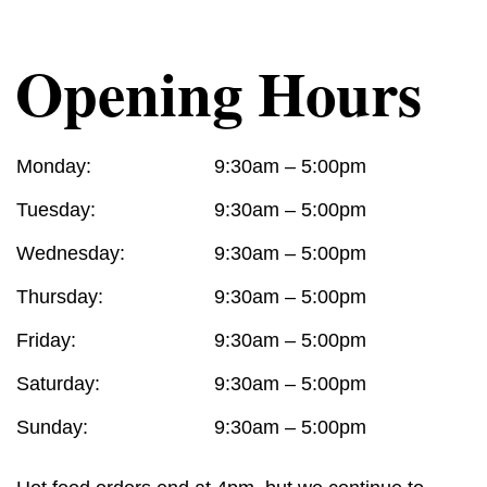
Opening Hours
Monday:
9:30am – 5:00pm
Tuesday:
9:30am – 5:00pm
Wednesday:
9:30am – 5:00pm
Thursday:
9:30am – 5:00pm
Friday:
9:30am – 5:00pm
Saturday:
9:30am – 5:00pm
Sunday:
9:30am – 5:00pm