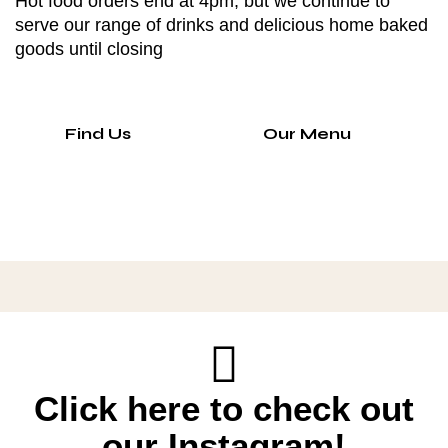
Hot food orders end at 4pm, but we continue to
serve our range of drinks and delicious home baked
goods until closing
Find Us
Our Menu
Click here to check out
our Instagram!