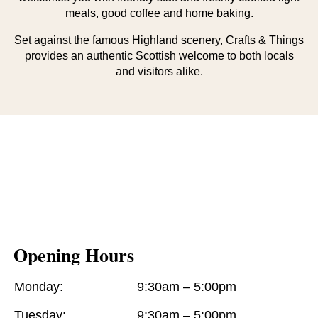
meals, good coffee and home baking.
Set against the famous Highland scenery, Crafts & Things
provides an authentic Scottish welcome to both locals
and visitors alike.
Opening Hours
Monday:
9:30am – 5:00pm
Tuesday:
9:30am – 5:00pm