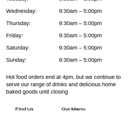
Wednesday:
9:30am – 5:00pm
Thursday:
9:30am – 5:00pm
Friday:
9:30am – 5:00pm
Saturday:
9:30am – 5:00pm
Sunday:
9:30am – 5:00pm
Hot food orders end at 4pm, but we continue to
serve our range of drinks and delicious home
baked goods until closing
Find Us
Our Menu