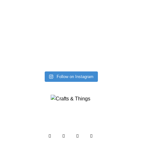
Follow on Instagram