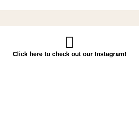
Click here to check out our Instagram!