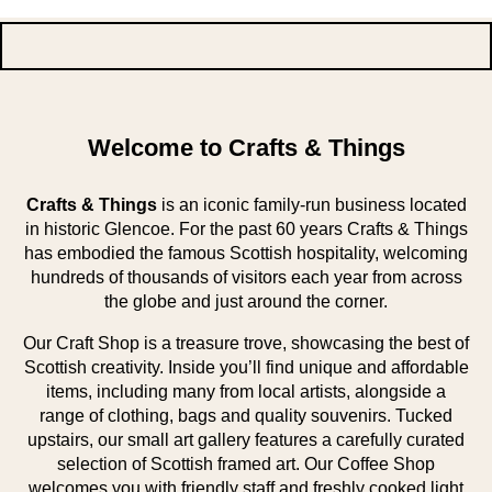
Welcome to Crafts & Things
Crafts & Things
is an iconic family-run business located
in historic Glencoe. For the past 60 years Crafts & Things
has embodied the famous Scottish hospitality, welcoming
hundreds of thousands of visitors each year from across
the globe and just around the corner.
Our Craft Shop is a treasure trove, showcasing the best of
Scottish creativity. Inside you’ll find unique and affordable
items, including many from local artists, alongside a
range of clothing, bags and quality souvenirs. Tucked
upstairs, our small art gallery features a carefully curated
selection of Scottish framed art. Our Coffee Shop
welcomes you with friendly staff and freshly cooked light