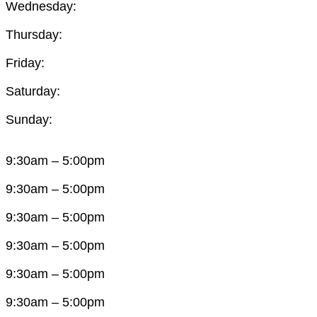
Wednesday:
Thursday:
Friday:
Saturday:
Sunday:
9:30am – 5:00pm
9:30am – 5:00pm
9:30am – 5:00pm
9:30am – 5:00pm
9:30am – 5:00pm
9:30am – 5:00pm