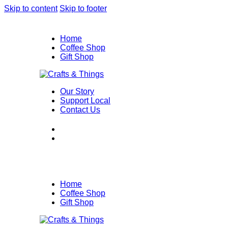
Skip to content
Skip to footer
Home
Coffee Shop
Gift Shop
Our Story
Support Local
Contact Us
Home
Coffee Shop
Gift Shop