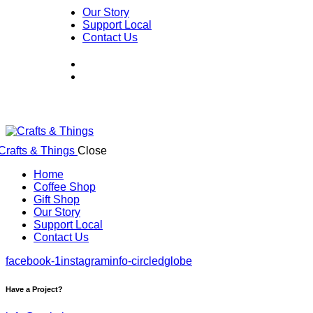
Our Story
Support Local
Contact Us
Close
Home
Coffee Shop
Gift Shop
Our Story
Support Local
Contact Us
facebook-1
instagram
info-circled
globe
Have a Project?