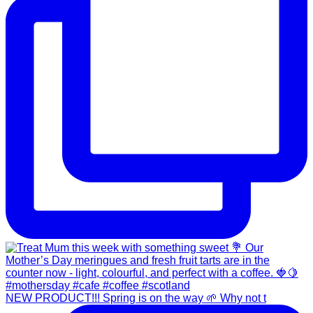
NEW PRODUCT!!! Spring is on the way 🌱 Why not t