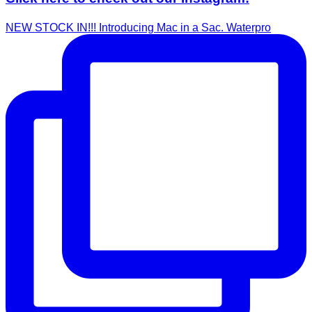
NEW STOCK IN!!! Introducing Mac in a Sac. Waterpro