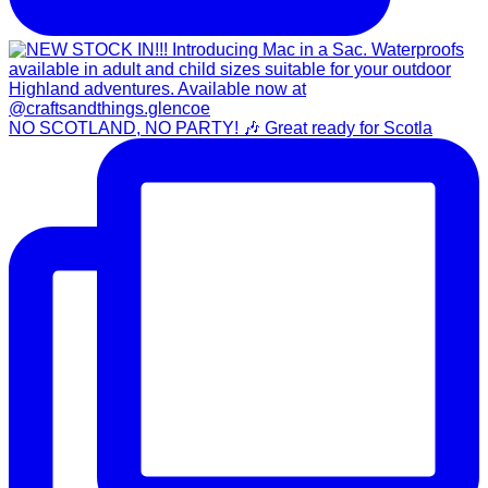
NO SCOTLAND, NO PARTY! 🎶 Great ready for Scotla