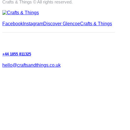
Crafts & Things © All rights reserved.
Facebook
Instagram
Discover Glencoe
Crafts & Things
+44 1855 811325
hello@craftsandthings.co.uk