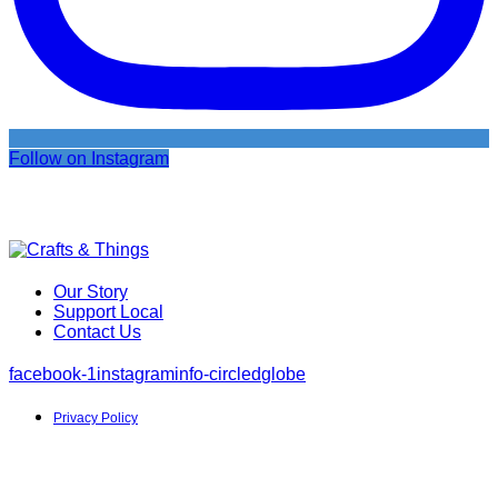
Follow on Instagram
Our Story
Support Local
Contact Us
facebook-1
instagram
info-circled
globe
Privacy Policy