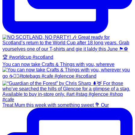
You can now take Crafts & Things with you, whereve
Treat Mum this week with something sweet 💐 Our