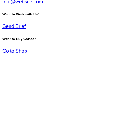
info@website.com
Want to Work with Us?
Send Brief
Want to Buy Coffee?
Go to Shop