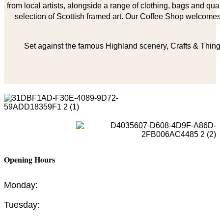
from local artists, alongside a range of clothing, bags and qual
selection of Scottish framed art. Our Coffee Shop welcomes 
Set against the famous Highland scenery, Crafts & Things
Opening Hours
Monday:
Tuesday: