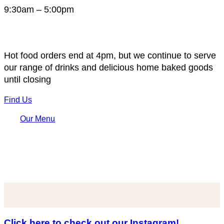
9:30am – 5:00pm
Hot food orders end at 4pm, but we continue to serve
our range of drinks and delicious home baked goods
until closing
Find Us
Our Menu
Click here to check out our Instagram!