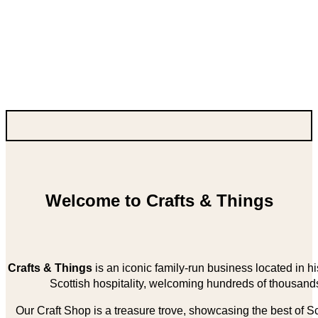
Welcome to Crafts & Things
Crafts & Things
is an iconic family-run business located in 
Scottish hospitality, welcoming hundreds of thousands
Our Craft Shop is a treasure trove, showcasing the best of Sco