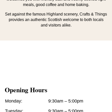
meals, good coffee and home baking.
Set against the famous Highland scenery, Crafts & Things
provides an authentic Scottish welcome to both locals
and visitors alike.
Opening Hours
Monday:
9:30am – 5:00pm
Tuesday:
9:30am – 5:00pm