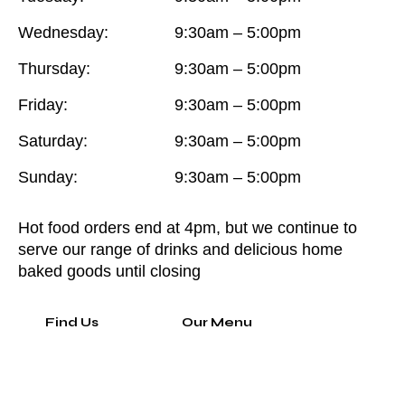
Wednesday:
9:30am – 5:00pm
Thursday:
9:30am – 5:00pm
Friday:
9:30am – 5:00pm
Saturday:
9:30am – 5:00pm
Sunday:
9:30am – 5:00pm
Hot food orders end at 4pm, but we continue to
serve our range of drinks and delicious home
baked goods until closing
Find Us
Our Menu