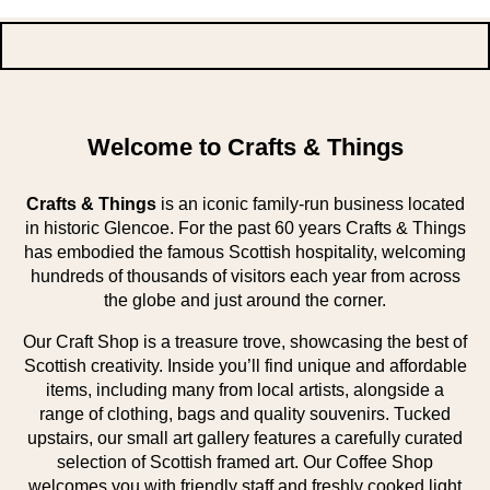
Welcome to Crafts & Things
Crafts & Things
is an iconic family-run business located
in historic Glencoe. For the past 60 years Crafts & Things
has embodied the famous Scottish hospitality, welcoming
hundreds of thousands of visitors each year from across
the globe and just around the corner.
Our Craft Shop is a treasure trove, showcasing the best of
Scottish creativity. Inside you’ll find unique and affordable
items, including many from local artists, alongside a
range of clothing, bags and quality souvenirs. Tucked
upstairs, our small art gallery features a carefully curated
selection of Scottish framed art. Our Coffee Shop
welcomes you with friendly staff and freshly cooked light