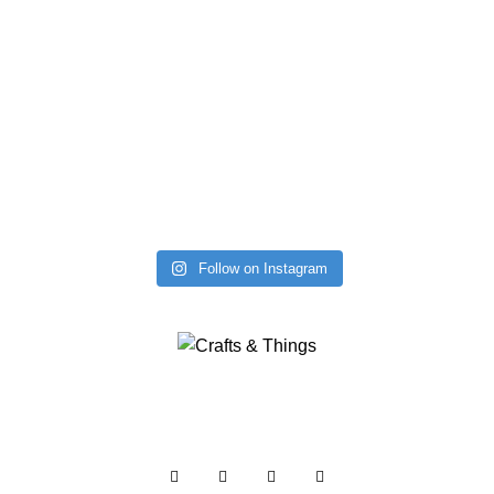
Follow on Instagram