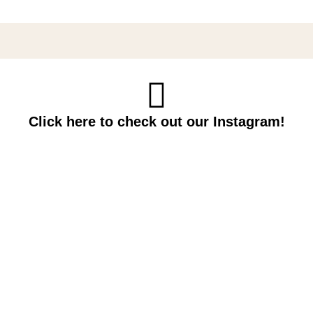
Click here to check out our Instagram!