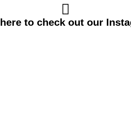
 here to check out our Inst