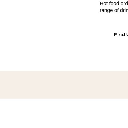
Hot food ord
range of dri
Find 