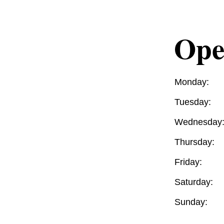
Ope
Monday:
Tuesday:
Wednesday
Thursday:
Friday:
Saturday:
Sunday: