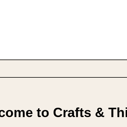
come to Crafts & Th