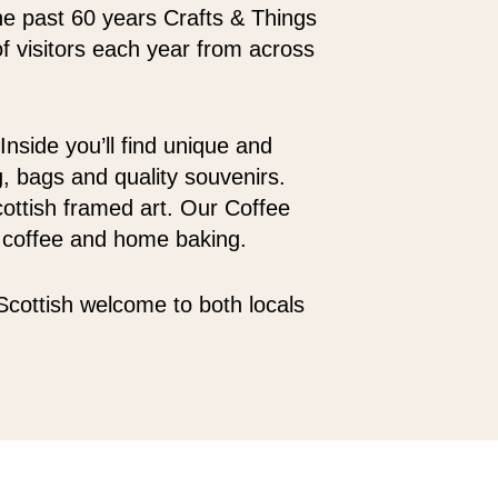
the past 60 years Crafts & Things
 visitors each year from across
Inside you’ll find unique and
g, bags and quality souvenirs.
Scottish framed art. Our Coffee
d coffee and home baking.
Scottish welcome to both locals