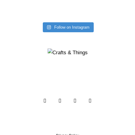
Follow on Instagram