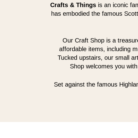
Crafts & Things
is an iconic fa
has embodied the famous Scotti
Our Craft Shop is a treasure
affordable items, including m
Tucked upstairs, our small art
Shop welcomes you with f
Set against the famous Highlan