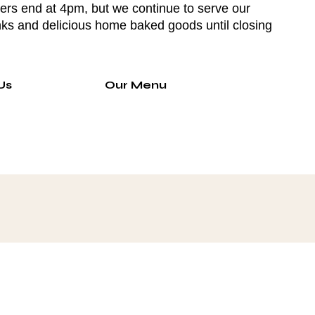
ers end at 4pm, but we continue to serve our
nks and delicious home baked goods until closing
Us
Our Menu