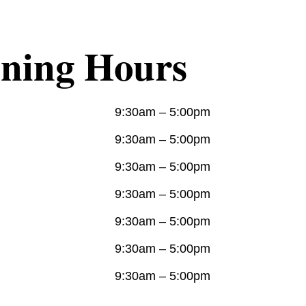
ning Hours
9:30am – 5:00pm
9:30am – 5:00pm
:
9:30am – 5:00pm
9:30am – 5:00pm
9:30am – 5:00pm
9:30am – 5:00pm
9:30am – 5:00pm