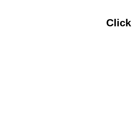
Click