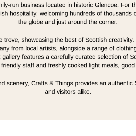
mily-run business located in historic Glencoe. For 
sh hospitality, welcoming hundreds of thousands of
the globe and just around the corner.
 trove, showcasing the best of Scottish creativity. 
any from local artists, alongside a range of clothin
 gallery features a carefully curated selection of 
riendly staff and freshly cooked light meals, goo
d scenery, Crafts & Things provides an authentic 
and visitors alike.