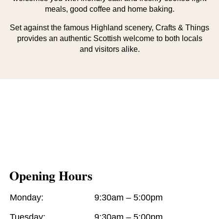
meals, good coffee and home baking.
Set against the famous Highland scenery, Crafts & Things
provides an authentic Scottish welcome to both locals
and visitors alike.
Opening Hours
Monday:
9:30am – 5:00pm
Tuesday:
9:30am – 5:00pm