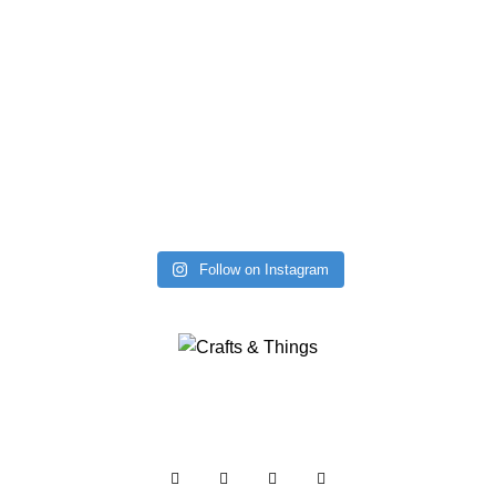
Follow on Instagram