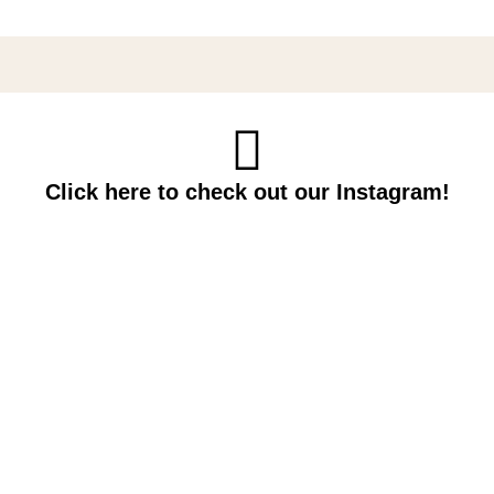
Click here to check out our Instagram!