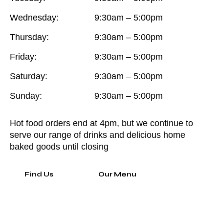
Wednesday:
9:30am – 5:00pm
Thursday:
9:30am – 5:00pm
Friday:
9:30am – 5:00pm
Saturday:
9:30am – 5:00pm
Sunday:
9:30am – 5:00pm
Hot food orders end at 4pm, but we continue to
serve our range of drinks and delicious home
baked goods until closing
Find Us
Our Menu