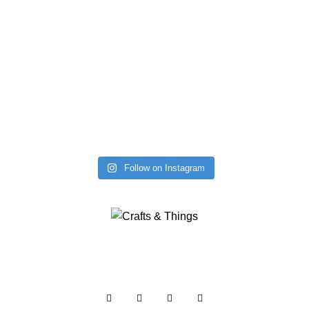
Follow on Instagram