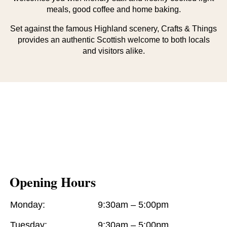
meals, good coffee and home baking.
Set against the famous Highland scenery, Crafts & Things
provides an authentic Scottish welcome to both locals
and visitors alike.
Opening Hours
Monday:
9:30am – 5:00pm
Tuesday:
9:30am – 5:00pm