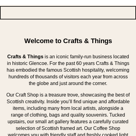
Welcome to Crafts & Things
Crafts & Things
is an iconic family-run business located
in historic Glencoe. For the past 60 years Crafts & Things
has embodied the famous Scottish hospitality, welcoming
hundreds of thousands of visitors each year from across
the globe and just around the corner.
Our Craft Shop is a treasure trove, showcasing the best of
Scottish creativity. Inside you’ll find unique and affordable
items, including many from local artists, alongside a
range of clothing, bags and quality souvenirs. Tucked
upstairs, our small art gallery features a carefully curated
selection of Scottish framed art. Our Coffee Shop
welcomes you with friendly staff and freshly cooked light