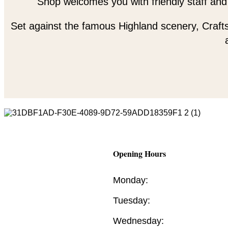
Shop welcomes you with friendly staff and
Set against the famous Highland scenery, Crafts
Opening Hours
Monday:
Tuesday:
Wednesday: