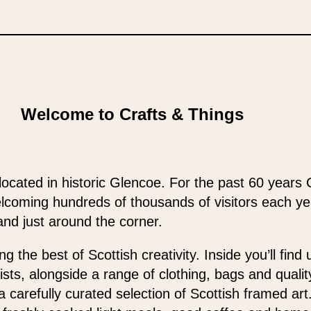
Welcome to Crafts & Things
located in historic Glencoe. For the past 60 years 
elcoming hundreds of thousands of visitors each y
and just around the corner.
 the best of Scottish creativity. Inside you’ll find
ists, alongside a range of clothing, bags and qualit
 a carefully curated selection of Scottish framed ar