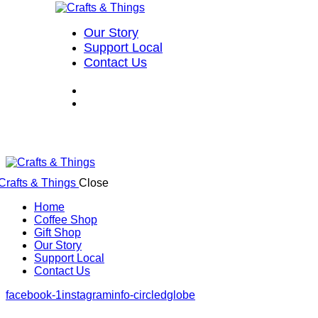
Our Story
Support Local
Contact Us
Close
Home
Coffee Shop
Gift Shop
Our Story
Support Local
Contact Us
facebook-1
instagram
info-circled
globe