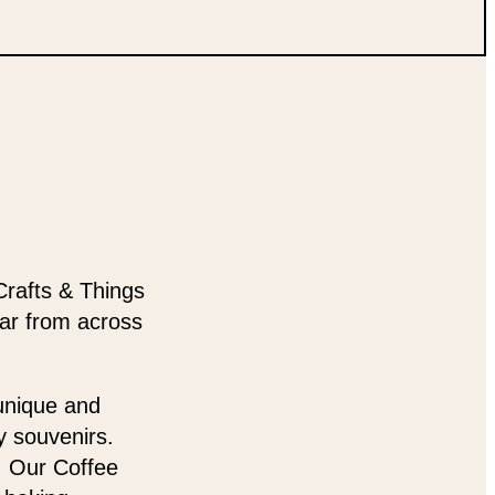
Crafts & Things
ear from across
 unique and
y souvenirs.
t. Our Coffee