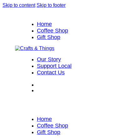
Skip to content
Skip to footer
Home
Coffee Shop
Gift Shop
Our Story
Support Local
Contact Us
Home
Coffee Shop
Gift Shop