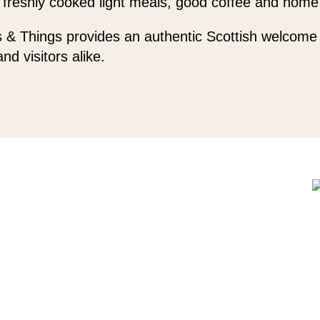
 freshly cooked light meals, good coffee and home
 & Things provides an authentic Scottish welcome 
and visitors alike.