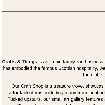
Crafts & Things
is an iconic family-run business 
has embodied the famous Scottish hospitality, w
the globe 
Our Craft Shop is a treasure trove, showcasing
affordable items, including many from local art
Tucked upstairs, our small art gallery features