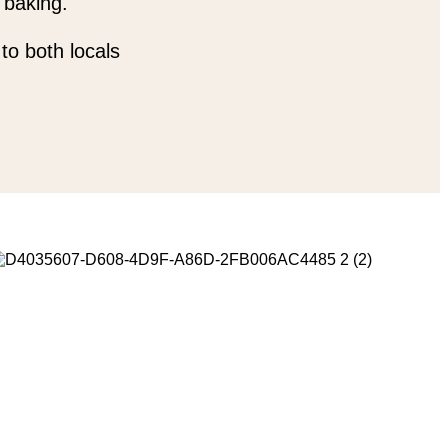
 baking.
to both locals