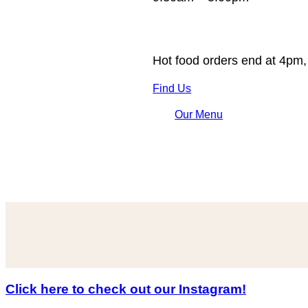
Hot food orders end at 4pm,
Find Us
Our Menu
Click here to check out our Instagram!