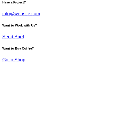
Have a Project?
info@website.com
Want to Work with Us?
Send Brief
Want to Buy Coffee?
Go to Shop