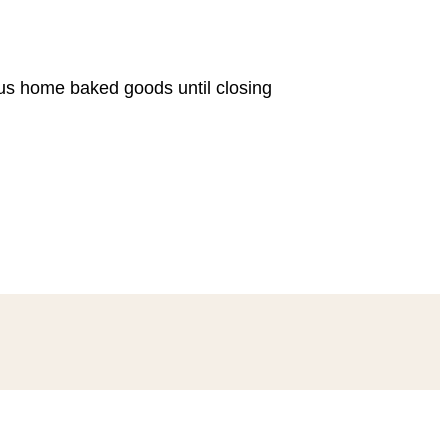
ous home baked goods until closing