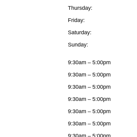
Thursday:
Friday:
Saturday:
Sunday:
9:30am – 5:00pm
9:30am – 5:00pm
9:30am – 5:00pm
9:30am – 5:00pm
9:30am – 5:00pm
9:30am – 5:00pm
9:30am – 5:00pm