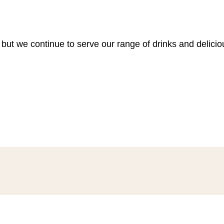
 but we continue to serve our range of drinks and delici