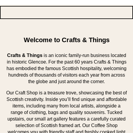
Welcome to Crafts & Things
Crafts & Things
is an iconic family-run business located
in historic Glencoe. For the past 60 years Crafts & Things
has embodied the famous Scottish hospitality, welcoming
hundreds of thousands of visitors each year from across
the globe and just around the corner.
Our Craft Shop is a treasure trove, showcasing the best of
Scottish creativity. Inside you’ll find unique and affordable
items, including many from local artists, alongside a
range of clothing, bags and quality souvenirs. Tucked
upstairs, our small art gallery features a carefully curated
selection of Scottish framed art. Our Coffee Shop
welcomes you with friendly staff and freshly cooked light