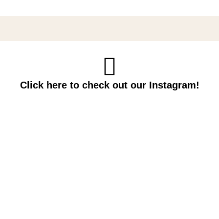
Click here to check out our Instagram!