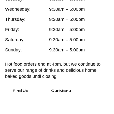
Wednesday:
9:30am – 5:00pm
Thursday:
9:30am – 5:00pm
Friday:
9:30am – 5:00pm
Saturday:
9:30am – 5:00pm
Sunday:
9:30am – 5:00pm
Hot food orders end at 4pm, but we continue to
serve our range of drinks and delicious home
baked goods until closing
Find Us
Our Menu