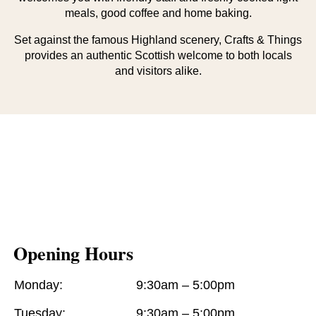
meals, good coffee and home baking.
Set against the famous Highland scenery, Crafts & Things
provides an authentic Scottish welcome to both locals
and visitors alike.
Opening Hours
Monday:
9:30am – 5:00pm
Tuesday:
9:30am – 5:00pm