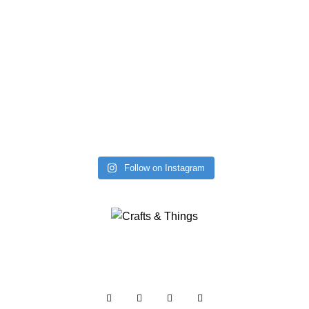
Follow on Instagram