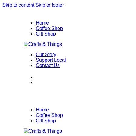
Skip to content
Skip to footer
Home
Coffee Shop
Gift Shop
Our Story
Support Local
Contact Us
Home
Coffee Shop
Gift Shop