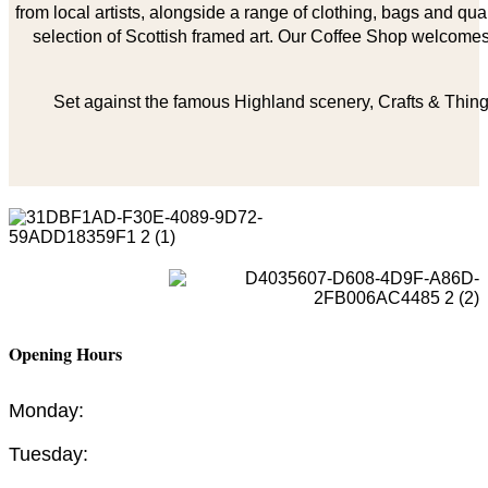
from local artists, alongside a range of clothing, bags and qual
selection of Scottish framed art. Our Coffee Shop welcomes 
Set against the famous Highland scenery, Crafts & Things
Opening Hours
Monday:
Tuesday: