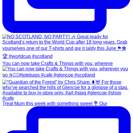
You can now take Crafts & Things with you, whereve
Treat Mum this week with something sweet 💐 Our