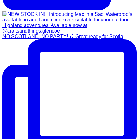
NO SCOTLAND, NO PARTY! 🎶 Great ready for Scotla