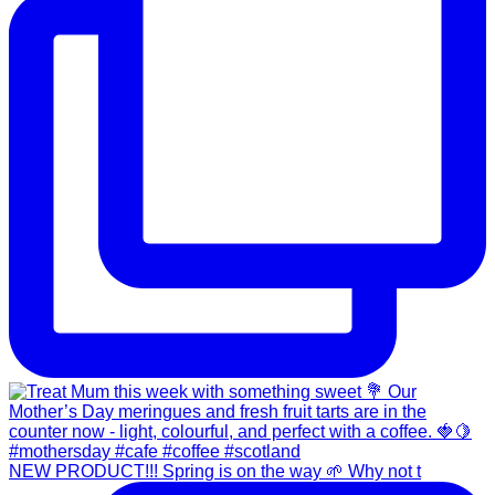
NEW PRODUCT!!! Spring is on the way 🌱 Why not t