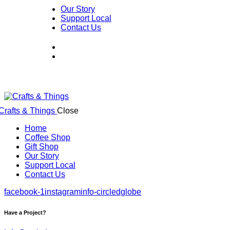
Our Story
Support Local
Contact Us
Close
Home
Coffee Shop
Gift Shop
Our Story
Support Local
Contact Us
facebook-1
instagram
info-circled
globe
Have a Project?