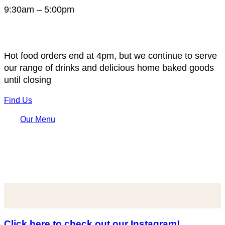
9:30am – 5:00pm
Hot food orders end at 4pm, but we continue to serve
our range of drinks and delicious home baked goods
until closing
Find Us
Our Menu
Click here to check out our Instagram!