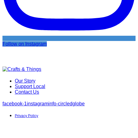
Follow on Instagram
Our Story
Support Local
Contact Us
facebook-1
instagram
info-circled
globe
Privacy Policy