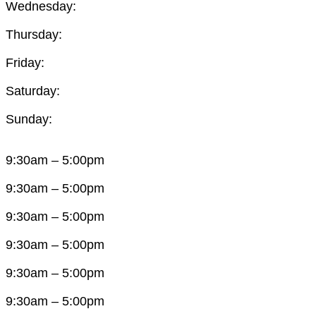
Wednesday:
Thursday:
Friday:
Saturday:
Sunday:
9:30am – 5:00pm
9:30am – 5:00pm
9:30am – 5:00pm
9:30am – 5:00pm
9:30am – 5:00pm
9:30am – 5:00pm