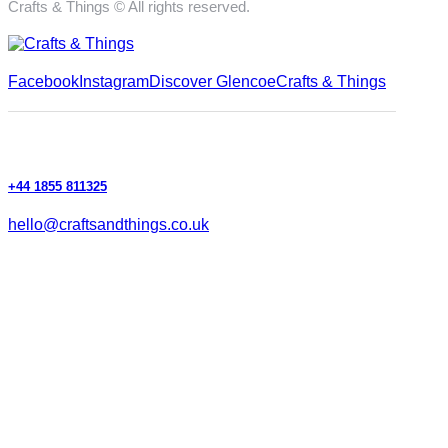
Crafts & Things © All rights reserved.
Facebook
Instagram
Discover Glencoe
Crafts & Things
+44 1855 811325
hello@craftsandthings.co.uk