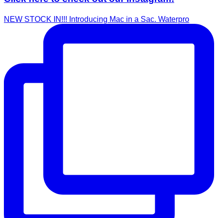
NEW STOCK IN!!! Introducing Mac in a Sac. Waterpro