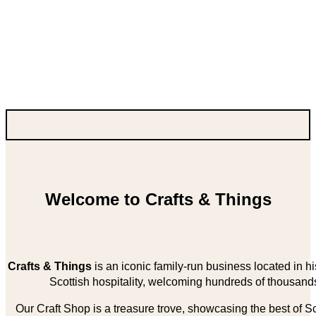
Welcome to Crafts & Things
Crafts & Things
is an iconic family-run business located in 
Scottish hospitality, welcoming hundreds of thousands
Our Craft Shop is a treasure trove, showcasing the best of Sco