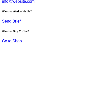
info@website.com
Want to Work with Us?
Send Brief
Want to Buy Coffee?
Go to Shop