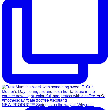
NEW PRODUCT!!! Spring is on the way 🌱 Why not t