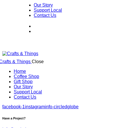
Our Story
Support Local
Contact Us
Close
Home
Coffee Shop
Gift Shop
Our Story
Support Local
Contact Us
facebook-1
instagram
info-circled
globe
Have a Project?