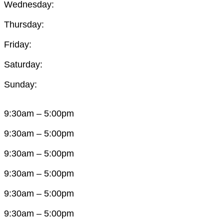
Wednesday:
Thursday:
Friday:
Saturday:
Sunday:
9:30am – 5:00pm
9:30am – 5:00pm
9:30am – 5:00pm
9:30am – 5:00pm
9:30am – 5:00pm
9:30am – 5:00pm