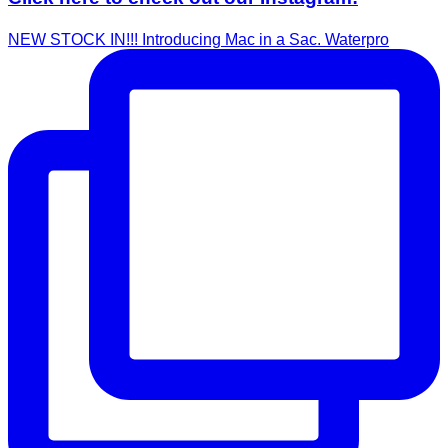
NEW STOCK IN!!! Introducing Mac in a Sac. Waterpro