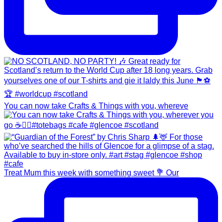
You can now take Crafts & Things with you, whereve
Treat Mum this week with something sweet 💐 Our