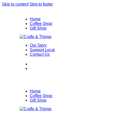
Skip to content
Skip to footer
Home
Coffee Shop
Gift Shop
Our Story
Support Local
Contact Us
Home
Coffee Shop
Gift Shop