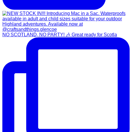
NO SCOTLAND, NO PARTY! 🎶 Great ready for Scotla