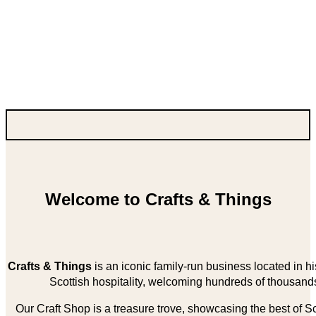
Welcome to Crafts & Things
Crafts & Things
is an iconic family-run business located in 
Scottish hospitality, welcoming hundreds of thousands
Our Craft Shop is a treasure trove, showcasing the best of Sco