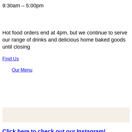
9:30am – 5:00pm
Hot food orders end at 4pm, but we continue to serve
our range of drinks and delicious home baked goods
until closing
Find Us
Our Menu
Click here to check out our Instagram!