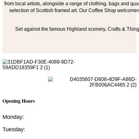
from local artists, alongside a range of clothing, bags and qual
selection of Scottish framed art. Our Coffee Shop welcomes 
Set against the famous Highland scenery, Crafts & Things
Opening Hours
Monday:
Tuesday: