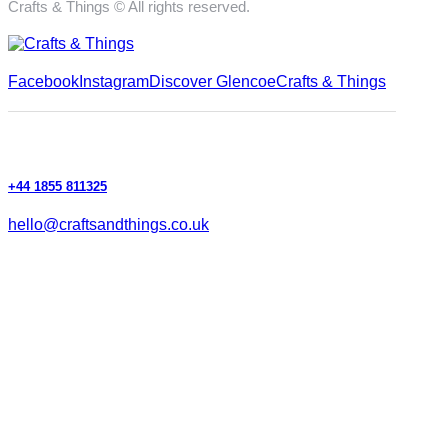
Crafts & Things © All rights reserved.
Facebook
Instagram
Discover Glencoe
Crafts & Things
+44 1855 811325
hello@craftsandthings.co.uk