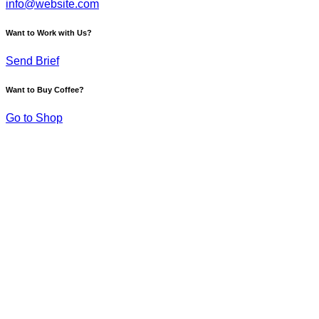
info@website.com
Want to Work with Us?
Send Brief
Want to Buy Coffee?
Go to Shop