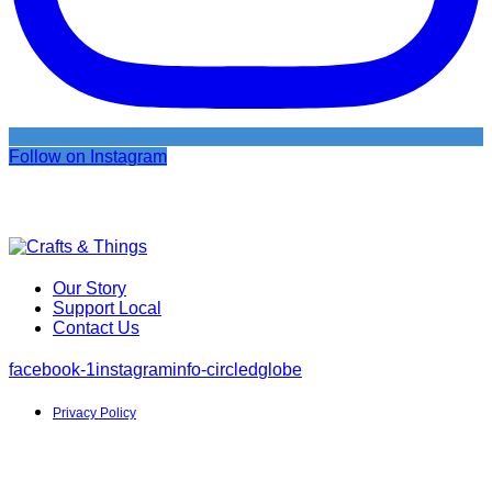
Follow on Instagram
Our Story
Support Local
Contact Us
facebook-1
instagram
info-circled
globe
Privacy Policy