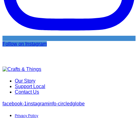
Follow on Instagram
Our Story
Support Local
Contact Us
facebook-1
instagram
info-circled
globe
Privacy Policy