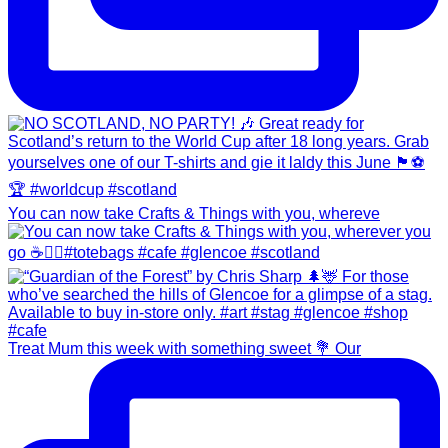
You can now take Crafts & Things with you, whereve
Treat Mum this week with something sweet 💐 Our