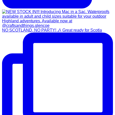
NO SCOTLAND, NO PARTY! 🎶 Great ready for Scotla