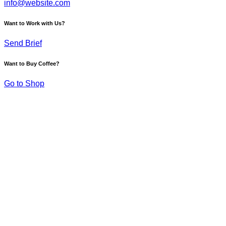
info@website.com
Want to Work with Us?
Send Brief
Want to Buy Coffee?
Go to Shop