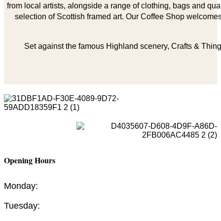
from local artists, alongside a range of clothing, bags and qual
selection of Scottish framed art. Our Coffee Shop welcomes 
Set against the famous Highland scenery, Crafts & Things
Opening Hours
Monday:
Tuesday: