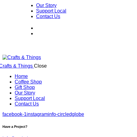
Our Story
Support Local
Contact Us
Close
Home
Coffee Shop
Gift Shop
Our Story
Support Local
Contact Us
facebook-1
instagram
info-circled
globe
Have a Project?