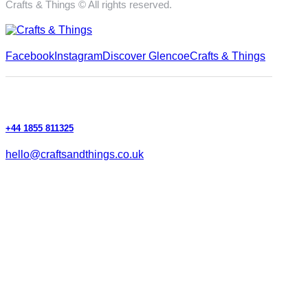
Crafts & Things © All rights reserved.
Facebook
Instagram
Discover Glencoe
Crafts & Things
+44 1855 811325
hello@craftsandthings.co.uk