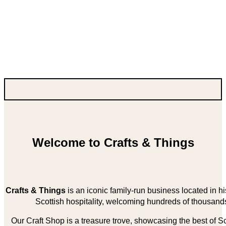
Welcome to Crafts & Things
Crafts & Things
is an iconic family-run business located in 
Scottish hospitality, welcoming hundreds of thousands
Our Craft Shop is a treasure trove, showcasing the best of Sco