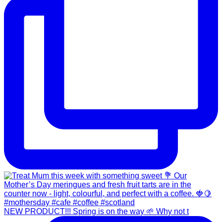
NEW PRODUCT!!! Spring is on the way 🌱 Why not t