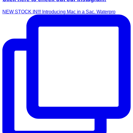
NEW STOCK IN!!! Introducing Mac in a Sac. Waterpro