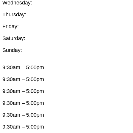
Wednesday:
Thursday:
Friday:
Saturday:
Sunday:
9:30am – 5:00pm
9:30am – 5:00pm
9:30am – 5:00pm
9:30am – 5:00pm
9:30am – 5:00pm
9:30am – 5:00pm