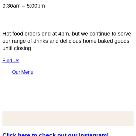
9:30am – 5:00pm
Hot food orders end at 4pm, but we continue to serve
our range of drinks and delicious home baked goods
until closing
Find Us
Our Menu
Click here to check out our Instagram!