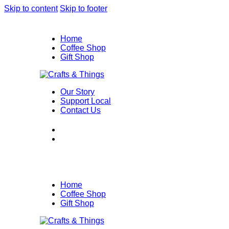
Skip to content
Skip to footer
Home
Coffee Shop
Gift Shop
Our Story
Support Local
Contact Us
Home
Coffee Shop
Gift Shop