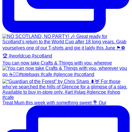
You can now take Crafts & Things with you, whereve
Treat Mum this week with something sweet 💐 Our