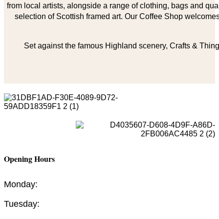
from local artists, alongside a range of clothing, bags and qual
selection of Scottish framed art. Our Coffee Shop welcomes 
Set against the famous Highland scenery, Crafts & Things
Opening Hours
Monday:
Tuesday: