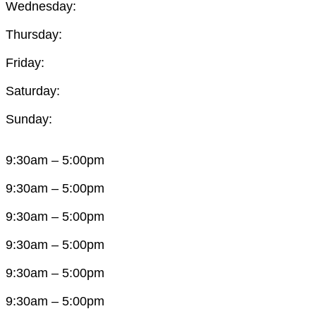
Wednesday:
Thursday:
Friday:
Saturday:
Sunday:
9:30am – 5:00pm
9:30am – 5:00pm
9:30am – 5:00pm
9:30am – 5:00pm
9:30am – 5:00pm
9:30am – 5:00pm