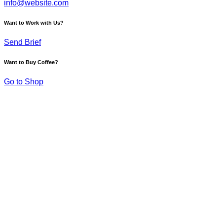
info@website.com
Want to Work with Us?
Send Brief
Want to Buy Coffee?
Go to Shop