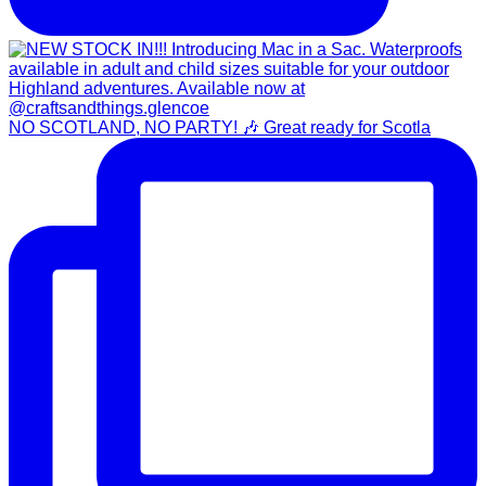
NO SCOTLAND, NO PARTY! 🎶 Great ready for Scotla