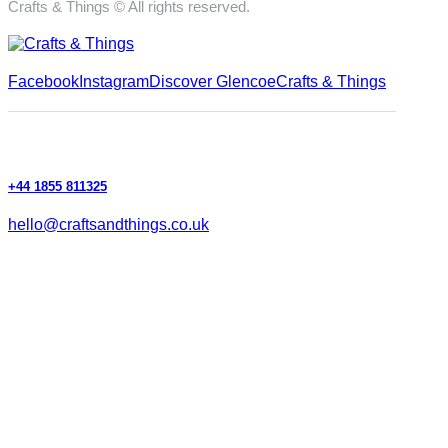
Crafts & Things © All rights reserved.
Facebook
Instagram
Discover Glencoe
Crafts & Things
+44 1855 811325
hello@craftsandthings.co.uk