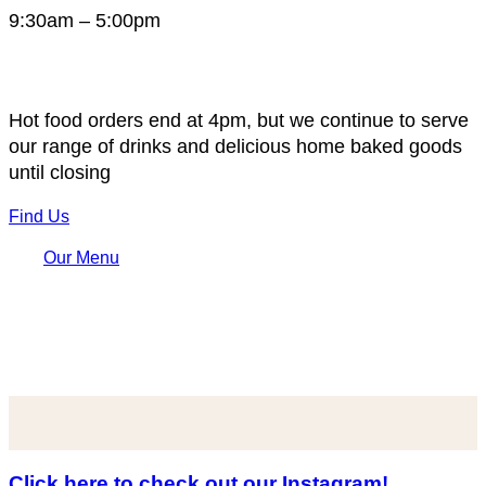
9:30am – 5:00pm
Hot food orders end at 4pm, but we continue to serve
our range of drinks and delicious home baked goods
until closing
Find Us
Our Menu
Click here to check out our Instagram!