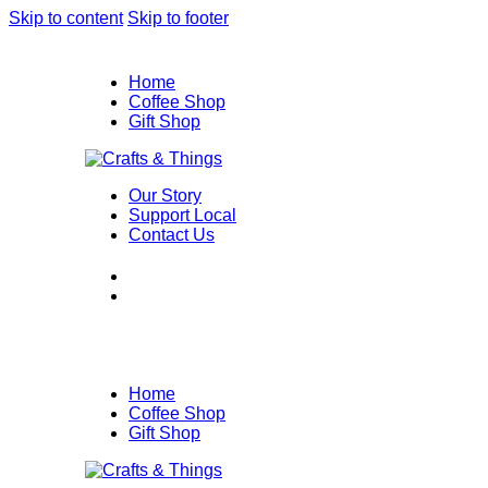
Skip to content
Skip to footer
Home
Coffee Shop
Gift Shop
Our Story
Support Local
Contact Us
Home
Coffee Shop
Gift Shop