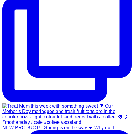
NEW PRODUCT!!! Spring is on the way 🌱 Why not t