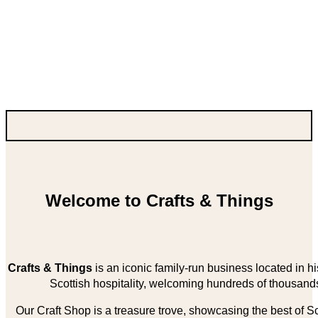
Welcome to Crafts & Things
Crafts & Things
is an iconic family-run business located in 
Scottish hospitality, welcoming hundreds of thousands
Our Craft Shop is a treasure trove, showcasing the best of Sco