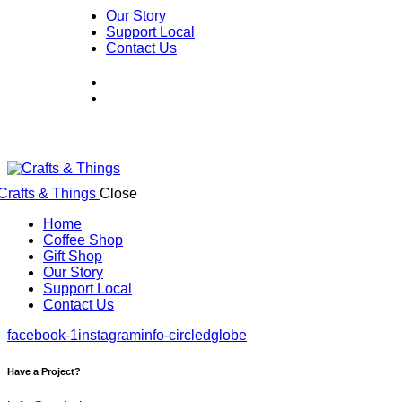
Our Story
Support Local
Contact Us
Close
Home
Coffee Shop
Gift Shop
Our Story
Support Local
Contact Us
facebook-1
instagram
info-circled
globe
Have a Project?