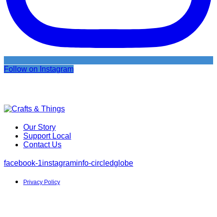
Follow on Instagram
Our Story
Support Local
Contact Us
facebook-1
instagram
info-circled
globe
Privacy Policy