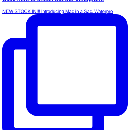
NEW STOCK IN!!! Introducing Mac in a Sac. Waterpro