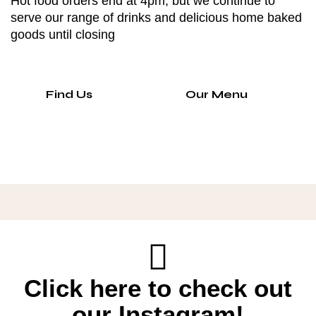
Hot food orders end at 4pm, but we continue to
serve our range of drinks and delicious home baked
goods until closing
Find Us
Our Menu
Click here to check out
our Instagram!