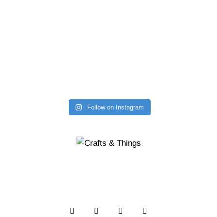
Follow on Instagram