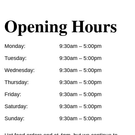
Opening Hours
Monday:
9:30am – 5:00pm
Tuesday:
9:30am – 5:00pm
Wednesday:
9:30am – 5:00pm
Thursday:
9:30am – 5:00pm
Friday:
9:30am – 5:00pm
Saturday:
9:30am – 5:00pm
Sunday:
9:30am – 5:00pm