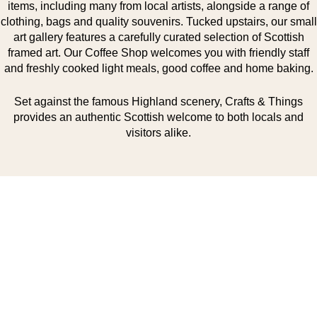
items, including many from local artists, alongside a range of
clothing, bags and quality souvenirs. Tucked upstairs, our small
art gallery features a carefully curated selection of Scottish
framed art. Our Coffee Shop welcomes you with friendly staff
and freshly cooked light meals, good coffee and home baking.
Set against the famous Highland scenery, Crafts & Things
provides an authentic Scottish welcome to both locals and
visitors alike.