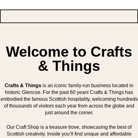
Welcome to Crafts
& Things
Crafts & Things
is an iconic family-run business located in
historic Glencoe. For the past 60 years Crafts & Things has
embodied the famous Scottish hospitality, welcoming hundreds
of thousands of visitors each year from across the globe and
just around the corner.
Our Craft Shop is a treasure trove, showcasing the best of
Scottish creativity. Inside you’ll find unique and affordable