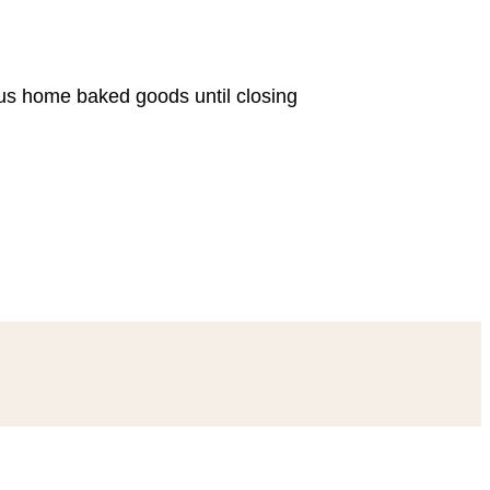
ous home baked goods until closing