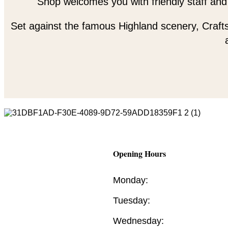
Shop welcomes you with friendly staff and
Set against the famous Highland scenery, Crafts
Opening Hours
Monday:
Tuesday:
Wednesday: