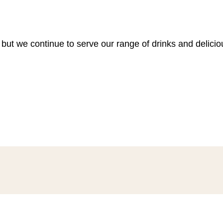
 but we continue to serve our range of drinks and delici