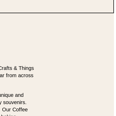
Crafts & Things
ear from across
 unique and
y souvenirs.
t. Our Coffee