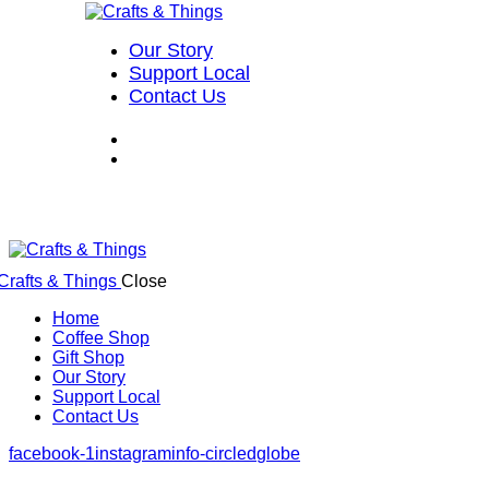
Our Story
Support Local
Contact Us
Close
Home
Coffee Shop
Gift Shop
Our Story
Support Local
Contact Us
facebook-1
instagram
info-circled
globe