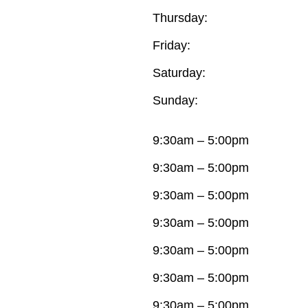
Thursday:
Friday:
Saturday:
Sunday:
9:30am – 5:00pm
9:30am – 5:00pm
9:30am – 5:00pm
9:30am – 5:00pm
9:30am – 5:00pm
9:30am – 5:00pm
9:30am – 5:00pm