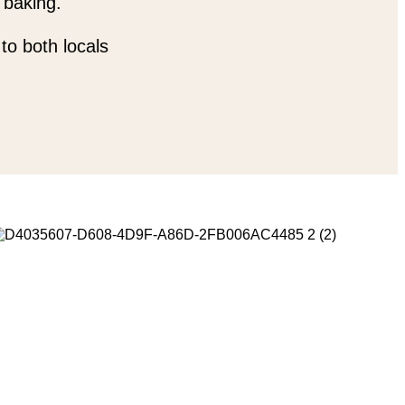
 baking.
to both locals