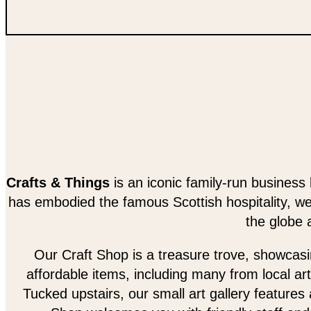
Crafts & Things
is an iconic family-run business 
has embodied the famous Scottish hospitality, w
the globe 
Our Craft Shop is a treasure trove, showcasing
affordable items, including many from local art
Tucked upstairs, our small art gallery features