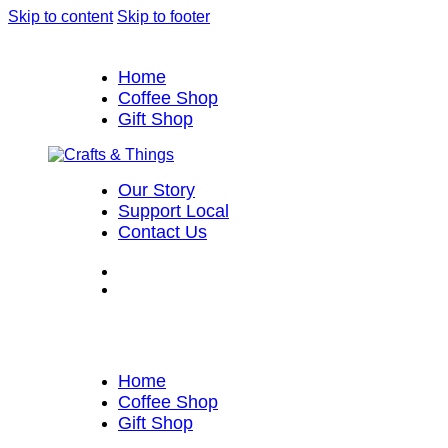
Skip to content
Skip to footer
Home
Coffee Shop
Gift Shop
Our Story
Support Local
Contact Us
Home
Coffee Shop
Gift Shop