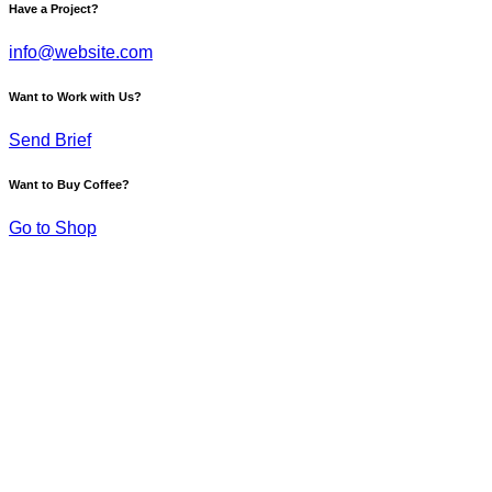
Have a Project?
info@website.com
Want to Work with Us?
Send Brief
Want to Buy Coffee?
Go to Shop