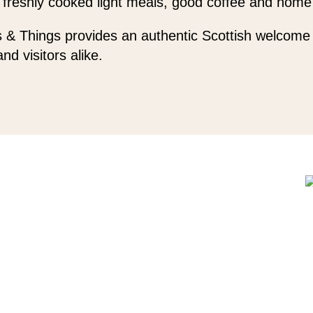
 freshly cooked light meals, good coffee and home
 & Things provides an authentic Scottish welcome 
and visitors alike.