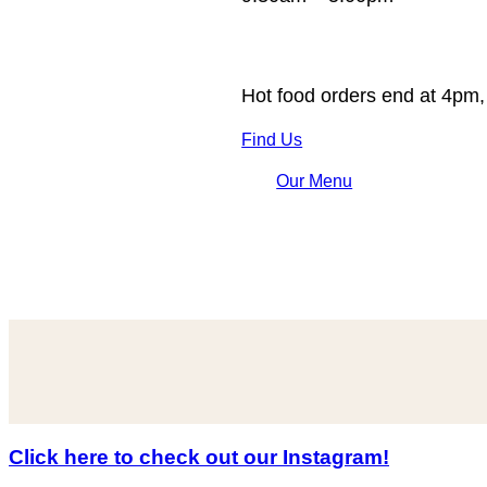
Hot food orders end at 4pm,
Find Us
Our Menu
Click here to check out our Instagram!