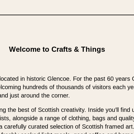
Welcome to Crafts & Things
located in historic Glencoe. For the past 60 years 
elcoming hundreds of thousands of visitors each y
and just around the corner.
 the best of Scottish creativity. Inside you’ll find
ists, alongside a range of clothing, bags and qualit
 a carefully curated selection of Scottish framed ar