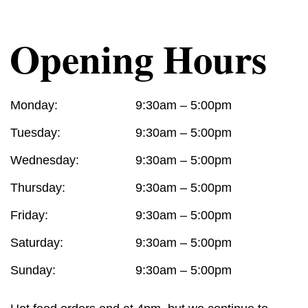
Opening Hours
Monday:
9:30am – 5:00pm
Tuesday:
9:30am – 5:00pm
Wednesday:
9:30am – 5:00pm
Thursday:
9:30am – 5:00pm
Friday:
9:30am – 5:00pm
Saturday:
9:30am – 5:00pm
Sunday:
9:30am – 5:00pm