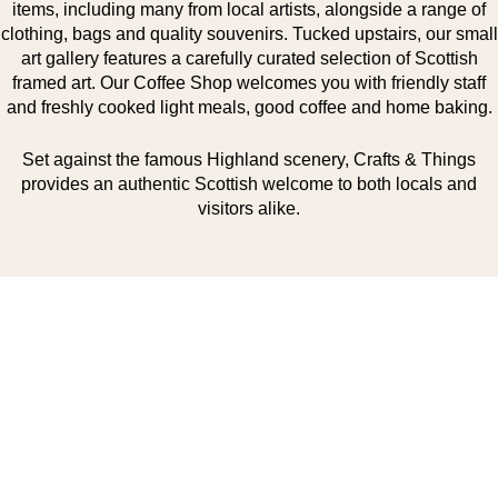
items, including many from local artists, alongside a range of
clothing, bags and quality souvenirs. Tucked upstairs, our small
art gallery features a carefully curated selection of Scottish
framed art. Our Coffee Shop welcomes you with friendly staff
and freshly cooked light meals, good coffee and home baking.
Set against the famous Highland scenery, Crafts & Things
provides an authentic Scottish welcome to both locals and
visitors alike.