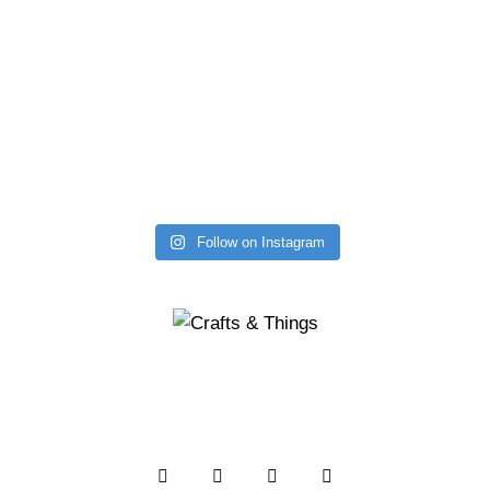
Follow on Instagram