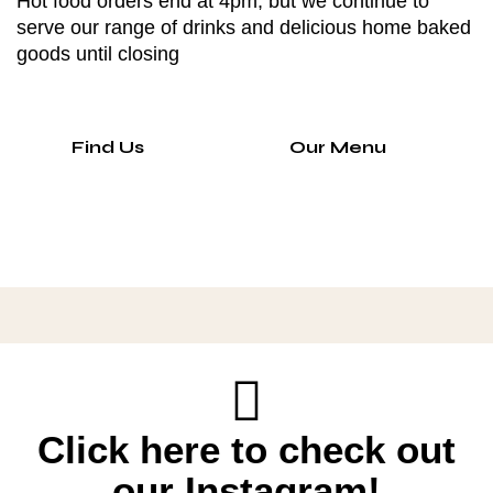
Hot food orders end at 4pm, but we continue to
serve our range of drinks and delicious home baked
goods until closing
Find Us
Our Menu
Click here to check out
our Instagram!