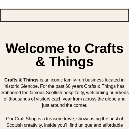
Welcome to Crafts
& Things
Crafts & Things
is an iconic family-run business located in
historic Glencoe. For the past 60 years Crafts & Things has
embodied the famous Scottish hospitality, welcoming hundreds
of thousands of visitors each year from across the globe and
just around the corner.
Our Craft Shop is a treasure trove, showcasing the best of
Scottish creativity. Inside you’ll find unique and affordable