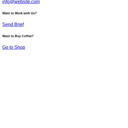
info@website.com
Want to Work with Us?
Send Brief
Want to Buy Coffee?
Go to Shop