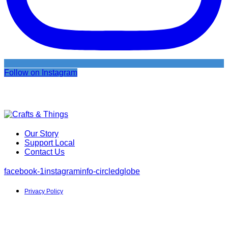
Follow on Instagram
Our Story
Support Local
Contact Us
facebook-1
instagram
info-circled
globe
Privacy Policy