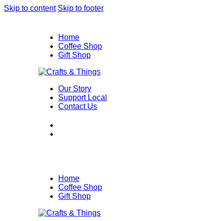
Skip to content
Skip to footer
Home
Coffee Shop
Gift Shop
Our Story
Support Local
Contact Us
Home
Coffee Shop
Gift Shop