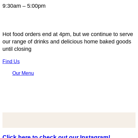
9:30am – 5:00pm
Hot food orders end at 4pm, but we continue to serve
our range of drinks and delicious home baked goods
until closing
Find Us
Our Menu
Click here to check out our Instagram!