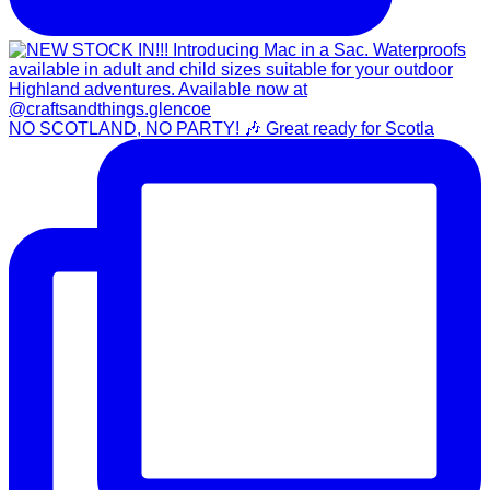
NO SCOTLAND, NO PARTY! 🎶 Great ready for Scotla