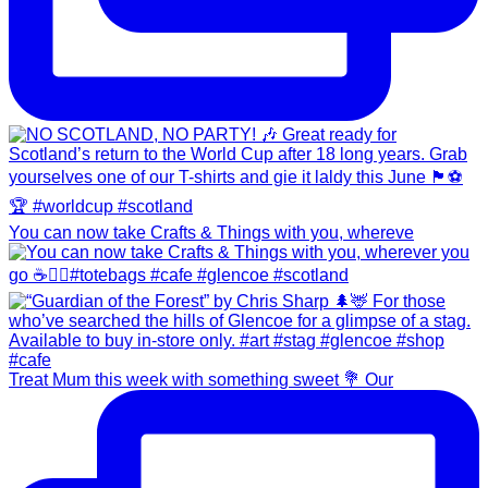
You can now take Crafts & Things with you, whereve
Treat Mum this week with something sweet 💐 Our