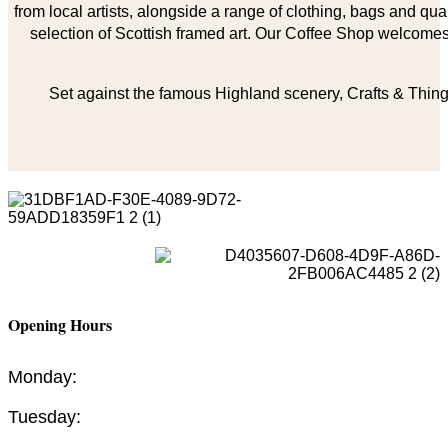
from local artists, alongside a range of clothing, bags and qual
selection of Scottish framed art. Our Coffee Shop welcomes 
Set against the famous Highland scenery, Crafts & Things
Opening Hours
Monday:
Tuesday: