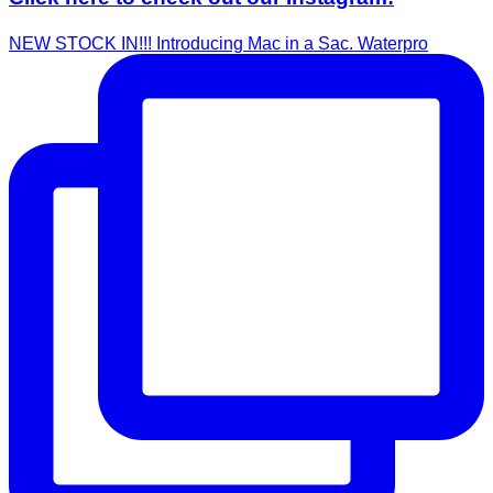
NEW STOCK IN!!! Introducing Mac in a Sac. Waterpro