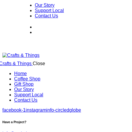
Our Story
Support Local
Contact Us
Close
Home
Coffee Shop
Gift Shop
Our Story
Support Local
Contact Us
facebook-1
instagram
info-circled
globe
Have a Project?