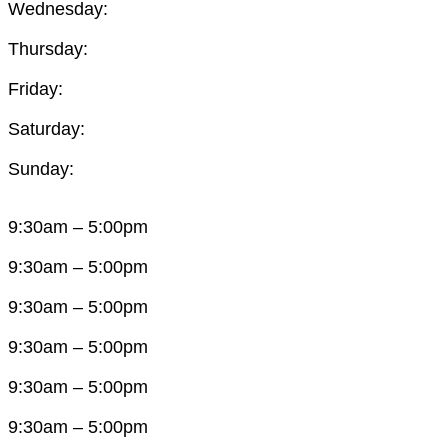
Wednesday:
Thursday:
Friday:
Saturday:
Sunday:
9:30am – 5:00pm
9:30am – 5:00pm
9:30am – 5:00pm
9:30am – 5:00pm
9:30am – 5:00pm
9:30am – 5:00pm