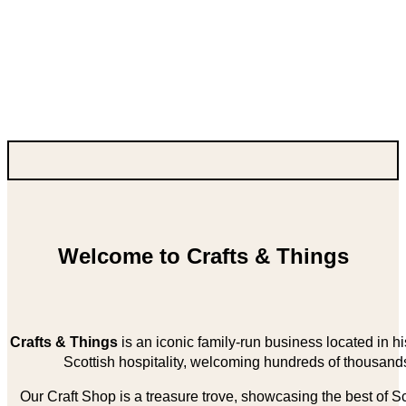
Welcome to Crafts & Things
Crafts & Things
is an iconic family-run business located in 
Scottish hospitality, welcoming hundreds of thousands
Our Craft Shop is a treasure trove, showcasing the best of Sco