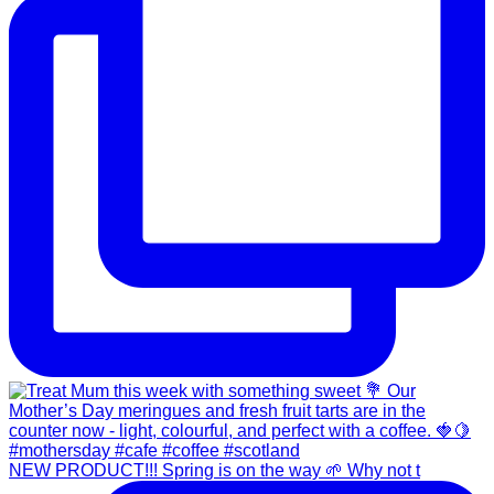
NEW PRODUCT!!! Spring is on the way 🌱 Why not t