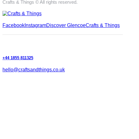
Crafts & Things © All rights reserved.
Facebook
Instagram
Discover Glencoe
Crafts & Things
+44 1855 811325
hello@craftsandthings.co.uk