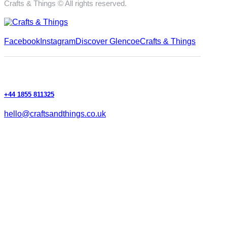
Crafts & Things © All rights reserved.
Facebook
Instagram
Discover Glencoe
Crafts & Things
+44 1855 811325
hello@craftsandthings.co.uk