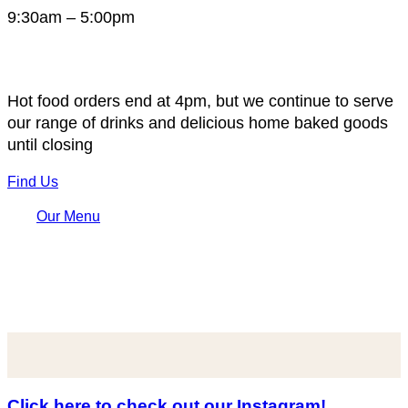
9:30am – 5:00pm
Hot food orders end at 4pm, but we continue to serve
our range of drinks and delicious home baked goods
until closing
Find Us
Our Menu
Click here to check out our Instagram!