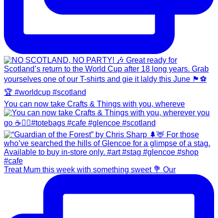
You can now take Crafts & Things with you, whereve
Treat Mum this week with something sweet 💐 Our