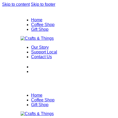
Skip to content
Skip to footer
Home
Coffee Shop
Gift Shop
Our Story
Support Local
Contact Us
Home
Coffee Shop
Gift Shop