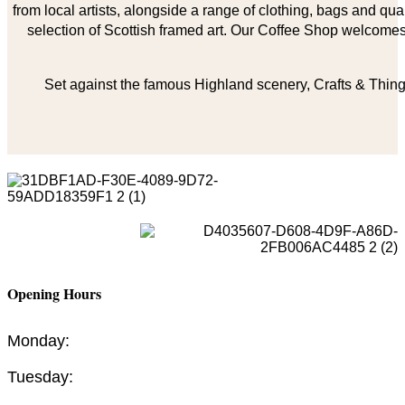
from local artists, alongside a range of clothing, bags and qual
selection of Scottish framed art. Our Coffee Shop welcomes 
Set against the famous Highland scenery, Crafts & Things
Opening Hours
Monday:
Tuesday: