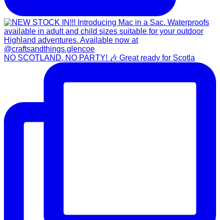
NO SCOTLAND, NO PARTY! 🎶 Great ready for Scotla