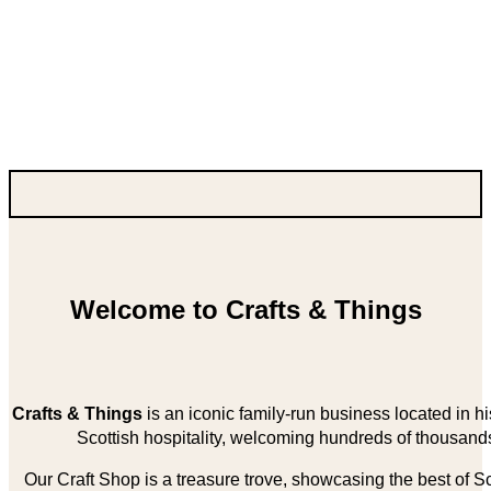
Welcome to Crafts & Things
Crafts & Things
is an iconic family-run business located in 
Scottish hospitality, welcoming hundreds of thousands
Our Craft Shop is a treasure trove, showcasing the best of Sco