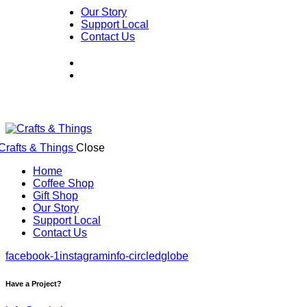
Our Story
Support Local
Contact Us
Close
Home
Coffee Shop
Gift Shop
Our Story
Support Local
Contact Us
facebook-1
instagram
info-circled
globe
Have a Project?