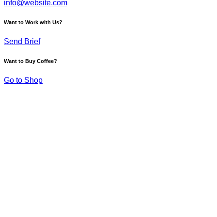
info@website.com
Want to Work with Us?
Send Brief
Want to Buy Coffee?
Go to Shop