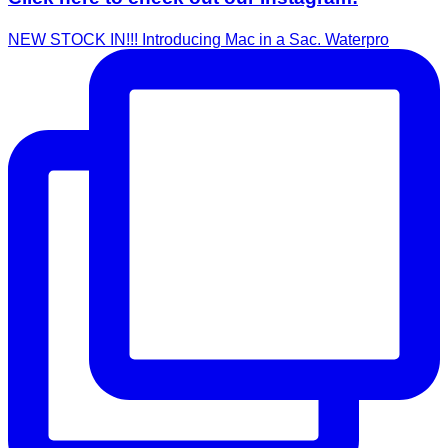
NEW STOCK IN!!! Introducing Mac in a Sac. Waterpro