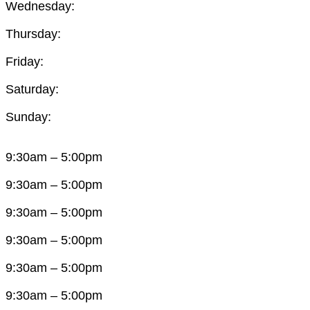
Wednesday:
Thursday:
Friday:
Saturday:
Sunday:
9:30am – 5:00pm
9:30am – 5:00pm
9:30am – 5:00pm
9:30am – 5:00pm
9:30am – 5:00pm
9:30am – 5:00pm