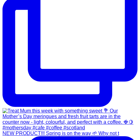
NEW PRODUCT!!! Spring is on the way 🌱 Why not t