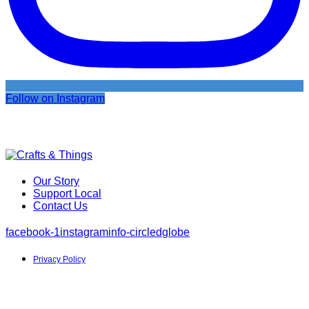
Follow on Instagram
Our Story
Support Local
Contact Us
facebook-1
instagram
info-circled
globe
Privacy Policy