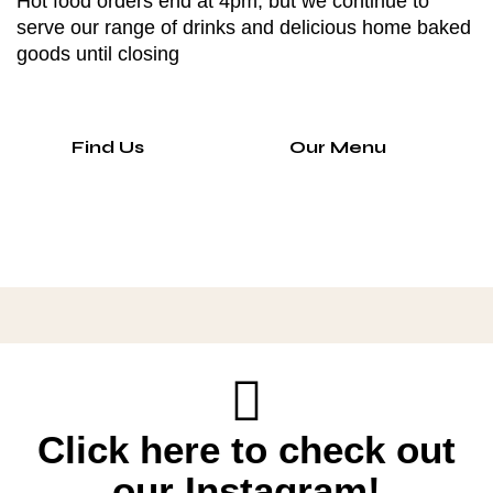
Hot food orders end at 4pm, but we continue to
serve our range of drinks and delicious home baked
goods until closing
Find Us
Our Menu
Click here to check out
our Instagram!