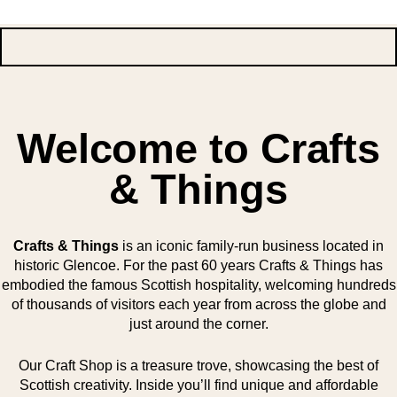
Welcome to Crafts
& Things
Crafts & Things
is an iconic family-run business located in
historic Glencoe. For the past 60 years Crafts & Things has
embodied the famous Scottish hospitality, welcoming hundreds
of thousands of visitors each year from across the globe and
just around the corner.
Our Craft Shop is a treasure trove, showcasing the best of
Scottish creativity. Inside you’ll find unique and affordable