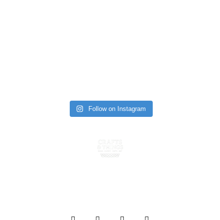
Follow on Instagram