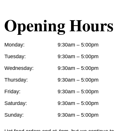
Opening Hours
Monday:
9:30am – 5:00pm
Tuesday:
9:30am – 5:00pm
Wednesday:
9:30am – 5:00pm
Thursday:
9:30am – 5:00pm
Friday:
9:30am – 5:00pm
Saturday:
9:30am – 5:00pm
Sunday:
9:30am – 5:00pm