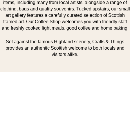
items, including many from local artists, alongside a range of
clothing, bags and quality souvenirs. Tucked upstairs, our small
art gallery features a carefully curated selection of Scottish
framed art. Our Coffee Shop welcomes you with friendly staff
and freshly cooked light meals, good coffee and home baking.
Set against the famous Highland scenery, Crafts & Things
provides an authentic Scottish welcome to both locals and
visitors alike.