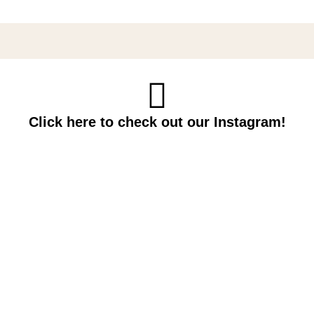
Click here to check out our Instagram!