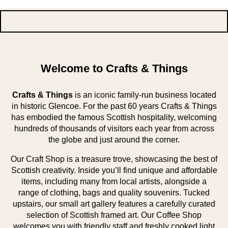
Welcome to Crafts & Things
Crafts & Things
is an iconic family-run business located
in historic Glencoe. For the past 60 years Crafts & Things
has embodied the famous Scottish hospitality, welcoming
hundreds of thousands of visitors each year from across
the globe and just around the corner.
Our Craft Shop is a treasure trove, showcasing the best of
Scottish creativity. Inside you’ll find unique and affordable
items, including many from local artists, alongside a
range of clothing, bags and quality souvenirs. Tucked
upstairs, our small art gallery features a carefully curated
selection of Scottish framed art. Our Coffee Shop
welcomes you with friendly staff and freshly cooked light