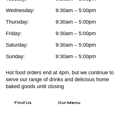
Wednesday:
9:30am – 5:00pm
Thursday:
9:30am – 5:00pm
Friday:
9:30am – 5:00pm
Saturday:
9:30am – 5:00pm
Sunday:
9:30am – 5:00pm
Hot food orders end at 4pm, but we continue to
serve our range of drinks and delicious home
baked goods until closing
Find Us
Our Menu