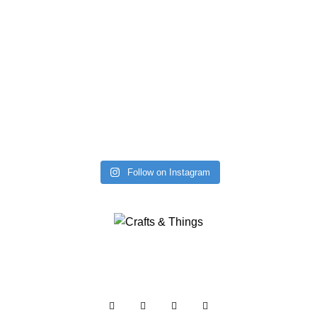
Follow on Instagram