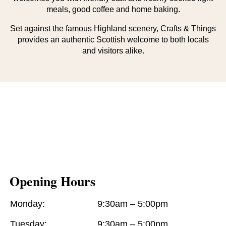
meals, good coffee and home baking.
Set against the famous Highland scenery, Crafts & Things
provides an authentic Scottish welcome to both locals
and visitors alike.
Opening Hours
Monday:
9:30am – 5:00pm
Tuesday:
9:30am – 5:00pm