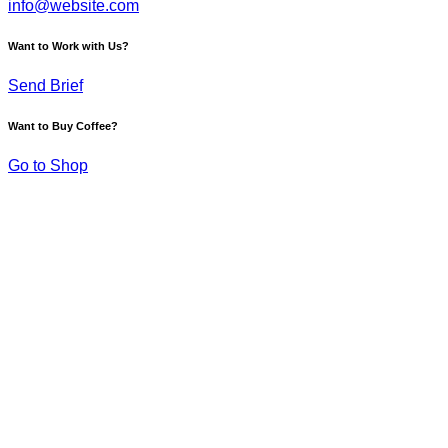
info@website.com
Want to Work with Us?
Send Brief
Want to Buy Coffee?
Go to Shop