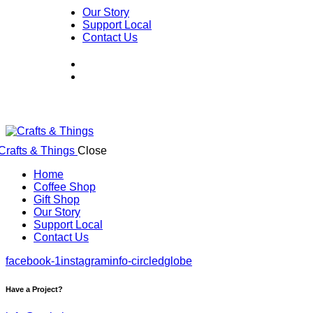
Our Story
Support Local
Contact Us
Close
Home
Coffee Shop
Gift Shop
Our Story
Support Local
Contact Us
facebook-1
instagram
info-circled
globe
Have a Project?