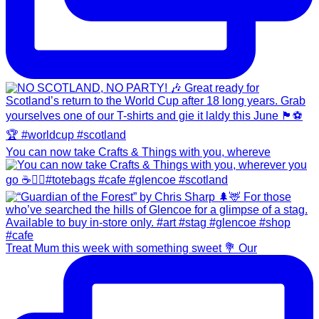
You can now take Crafts & Things with you, whereve
Treat Mum this week with something sweet 💐 Our