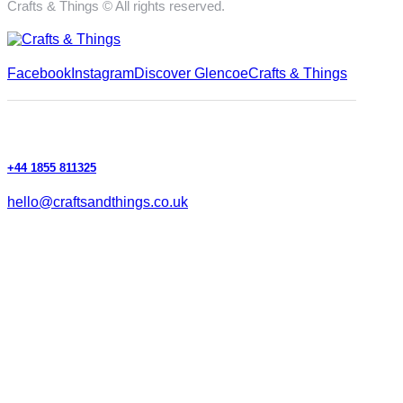
Crafts & Things © All rights reserved.
Facebook
Instagram
Discover Glencoe
Crafts & Things
+44 1855 811325
hello@craftsandthings.co.uk