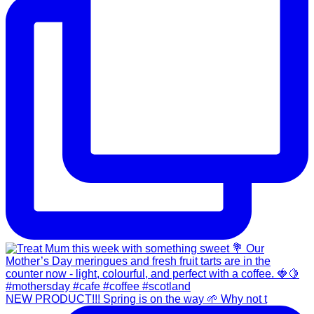
NEW PRODUCT!!! Spring is on the way 🌱 Why not t