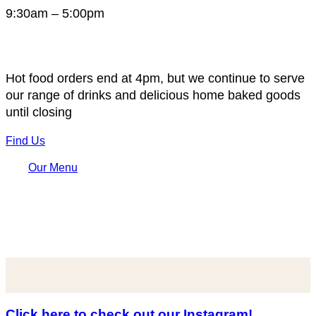
9:30am – 5:00pm
Hot food orders end at 4pm, but we continue to serve
our range of drinks and delicious home baked goods
until closing
Find Us
Our Menu
Click here to check out our Instagram!