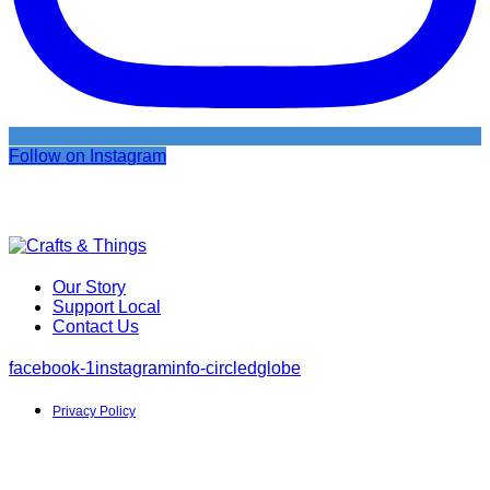
Follow on Instagram
Our Story
Support Local
Contact Us
facebook-1
instagram
info-circled
globe
Privacy Policy