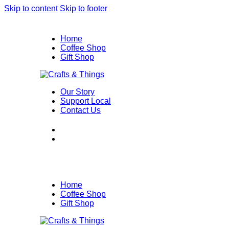
Skip to content
Skip to footer
Home
Coffee Shop
Gift Shop
Our Story
Support Local
Contact Us
Home
Coffee Shop
Gift Shop