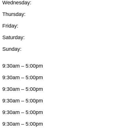
Wednesday:
Thursday:
Friday:
Saturday:
Sunday:
9:30am – 5:00pm
9:30am – 5:00pm
9:30am – 5:00pm
9:30am – 5:00pm
9:30am – 5:00pm
9:30am – 5:00pm