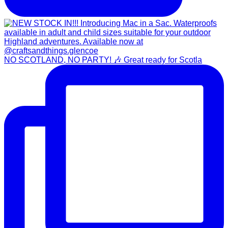
NO SCOTLAND, NO PARTY! 🎶 Great ready for Scotla