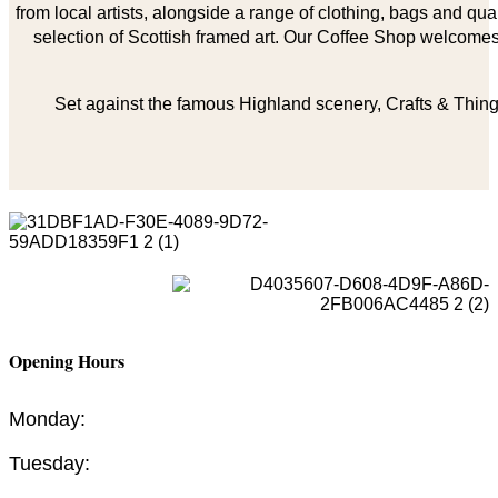
from local artists, alongside a range of clothing, bags and qual
selection of Scottish framed art. Our Coffee Shop welcomes 
Set against the famous Highland scenery, Crafts & Things
Opening Hours
Monday:
Tuesday: