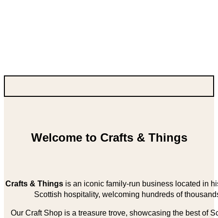
Welcome to Crafts & Things
Crafts & Things
is an iconic family-run business located in 
Scottish hospitality, welcoming hundreds of thousands
Our Craft Shop is a treasure trove, showcasing the best of Sco