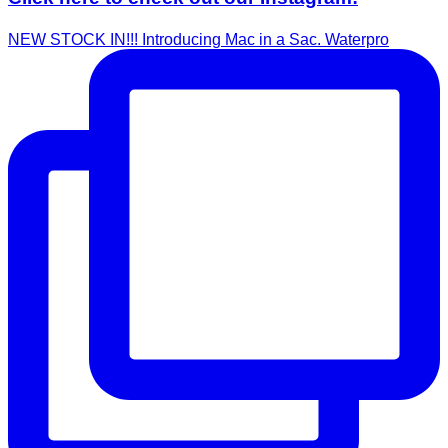
NEW STOCK IN!!! Introducing Mac in a Sac. Waterpro