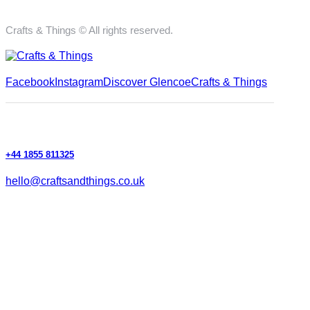
Crafts & Things © All rights reserved.
Facebook
Instagram
Discover Glencoe
Crafts & Things
+44 1855 811325
hello@craftsandthings.co.uk