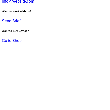
info@website.com
Want to Work with Us?
Send Brief
Want to Buy Coffee?
Go to Shop