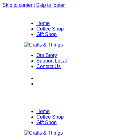
Skip to content
Skip to footer
Home
Coffee Shop
Gift Shop
Our Story
Support Local
Contact Us
Home
Coffee Shop
Gift Shop