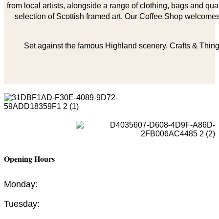
from local artists, alongside a range of clothing, bags and qual
selection of Scottish framed art. Our Coffee Shop welcomes 
Set against the famous Highland scenery, Crafts & Things
Opening Hours
Monday:
Tuesday: