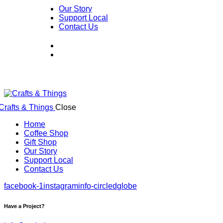
Our Story
Support Local
Contact Us
Close
Home
Coffee Shop
Gift Shop
Our Story
Support Local
Contact Us
facebook-1
instagram
info-circled
globe
Have a Project?