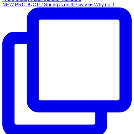
NEW PRODUCT!!! Spring is on the way 🌱 Why not t