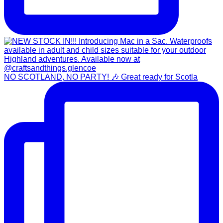
NO SCOTLAND, NO PARTY! 🎶 Great ready for Scotla