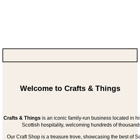
Welcome to Crafts & Things
Crafts & Things
is an iconic family-run business located in 
Scottish hospitality, welcoming hundreds of thousands
Our Craft Shop is a treasure trove, showcasing the best of Sco