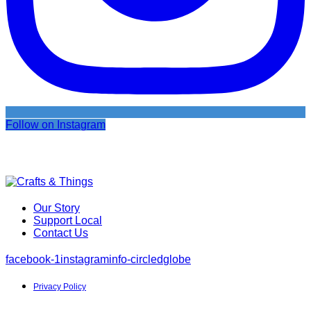
Follow on Instagram
Our Story
Support Local
Contact Us
facebook-1
instagram
info-circled
globe
Privacy Policy