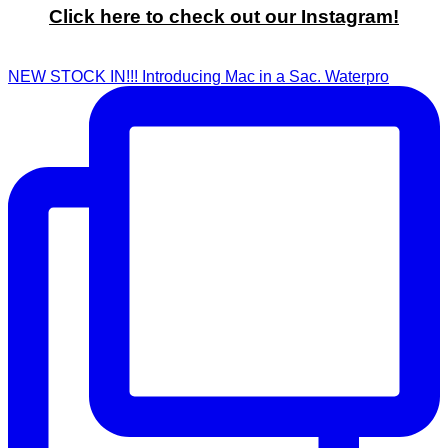
Click here to check out our Instagram!
NEW STOCK IN!!! Introducing Mac in a Sac. Waterpro