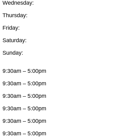
Wednesday:
Thursday:
Friday:
Saturday:
Sunday:
9:30am – 5:00pm
9:30am – 5:00pm
9:30am – 5:00pm
9:30am – 5:00pm
9:30am – 5:00pm
9:30am – 5:00pm