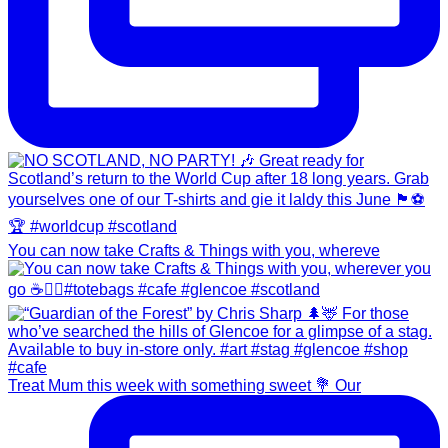
You can now take Crafts & Things with you, whereve
Treat Mum this week with something sweet 💐 Our