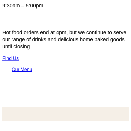
9:30am – 5:00pm
Hot food orders end at 4pm, but we continue to serve
our range of drinks and delicious home baked goods
until closing
Find Us
Our Menu