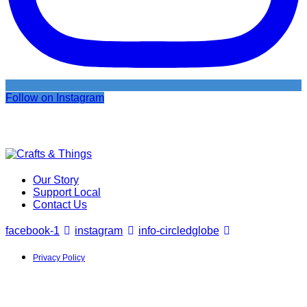
Follow on Instagram
Our Story
Support Local
Contact Us
facebook-1
instagram
info-circled
globe
Privacy Policy