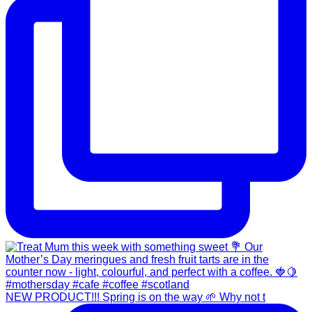
NEW PRODUCT!!! Spring is on the way 🌱 Why not t