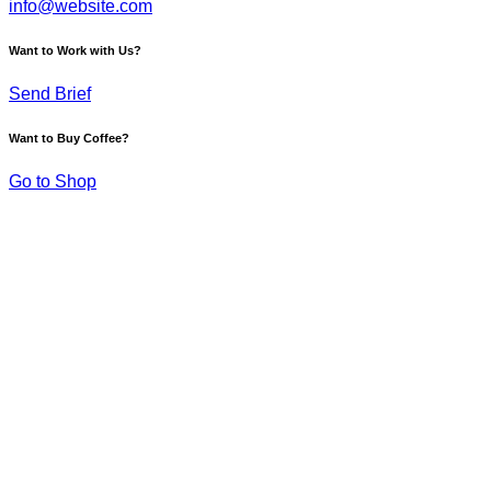
info@website.com
Want to Work with Us?
Send Brief
Want to Buy Coffee?
Go to Shop