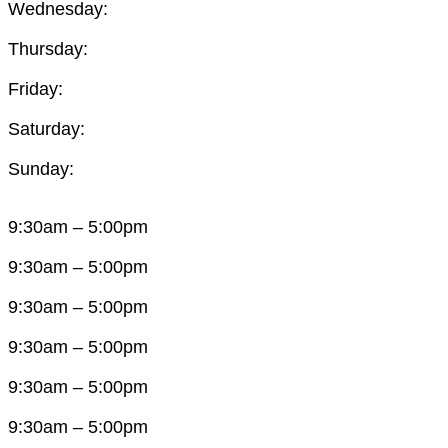
Wednesday:
Thursday:
Friday:
Saturday:
Sunday:
9:30am – 5:00pm
9:30am – 5:00pm
9:30am – 5:00pm
9:30am – 5:00pm
9:30am – 5:00pm
9:30am – 5:00pm