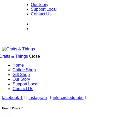
Our Story
Support Local
Contact Us
Close
Home
Coffee Shop
Gift Shop
Our Story
Support Local
Contact Us
facebook-1
instagram
info-circled
globe
Have a Project?