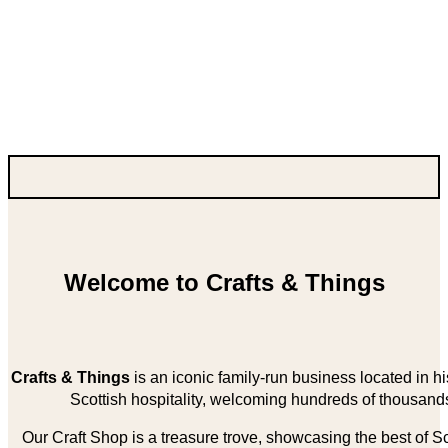
Welcome to Crafts & Things
Crafts & Things
is an iconic family-run business located in 
Scottish hospitality, welcoming hundreds of thousands
Our Craft Shop is a treasure trove, showcasing the best of Sco