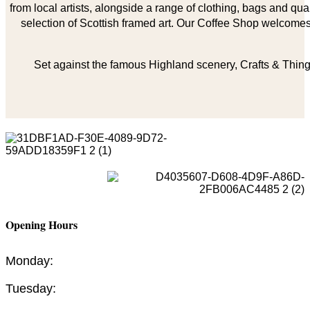
from local artists, alongside a range of clothing, bags and qual
selection of Scottish framed art. Our Coffee Shop welcomes 
Set against the famous Highland scenery, Crafts & Things
Opening Hours
Monday:
Tuesday: