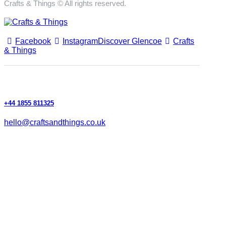
Crafts & Things © All rights reserved.
Facebook
Instagram
Discover Glencoe
Crafts
& Things
+44 1855 811325
hello@craftsandthings.co.uk