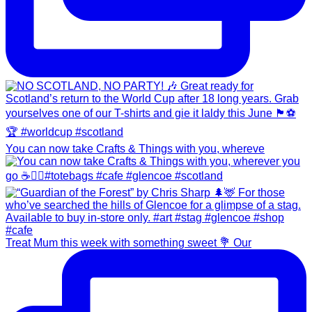
You can now take Crafts & Things with you, whereve
Treat Mum this week with something sweet 💐 Our