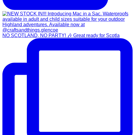
NO SCOTLAND, NO PARTY! 🎶 Great ready for Scotla