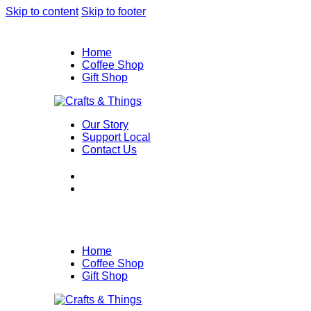
Skip to content
Skip to footer
Home
Coffee Shop
Gift Shop
Our Story
Support Local
Contact Us
Home
Coffee Shop
Gift Shop