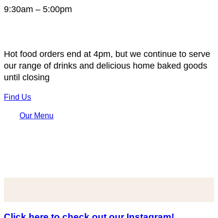
9:30am – 5:00pm
Hot food orders end at 4pm, but we continue to serve
our range of drinks and delicious home baked goods
until closing
Find Us
Our Menu
Click here to check out our Instagram!