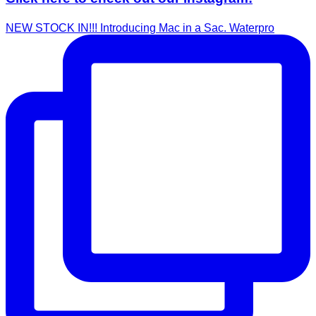
NEW STOCK IN!!! Introducing Mac in a Sac. Waterpro