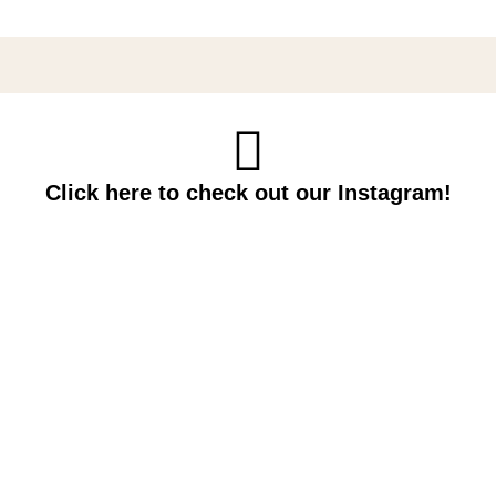
Click here to check out our Instagram!