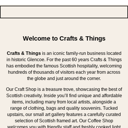
Welcome to Crafts & Things
Crafts & Things
is an iconic family-run business located
in historic Glencoe. For the past 60 years Crafts & Things
has embodied the famous Scottish hospitality, welcoming
hundreds of thousands of visitors each year from across
the globe and just around the corner.
Our Craft Shop is a treasure trove, showcasing the best of
Scottish creativity. Inside you’ll find unique and affordable
items, including many from local artists, alongside a
range of clothing, bags and quality souvenirs. Tucked
upstairs, our small art gallery features a carefully curated
selection of Scottish framed art. Our Coffee Shop
welcomes you with friendly staff and freshly cooked light