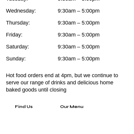
Wednesday:
9:30am – 5:00pm
Thursday:
9:30am – 5:00pm
Friday:
9:30am – 5:00pm
Saturday:
9:30am – 5:00pm
Sunday:
9:30am – 5:00pm
Hot food orders end at 4pm, but we continue to
serve our range of drinks and delicious home
baked goods until closing
Find Us
Our Menu