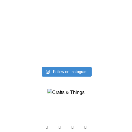
Follow on Instagram