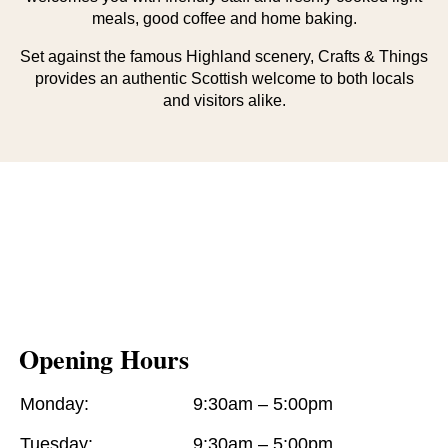
meals, good coffee and home baking.
Set against the famous Highland scenery, Crafts & Things
provides an authentic Scottish welcome to both locals
and visitors alike.
Opening Hours
Monday:
9:30am – 5:00pm
Tuesday:
9:30am – 5:00pm