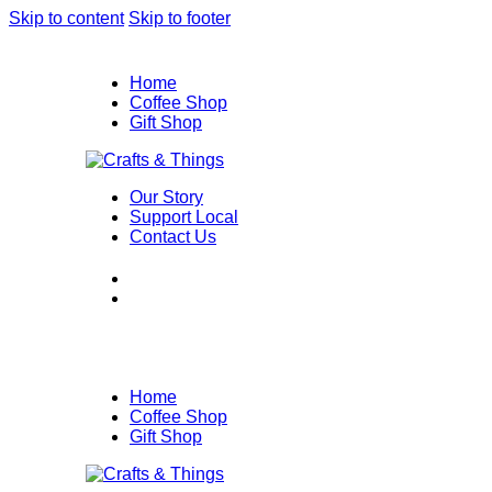
Skip to content
Skip to footer
Home
Coffee Shop
Gift Shop
Our Story
Support Local
Contact Us
Home
Coffee Shop
Gift Shop