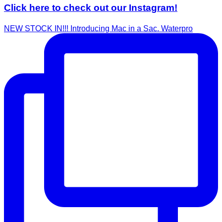
Click here to check out our Instagram!
NEW STOCK IN!!! Introducing Mac in a Sac. Waterpro