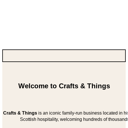
Welcome to Crafts & Things
Crafts & Things
is an iconic family-run business located in 
Scottish hospitality, welcoming hundreds of thousands