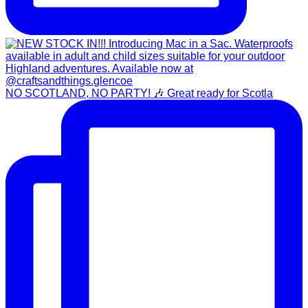
NO SCOTLAND, NO PARTY! 🎶 Great ready for Scotla