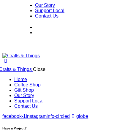
Our Story
Support Local
Contact Us
Close
Home
Coffee Shop
Gift Shop
Our Story
Support Local
Contact Us
facebook-1
instagram
info-circled
globe
Have a Project?