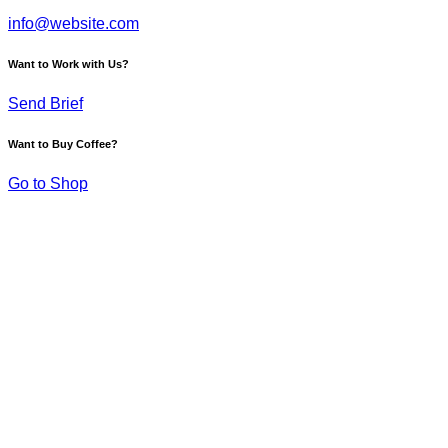
info@website.com
Want to Work with Us?
Send Brief
Want to Buy Coffee?
Go to Shop