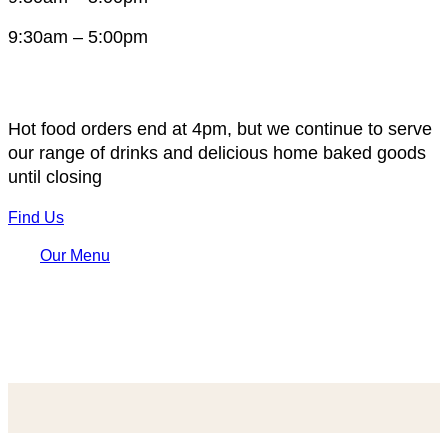
9:30am – 5:00pm
Hot food orders end at 4pm, but we continue to serve
our range of drinks and delicious home baked goods
until closing
Find Us
Our Menu