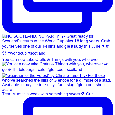
You can now take Crafts & Things with you, whereve
Treat Mum this week with something sweet 💐 Our