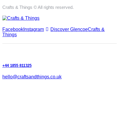
Crafts & Things © All rights reserved.
Facebook
Instagram
Discover Glencoe
Crafts &
Things
+44 1855 811325
hello@craftsandthings.co.uk