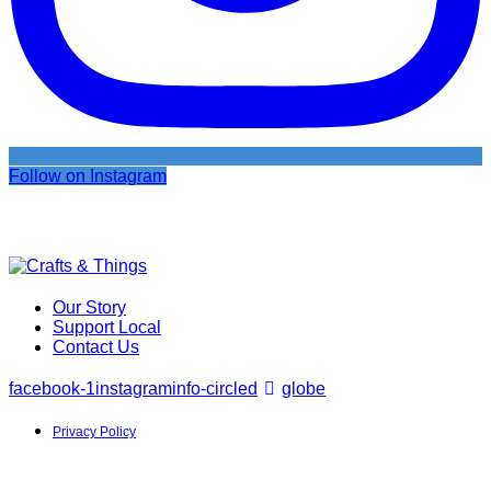
Follow on Instagram
Our Story
Support Local
Contact Us
facebook-1
instagram
info-circled
globe
Privacy Policy