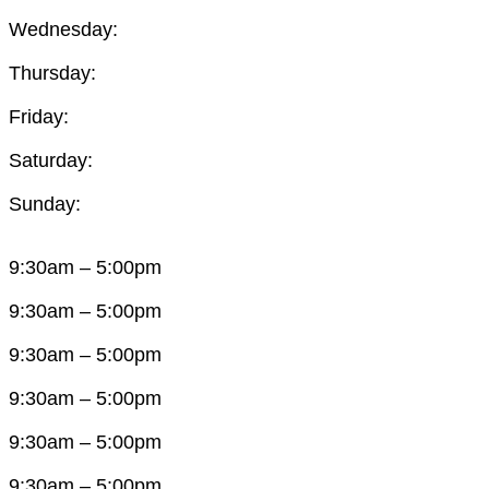
Wednesday:
Thursday:
Friday:
Saturday:
Sunday:
9:30am – 5:00pm
9:30am – 5:00pm
9:30am – 5:00pm
9:30am – 5:00pm
9:30am – 5:00pm
9:30am – 5:00pm