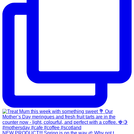
NEW PRODUCT!!! Spring is on the way 🌱 Why not t