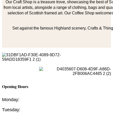
Our Craft Shop is a treasure trove, showcasing the best of Sco
from local artists, alongside a range of clothing, bags and qual
selection of Scottish framed art. Our Coffee Shop welcomes 
Set against the famous Highland scenery, Crafts & Things
Opening Hours
Monday:
Tuesday: