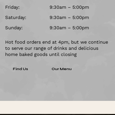
Friday:
9:30am – 5:00pm
Saturday:
9:30am – 5:00pm
Sunday:
9:30am – 5:00pm
Hot food orders end at 4pm, but we continue
to serve our range of drinks and delicious
home baked goods until closing
Find Us
Our Menu