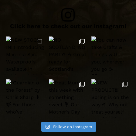
Click here to check out our Instagram!
Follow on Instagram