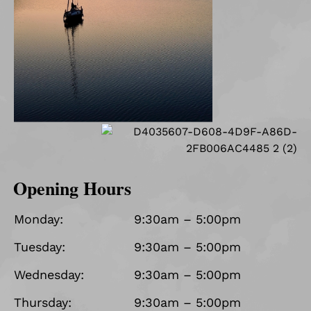
Opening Hours
Monday:
9:30am – 5:00pm
Tuesday:
9:30am – 5:00pm
Wednesday:
9:30am – 5:00pm
Thursday:
9:30am – 5:00pm