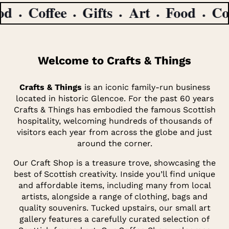
Coffee
Gifts
Art
Food
Coffe
Welcome to Crafts & Things
Crafts & Things
is an iconic family-run business
located in historic Glencoe. For the past 60 years
Crafts & Things has embodied the famous Scottish
hospitality, welcoming hundreds of thousands of
visitors each year from across the globe and just
around the corner.
Our Craft Shop is a treasure trove, showcasing the
best of Scottish creativity. Inside you’ll find unique
and affordable items, including many from local
artists, alongside a range of clothing, bags and
quality souvenirs. Tucked upstairs, our small art
gallery features a carefully curated selection of