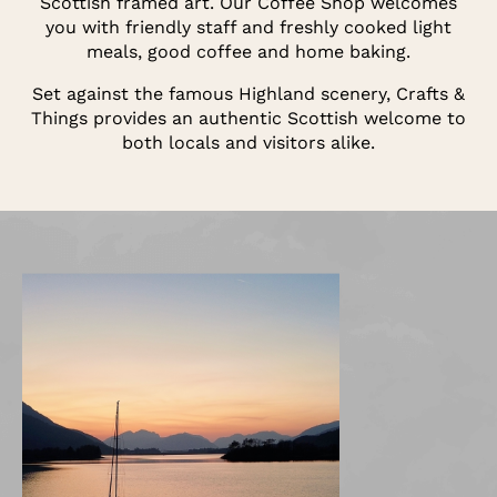
Scottish framed art. Our Coffee Shop welcomes
you with friendly staff and freshly cooked light
meals, good coffee and home baking.
Set against the famous Highland scenery, Crafts &
Things provides an authentic Scottish welcome to
both locals and visitors alike.