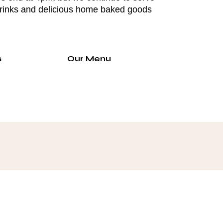
drinks and delicious home baked goods
s
Our Menu