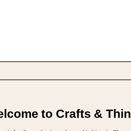
lcome to Crafts & Thi