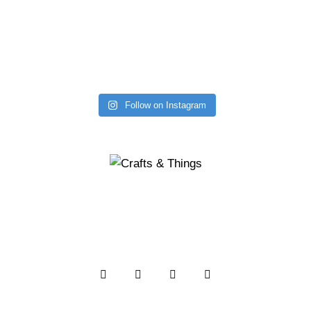
Follow on Instagram