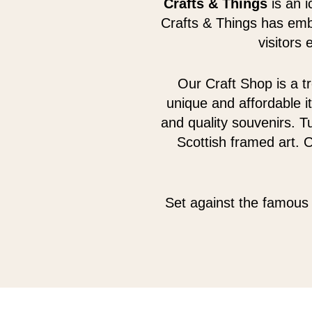
Crafts & Things
is an i
Crafts & Things has emb
visitors
Our Craft Shop is a tr
unique and affordable i
and quality souvenirs. Tu
Scottish framed art. 
Set against the famous 