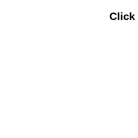
Click