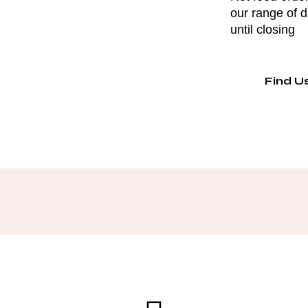
our range of 
until closing
Find U