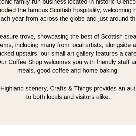
conic family-run business located in historic Glenc
odied the famous Scottish hospitality, welcoming 
 each year from across the globe and just around th
easure trove, showcasing the best of Scottish creativ
tems, including many from local artists, alongside a
cked upstairs, our small art gallery features a care
Our Coffee Shop welcomes you with friendly staff an
meals, good coffee and home baking.
Highland scenery, Crafts & Things provides an au
to both locals and visitors alike.