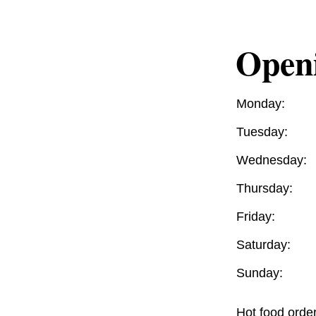
Open
Monday:
Tuesday:
Wednesday:
Thursday:
Friday:
Saturday:
Sunday:
Hot food orde