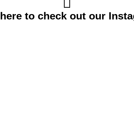
 here to check out our Inst