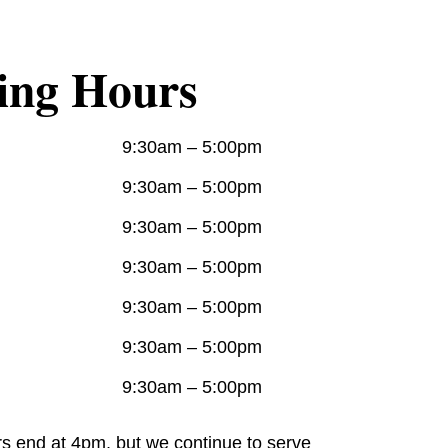
ing Hours
9:30am – 5:00pm
9:30am – 5:00pm
9:30am – 5:00pm
9:30am – 5:00pm
9:30am – 5:00pm
9:30am – 5:00pm
9:30am – 5:00pm
rs end at 4pm, but we continue to serve