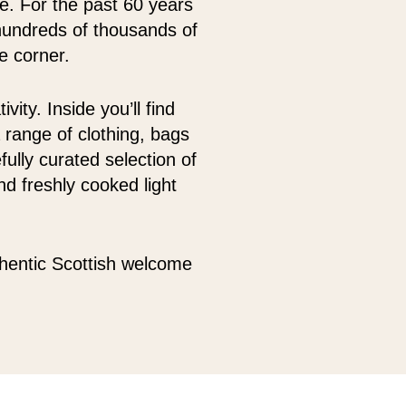
oe. For the past 60 years
hundreds of thousands of
e corner.
ity. Inside you’ll find
 range of clothing, bags
fully curated selection of
d freshly cooked light
thentic Scottish welcome