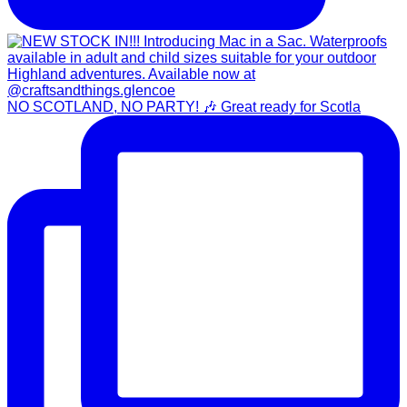
NO SCOTLAND, NO PARTY! 🎶 Great ready for Scotla