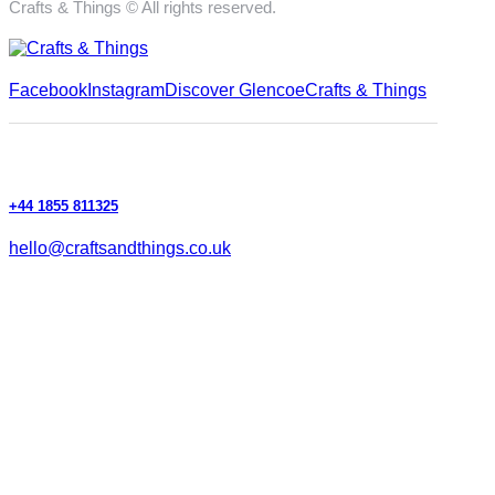
Crafts & Things © All rights reserved.
Facebook
Instagram
Discover Glencoe
Crafts & Things
+44 1855 811325
hello@craftsandthings.co.uk