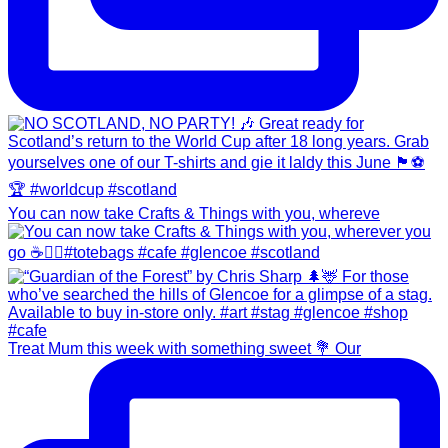
You can now take Crafts & Things with you, whereve
Treat Mum this week with something sweet 💐 Our