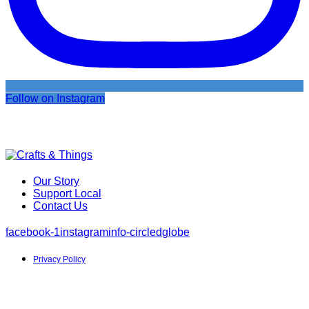
Follow on Instagram
Our Story
Support Local
Contact Us
facebook-1
instagram
info-circled
globe
Privacy Policy