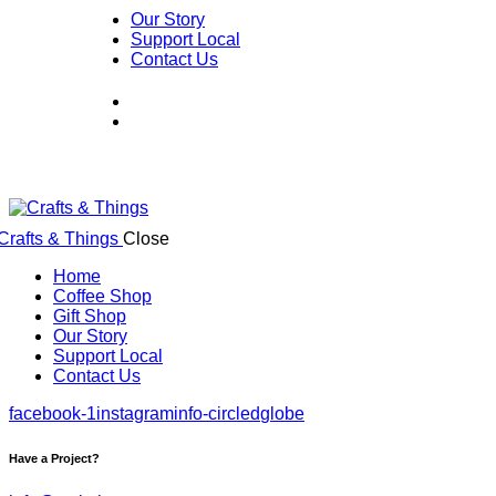
Our Story
Support Local
Contact Us
Close
Home
Coffee Shop
Gift Shop
Our Story
Support Local
Contact Us
facebook-1
instagram
info-circled
globe
Have a Project?