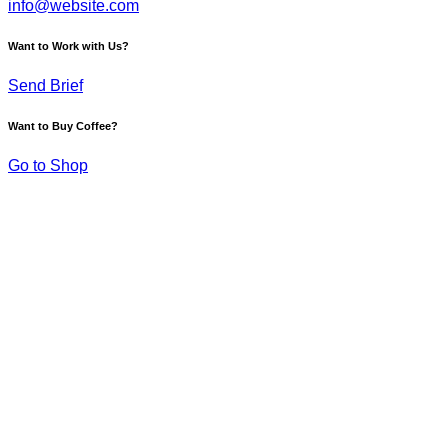
info@website.com
Want to Work with Us?
Send Brief
Want to Buy Coffee?
Go to Shop