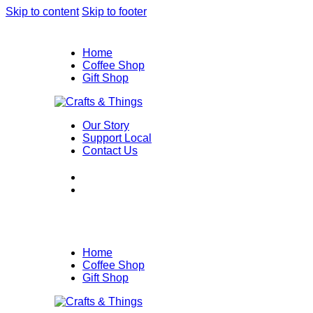
Skip to content
Skip to footer
Home
Coffee Shop
Gift Shop
Our Story
Support Local
Contact Us
Home
Coffee Shop
Gift Shop