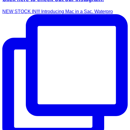
NEW STOCK IN!!! Introducing Mac in a Sac. Waterpro