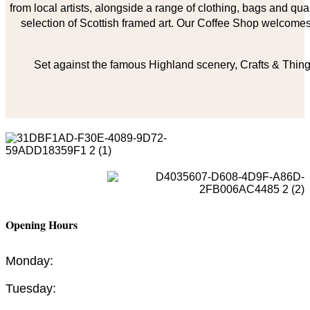
from local artists, alongside a range of clothing, bags and qual
selection of Scottish framed art. Our Coffee Shop welcomes 
Set against the famous Highland scenery, Crafts & Things
Opening Hours
Monday:
Tuesday: