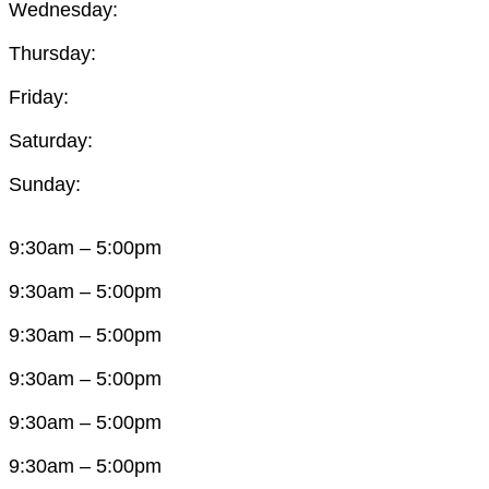
Wednesday:
Thursday:
Friday:
Saturday:
Sunday:
9:30am – 5:00pm
9:30am – 5:00pm
9:30am – 5:00pm
9:30am – 5:00pm
9:30am – 5:00pm
9:30am – 5:00pm