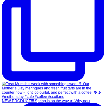
NEW PRODUCT!!! Spring is on the way 🌱 Why not t