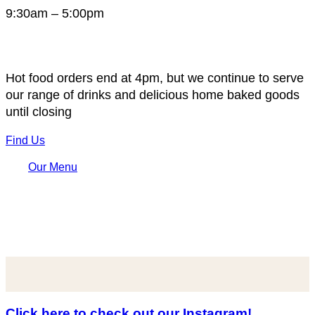
9:30am – 5:00pm
Hot food orders end at 4pm, but we continue to serve
our range of drinks and delicious home baked goods
until closing
Find Us
Our Menu
Click here to check out our Instagram!