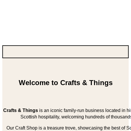
Welcome to Crafts & Things
Crafts & Things
is an iconic family-run business located in 
Scottish hospitality, welcoming hundreds of thousands
Our Craft Shop is a treasure trove, showcasing the best of Sco