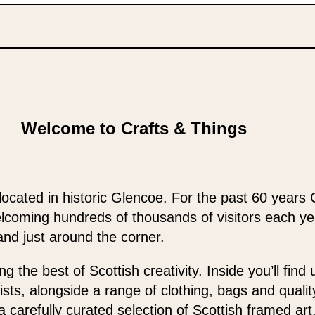
Welcome to Crafts & Things
located in historic Glencoe. For the past 60 years 
elcoming hundreds of thousands of visitors each y
and just around the corner.
 the best of Scottish creativity. Inside you’ll find
ists, alongside a range of clothing, bags and qualit
 a carefully curated selection of Scottish framed ar