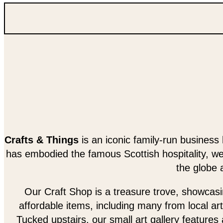
Crafts & Things
is an iconic family-run business 
has embodied the famous Scottish hospitality, w
the globe 
Our Craft Shop is a treasure trove, showcasing
affordable items, including many from local art
Tucked upstairs, our small art gallery features