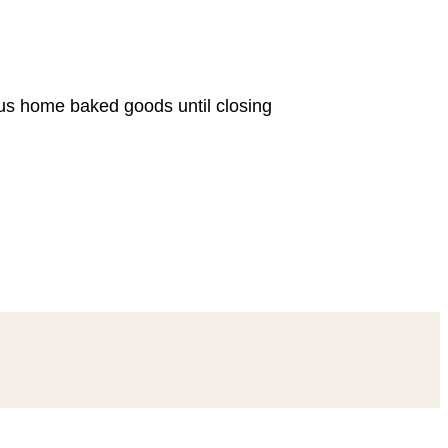
ous home baked goods until closing