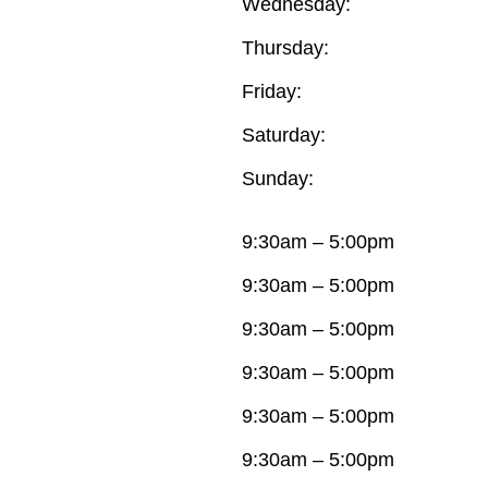
Wednesday:
Thursday:
Friday:
Saturday:
Sunday:
9:30am – 5:00pm
9:30am – 5:00pm
9:30am – 5:00pm
9:30am – 5:00pm
9:30am – 5:00pm
9:30am – 5:00pm