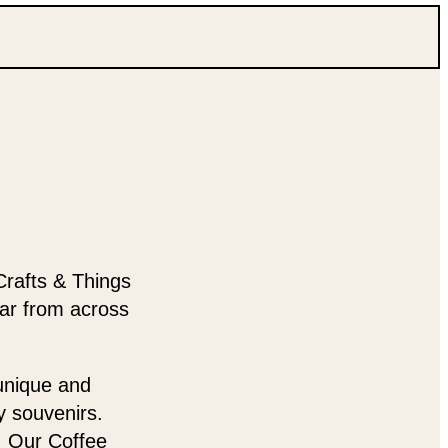
Crafts & Things
ear from across
 unique and
y souvenirs.
t. Our Coffee