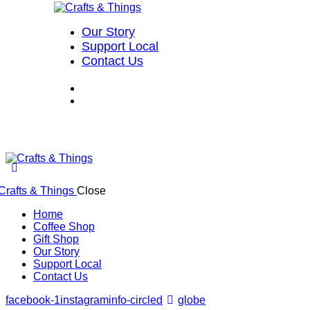
Our Story
Support Local
Contact Us
Close
Home
Coffee Shop
Gift Shop
Our Story
Support Local
Contact Us
facebook-1
instagram
info-circled
globe