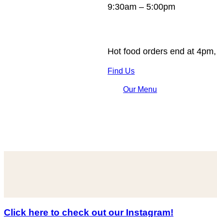
9:30am – 5:00pm
Hot food orders end at 4pm,
Find Us
Our Menu
Click here to check out our Instagram!