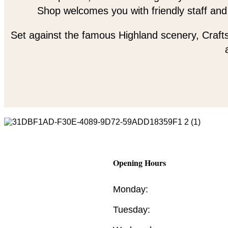
Shop welcomes you with friendly staff and
Set against the famous Highland scenery, Crafts
Opening Hours
Monday:
Tuesday: