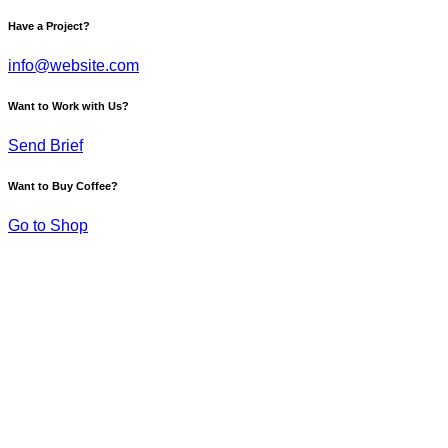
Have a Project?
info@website.com
Want to Work with Us?
Send Brief
Want to Buy Coffee?
Go to Shop