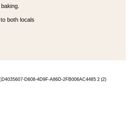
 baking.
to both locals