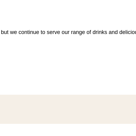
 but we continue to serve our range of drinks and delici