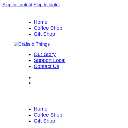
Skip to content
Skip to footer
Home
Coffee Shop
Gift Shop
Our Story
Support Local
Contact Us
Home
Coffee Shop
Gift Shop