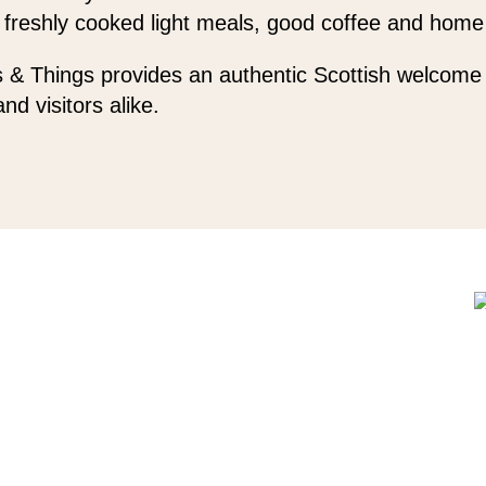
 freshly cooked light meals, good coffee and home
 & Things provides an authentic Scottish welcome 
and visitors alike.