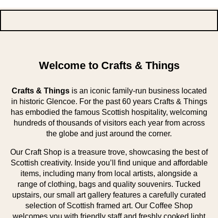
Welcome to Crafts & Things
Crafts & Things
is an iconic family-run business located
in historic Glencoe. For the past 60 years Crafts & Things
has embodied the famous Scottish hospitality, welcoming
hundreds of thousands of visitors each year from across
the globe and just around the corner.
Our Craft Shop is a treasure trove, showcasing the best of
Scottish creativity. Inside you’ll find unique and affordable
items, including many from local artists, alongside a
range of clothing, bags and quality souvenirs. Tucked
upstairs, our small art gallery features a carefully curated
selection of Scottish framed art. Our Coffee Shop
welcomes you with friendly staff and freshly cooked light