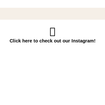
Click here to check out our Instagram!