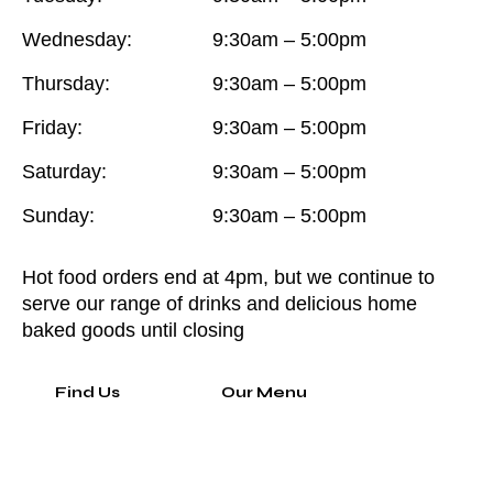
Wednesday:
9:30am – 5:00pm
Thursday:
9:30am – 5:00pm
Friday:
9:30am – 5:00pm
Saturday:
9:30am – 5:00pm
Sunday:
9:30am – 5:00pm
Hot food orders end at 4pm, but we continue to
serve our range of drinks and delicious home
baked goods until closing
Find Us
Our Menu