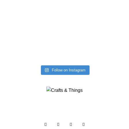
Follow on Instagram