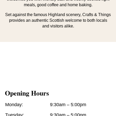
meals, good coffee and home baking.
Set against the famous Highland scenery, Crafts & Things
provides an authentic Scottish welcome to both locals
and visitors alike.
Opening Hours
Monday:
9:30am – 5:00pm
Tuesday:
9:30am – 5:00pm