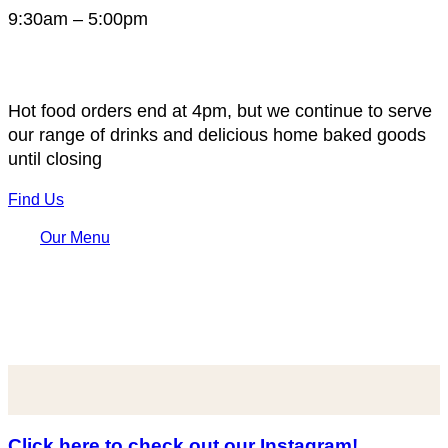
9:30am – 5:00pm
Hot food orders end at 4pm, but we continue to serve
our range of drinks and delicious home baked goods
until closing
Find Us
Our Menu
Click here to check out our Instagram!