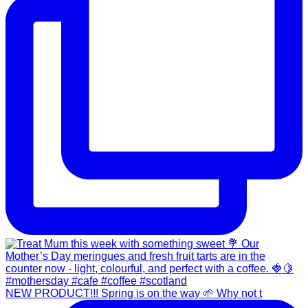
NEW PRODUCT!!! Spring is on the way 🌱 Why not t