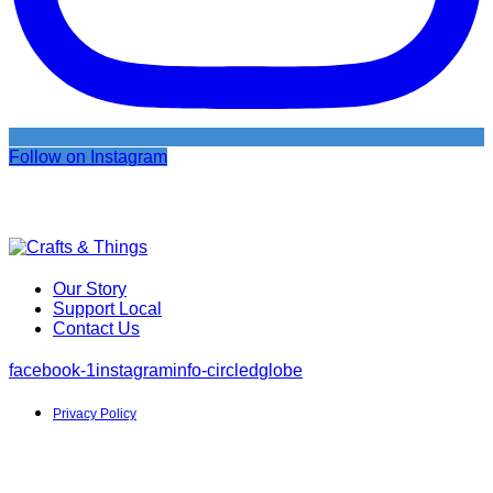
Follow on Instagram
Our Story
Support Local
Contact Us
facebook-1
instagram
info-circled
globe
Privacy Policy