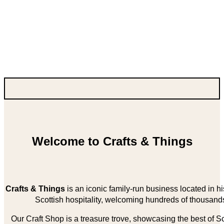
Welcome to Crafts & Things
Crafts & Things
is an iconic family-run business located in 
Scottish hospitality, welcoming hundreds of thousands
Our Craft Shop is a treasure trove, showcasing the best of Sco