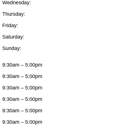
Wednesday:
Thursday:
Friday:
Saturday:
Sunday:
9:30am – 5:00pm
9:30am – 5:00pm
9:30am – 5:00pm
9:30am – 5:00pm
9:30am – 5:00pm
9:30am – 5:00pm