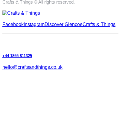
Crafts & Things © All rights reserved.
Facebook
Instagram
Discover Glencoe
Crafts & Things
+44 1855 811325
hello@craftsandthings.co.uk