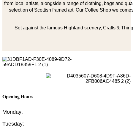
from local artists, alongside a range of clothing, bags and qual
selection of Scottish framed art. Our Coffee Shop welcomes 
Set against the famous Highland scenery, Crafts & Things
Opening Hours
Monday:
Tuesday: