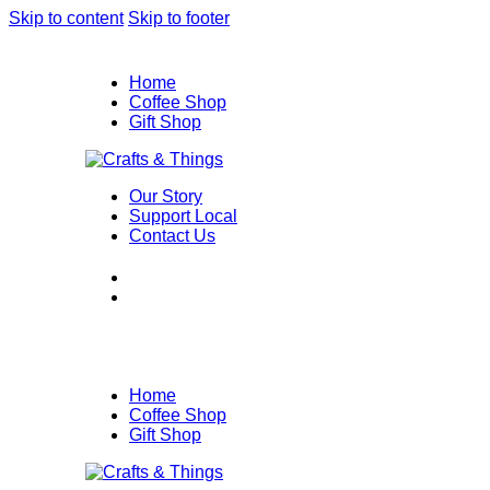
Skip to content
Skip to footer
Home
Coffee Shop
Gift Shop
Our Story
Support Local
Contact Us
Home
Coffee Shop
Gift Shop