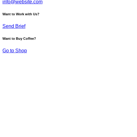
info@website.com
Want to Work with Us?
Send Brief
Want to Buy Coffee?
Go to Shop