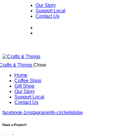
Our Story
Support Local
Contact Us
Close
Home
Coffee Shop
Gift Shop
Our Story
Support Local
Contact Us
facebook-1
instagram
info-circled
globe
Have a Project?