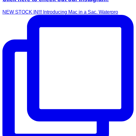
NEW STOCK IN!!! Introducing Mac in a Sac. Waterpro