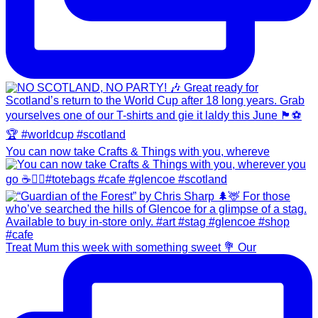
You can now take Crafts & Things with you, whereve
Treat Mum this week with something sweet 💐 Our