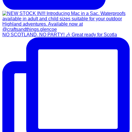
NO SCOTLAND, NO PARTY! 🎶 Great ready for Scotla