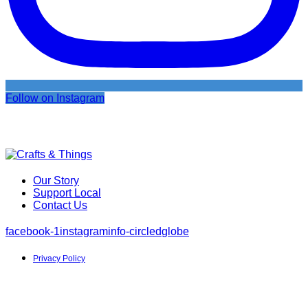
Follow on Instagram
Our Story
Support Local
Contact Us
facebook-1
instagram
info-circled
globe
Privacy Policy