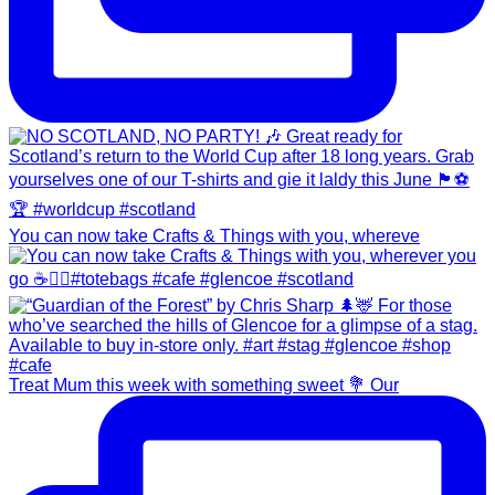
You can now take Crafts & Things with you, whereve
Treat Mum this week with something sweet 💐 Our