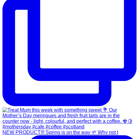
NEW PRODUCT!!! Spring is on the way 🌱 Why not t