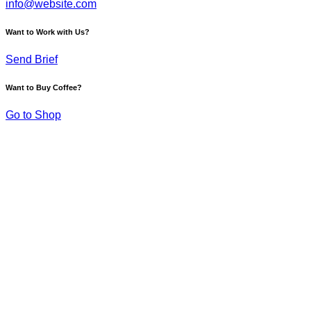
info@website.com
Want to Work with Us?
Send Brief
Want to Buy Coffee?
Go to Shop