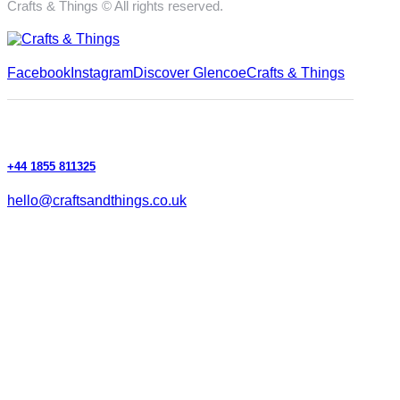
Crafts & Things © All rights reserved.
Facebook
Instagram
Discover Glencoe
Crafts & Things
+44 1855 811325
hello@craftsandthings.co.uk