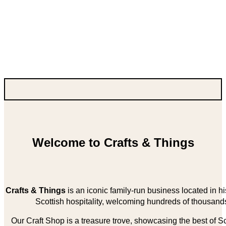
Welcome to Crafts & Things
Crafts & Things
is an iconic family-run business located in 
Scottish hospitality, welcoming hundreds of thousands
Our Craft Shop is a treasure trove, showcasing the best of Sco