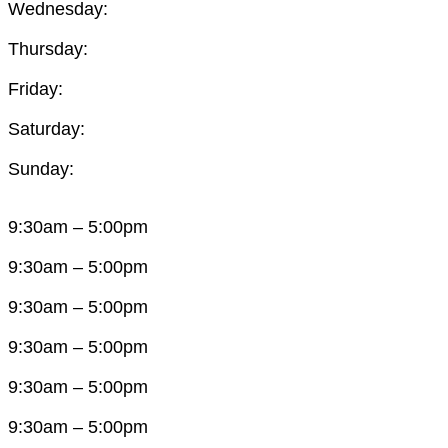
Wednesday:
Thursday:
Friday:
Saturday:
Sunday:
9:30am – 5:00pm
9:30am – 5:00pm
9:30am – 5:00pm
9:30am – 5:00pm
9:30am – 5:00pm
9:30am – 5:00pm