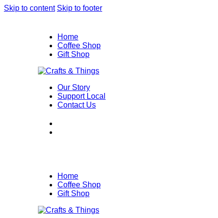
Skip to content
Skip to footer
Home
Coffee Shop
Gift Shop
Our Story
Support Local
Contact Us
Home
Coffee Shop
Gift Shop