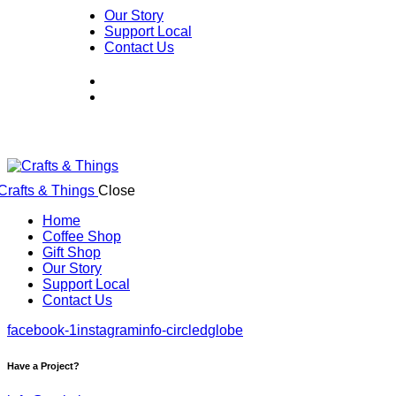
Our Story
Support Local
Contact Us
Close
Home
Coffee Shop
Gift Shop
Our Story
Support Local
Contact Us
facebook-1
instagram
info-circled
globe
Have a Project?