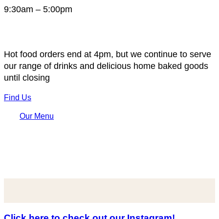
9:30am – 5:00pm
Hot food orders end at 4pm, but we continue to serve
our range of drinks and delicious home baked goods
until closing
Find Us
Our Menu
Click here to check out our Instagram!