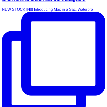
NEW STOCK IN!!! Introducing Mac in a Sac. Waterpro