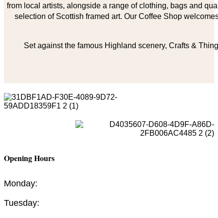
from local artists, alongside a range of clothing, bags and qual
selection of Scottish framed art. Our Coffee Shop welcomes 
Set against the famous Highland scenery, Crafts & Things
Opening Hours
Monday:
Tuesday: