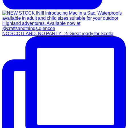
NO SCOTLAND, NO PARTY! 🎶 Great ready for Scotla