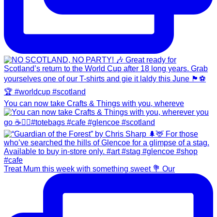
You can now take Crafts & Things with you, whereve
Treat Mum this week with something sweet 💐 Our