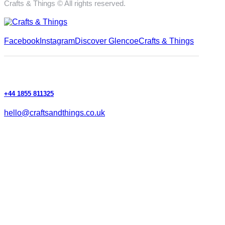
Crafts & Things © All rights reserved.
Facebook
Instagram
Discover Glencoe
Crafts & Things
+44 1855 811325
hello@craftsandthings.co.uk