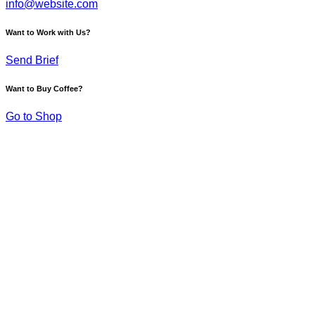
info@website.com
Want to Work with Us?
Send Brief
Want to Buy Coffee?
Go to Shop