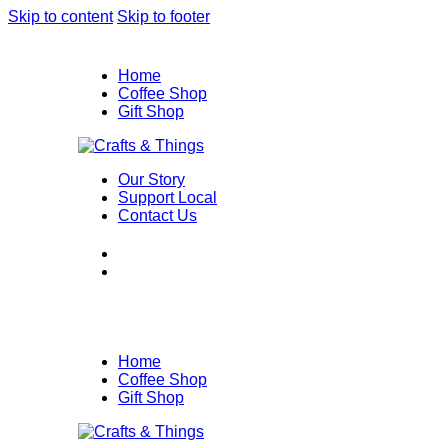
Skip to content
Skip to footer
Home
Coffee Shop
Gift Shop
Our Story
Support Local
Contact Us
Home
Coffee Shop
Gift Shop