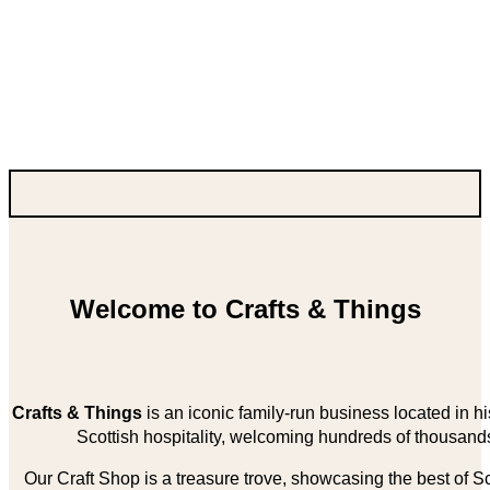
Welcome to Crafts & Things
Crafts & Things
is an iconic family-run business located in 
Scottish hospitality, welcoming hundreds of thousands
Our Craft Shop is a treasure trove, showcasing the best of Sco