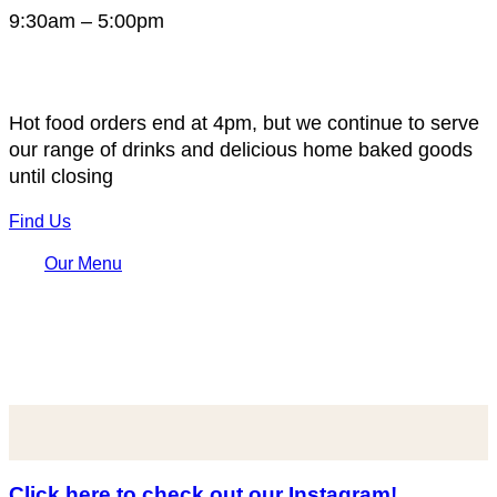
9:30am – 5:00pm
Hot food orders end at 4pm, but we continue to serve
our range of drinks and delicious home baked goods
until closing
Find Us
Our Menu
Click here to check out our Instagram!