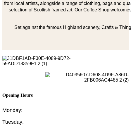
from local artists, alongside a range of clothing, bags and qual
selection of Scottish framed art. Our Coffee Shop welcomes 
Set against the famous Highland scenery, Crafts & Things
Opening Hours
Monday:
Tuesday: