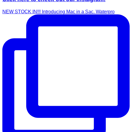
NEW STOCK IN!!! Introducing Mac in a Sac. Waterpro