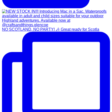
NO SCOTLAND, NO PARTY! 🎶 Great ready for Scotla