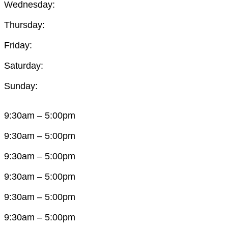
Wednesday:
Thursday:
Friday:
Saturday:
Sunday:
9:30am – 5:00pm
9:30am – 5:00pm
9:30am – 5:00pm
9:30am – 5:00pm
9:30am – 5:00pm
9:30am – 5:00pm