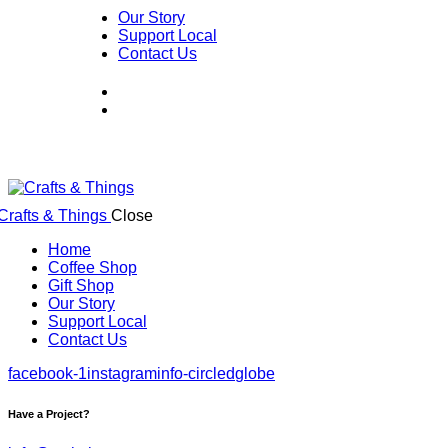
Our Story
Support Local
Contact Us
Close
Home
Coffee Shop
Gift Shop
Our Story
Support Local
Contact Us
facebook-1
instagram
info-circled
globe
Have a Project?