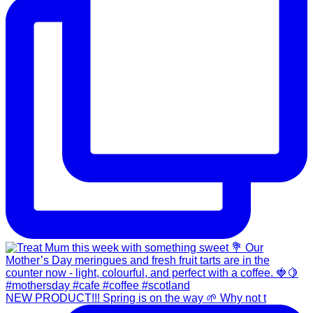
NEW PRODUCT!!! Spring is on the way 🌱 Why not t