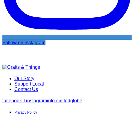
Follow on Instagram
Our Story
Support Local
Contact Us
facebook-1
instagram
info-circled
globe
Privacy Policy