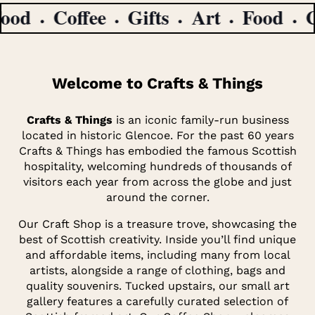
d
Coffee
Gifts
Art
Food
Cof
Welcome to Crafts & Things
Crafts & Things
is an iconic family-run business
located in historic Glencoe. For the past 60 years
Crafts & Things has embodied the famous Scottish
hospitality, welcoming hundreds of thousands of
visitors each year from across the globe and just
around the corner.
Our Craft Shop is a treasure trove, showcasing the
best of Scottish creativity. Inside you’ll find unique
and affordable items, including many from local
artists, alongside a range of clothing, bags and
quality souvenirs. Tucked upstairs, our small art
gallery features a carefully curated selection of