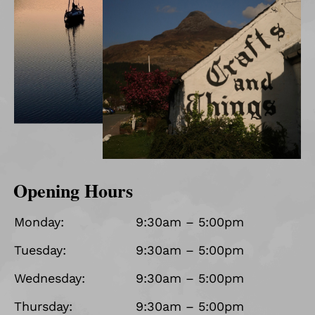
Opening Hours
Monday:
9:30am – 5:00pm
Tuesday:
9:30am – 5:00pm
Wednesday:
9:30am – 5:00pm
Thursday:
9:30am – 5:00pm