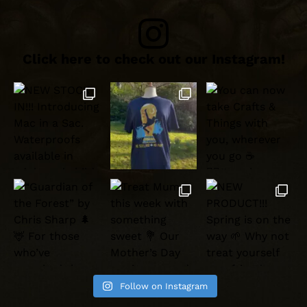
Click here to check out our Instagram!
Follow on Instagram