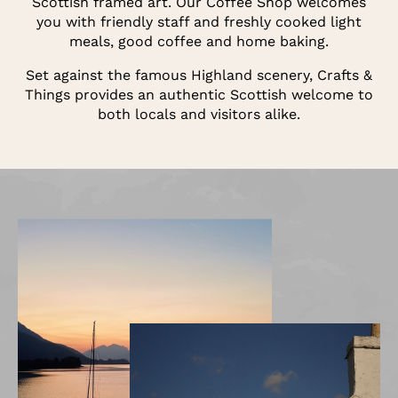
Scottish framed art. Our Coffee Shop welcomes
you with friendly staff and freshly cooked light
meals, good coffee and home baking.
Set against the famous Highland scenery, Crafts &
Things provides an authentic Scottish welcome to
both locals and visitors alike.