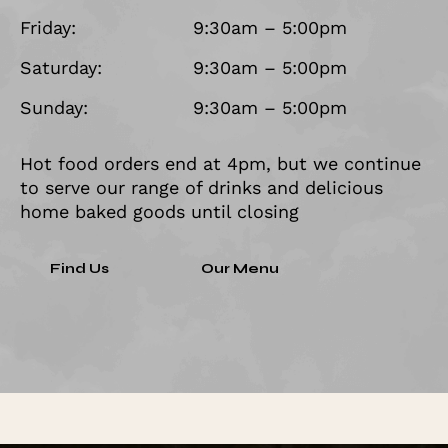
Friday:
9:30am – 5:00pm
Saturday:
9:30am – 5:00pm
Sunday:
9:30am – 5:00pm
Hot food orders end at 4pm, but we continue
to serve our range of drinks and delicious
home baked goods until closing
Find Us
Our Menu