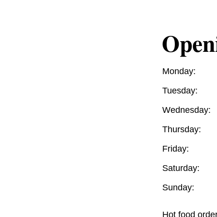
Open
Monday:
Tuesday:
Wednesday:
Thursday:
Friday:
Saturday:
Sunday:
Hot food orde