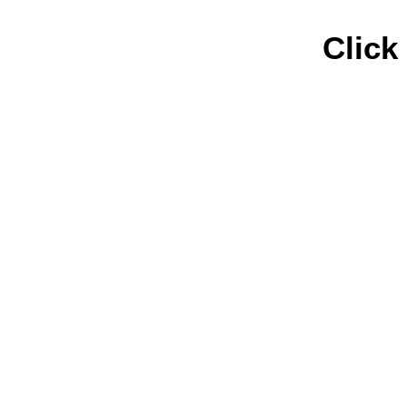
Click