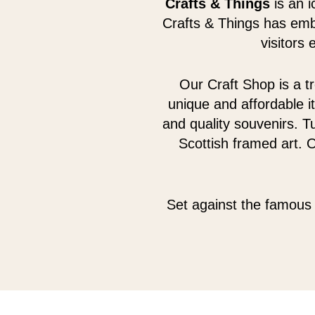
Crafts & Things
is an i
Crafts & Things has emb
visitors
Our Craft Shop is a tr
unique and affordable i
and quality souvenirs. Tu
Scottish framed art. 
Set against the famous 