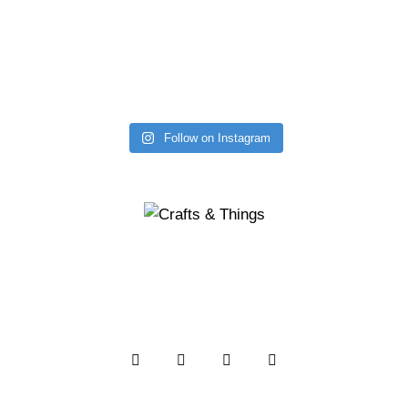
Follow on Instagram