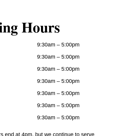
ing Hours
9:30am – 5:00pm
9:30am – 5:00pm
9:30am – 5:00pm
9:30am – 5:00pm
9:30am – 5:00pm
9:30am – 5:00pm
9:30am – 5:00pm
rs end at 4pm, but we continue to serve