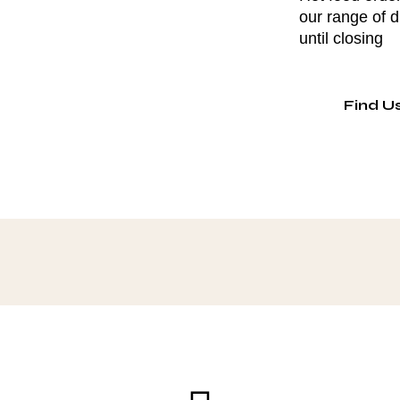
our range of 
until closing
Find U