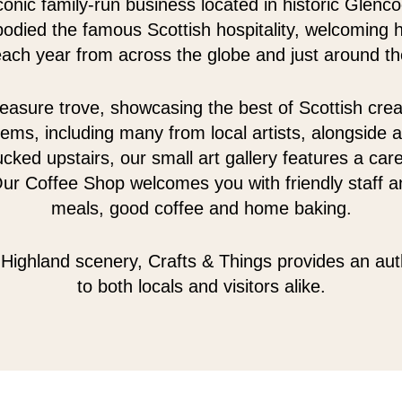
conic family-run business located in historic Glenc
odied the famous Scottish hospitality, welcoming 
 each year from across the globe and just around th
easure trove, showcasing the best of Scottish creativ
tems, including many from local artists, alongside a
cked upstairs, our small art gallery features a care
Our Coffee Shop welcomes you with friendly staff an
meals, good coffee and home baking.
Highland scenery, Crafts & Things provides an au
to both locals and visitors alike.