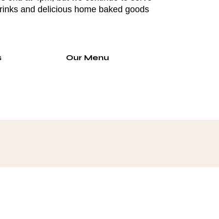
drinks and delicious home baked goods
s
Our Menu