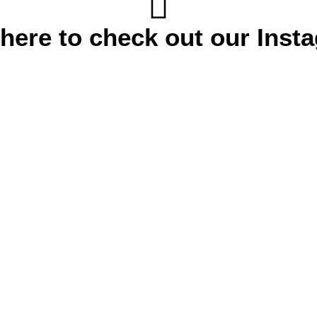
 here to check out our Inst