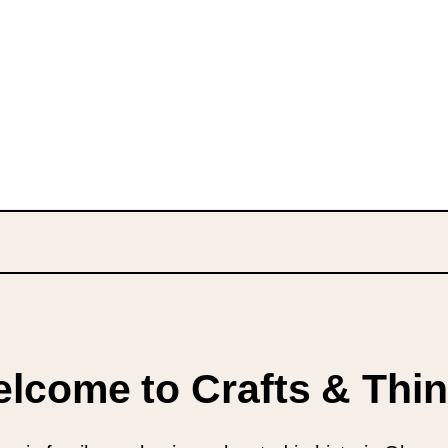
lcome to Crafts & Thi