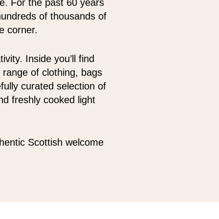
oe. For the past 60 years
hundreds of thousands of
e corner.
ity. Inside you’ll find
 range of clothing, bags
fully curated selection of
d freshly cooked light
thentic Scottish welcome