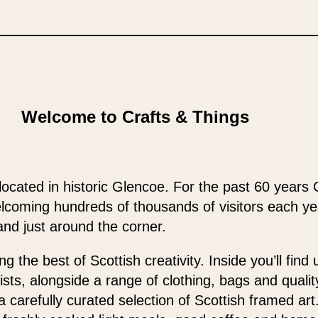
Welcome to Crafts & Things
located in historic Glencoe. For the past 60 years 
elcoming hundreds of thousands of visitors each y
and just around the corner.
 the best of Scottish creativity. Inside you’ll find
ists, alongside a range of clothing, bags and qualit
 a carefully curated selection of Scottish framed ar