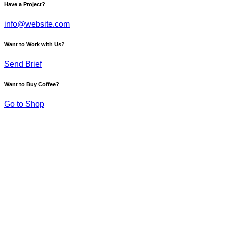
Have a Project?
info@website.com
Want to Work with Us?
Send Brief
Want to Buy Coffee?
Go to Shop