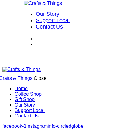
Our Story
Support Local
Contact Us
Close
Home
Coffee Shop
Gift Shop
Our Story
Support Local
Contact Us
facebook-1
instagram
info-circled
globe