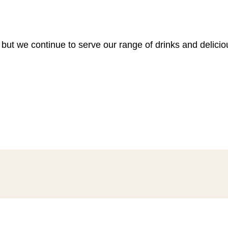
 but we continue to serve our range of drinks and delici