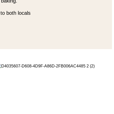
 baking.
to both locals