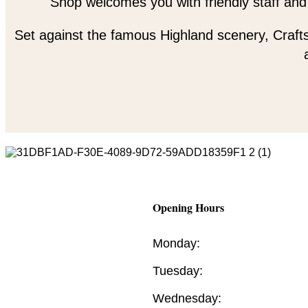
Shop welcomes you with friendly staff and
Set against the famous Highland scenery, Crafts
Opening Hours
Monday:
Tuesday:
Wednesday: