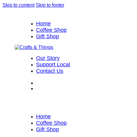
Skip to content
Skip to footer
Home
Coffee Shop
Gift Shop
Our Story
Support Local
Contact Us
Home
Coffee Shop
Gift Shop