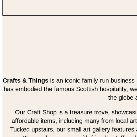
Crafts & Things
is an iconic family-run business 
has embodied the famous Scottish hospitality, w
the globe 
Our Craft Shop is a treasure trove, showcasing
affordable items, including many from local art
Tucked upstairs, our small art gallery features