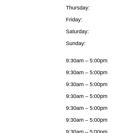
Thursday:
Friday:
Saturday:
Sunday:
9:30am – 5:00pm
9:30am – 5:00pm
9:30am – 5:00pm
9:30am – 5:00pm
9:30am – 5:00pm
9:30am – 5:00pm
9:30am – 5:00pm