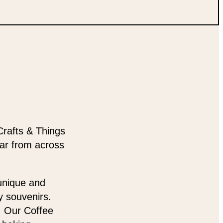
Crafts & Things
ear from across
 unique and
y souvenirs.
t. Our Coffee