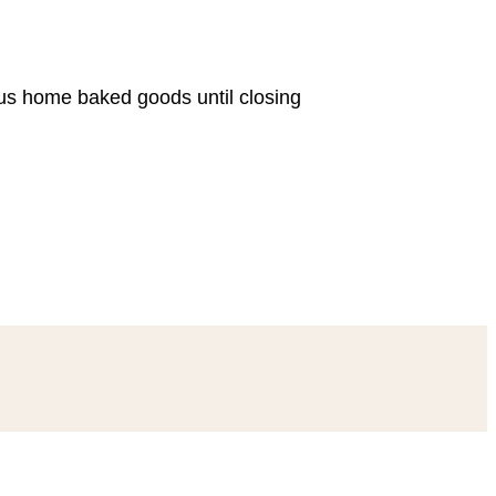
ous home baked goods until closing