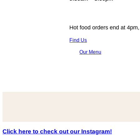
Hot food orders end at 4pm,
Find Us
Our Menu
Click here to check out our Instagram!