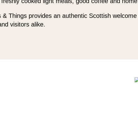
 freshly cooked light meals, good coffee and home
 & Things provides an authentic Scottish welcome 
and visitors alike.