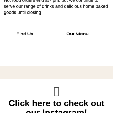
Hot food orders end at 4pm, but we continue to
serve our range of drinks and delicious home baked
goods until closing
Find Us
Our Menu
Click here to check out
our Instagram!