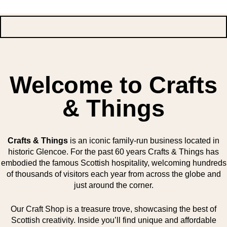
Welcome to Crafts
& Things
Crafts & Things
is an iconic family-run business located in
historic Glencoe. For the past 60 years Crafts & Things has
embodied the famous Scottish hospitality, welcoming hundreds
of thousands of visitors each year from across the globe and
just around the corner.
Our Craft Shop is a treasure trove, showcasing the best of
Scottish creativity. Inside you’ll find unique and affordable