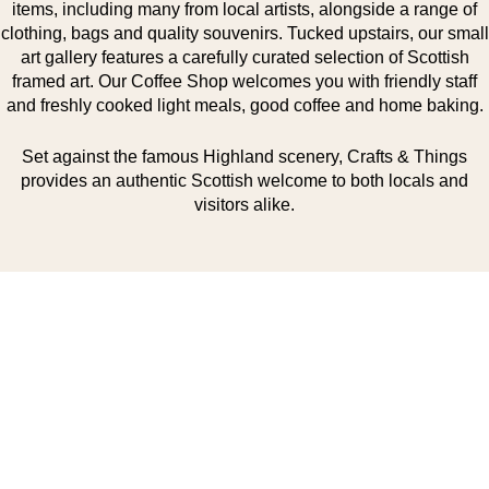
items, including many from local artists, alongside a range of
clothing, bags and quality souvenirs. Tucked upstairs, our small
art gallery features a carefully curated selection of Scottish
framed art. Our Coffee Shop welcomes you with friendly staff
and freshly cooked light meals, good coffee and home baking.
Set against the famous Highland scenery, Crafts & Things
provides an authentic Scottish welcome to both locals and
visitors alike.