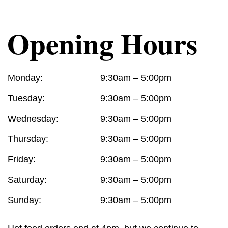
Opening Hours
Monday:
9:30am – 5:00pm
Tuesday:
9:30am – 5:00pm
Wednesday:
9:30am – 5:00pm
Thursday:
9:30am – 5:00pm
Friday:
9:30am – 5:00pm
Saturday:
9:30am – 5:00pm
Sunday:
9:30am – 5:00pm