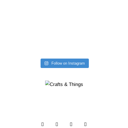
Follow on Instagram