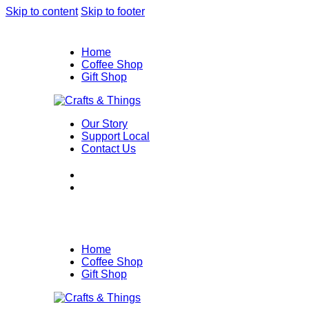
Skip to content
Skip to footer
Home
Coffee Shop
Gift Shop
Our Story
Support Local
Contact Us
Home
Coffee Shop
Gift Shop