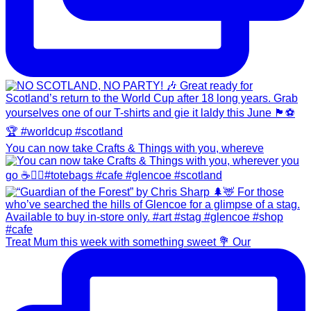
You can now take Crafts & Things with you, whereve
Treat Mum this week with something sweet 💐 Our