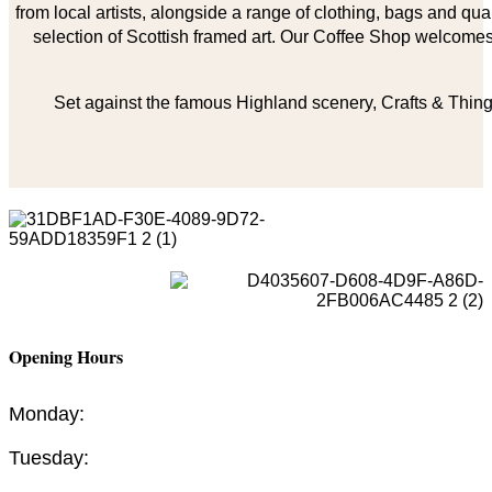
from local artists, alongside a range of clothing, bags and qual
selection of Scottish framed art. Our Coffee Shop welcomes 
Set against the famous Highland scenery, Crafts & Things
Opening Hours
Monday:
Tuesday: