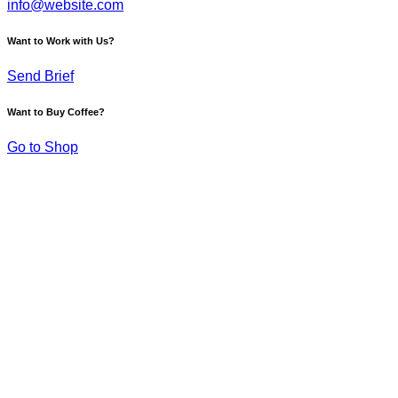
info@website.com
Want to Work with Us?
Send Brief
Want to Buy Coffee?
Go to Shop