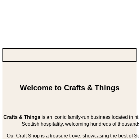
Welcome to Crafts & Things
Crafts & Things
is an iconic family-run business located in 
Scottish hospitality, welcoming hundreds of thousands
Our Craft Shop is a treasure trove, showcasing the best of Sco