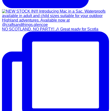
NO SCOTLAND, NO PARTY! 🎶 Great ready for Scotla