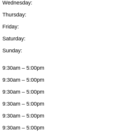
Wednesday:
Thursday:
Friday:
Saturday:
Sunday:
9:30am – 5:00pm
9:30am – 5:00pm
9:30am – 5:00pm
9:30am – 5:00pm
9:30am – 5:00pm
9:30am – 5:00pm