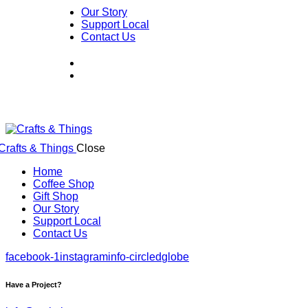
Our Story
Support Local
Contact Us
Close
Home
Coffee Shop
Gift Shop
Our Story
Support Local
Contact Us
facebook-1
instagram
info-circled
globe
Have a Project?