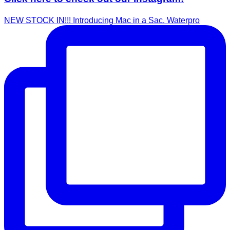
NEW STOCK IN!!! Introducing Mac in a Sac. Waterpro