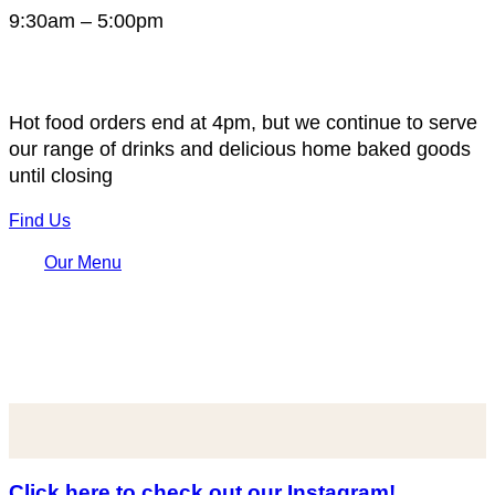
9:30am – 5:00pm
Hot food orders end at 4pm, but we continue to serve
our range of drinks and delicious home baked goods
until closing
Find Us
Our Menu
Click here to check out our Instagram!