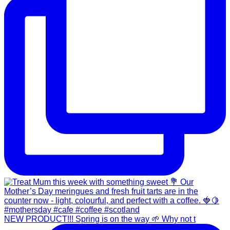
NEW PRODUCT!!! Spring is on the way 🌱 Why not t