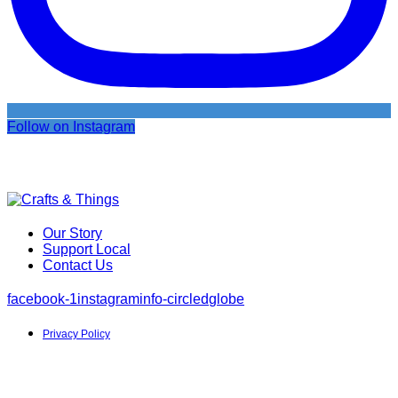
Follow on Instagram
Our Story
Support Local
Contact Us
facebook-1
instagram
info-circled
globe
Privacy Policy