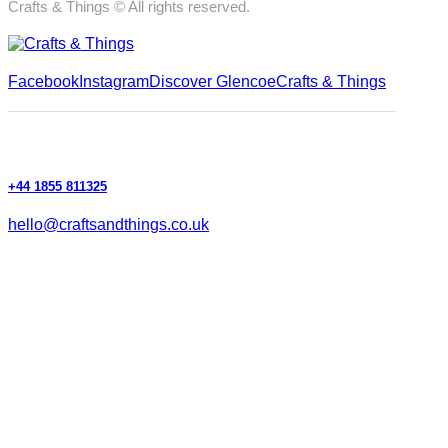
Crafts & Things © All rights reserved.
Facebook
Instagram
Discover Glencoe
Crafts & Things
+44 1855 811325
hello@craftsandthings.co.uk