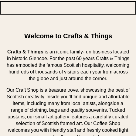
Welcome to Crafts & Things
Crafts & Things
is an iconic family-run business located
in historic Glencoe. For the past 60 years Crafts & Things
has embodied the famous Scottish hospitality, welcoming
hundreds of thousands of visitors each year from across
the globe and just around the corner.
Our Craft Shop is a treasure trove, showcasing the best of
Scottish creativity. Inside you’ll find unique and affordable
items, including many from local artists, alongside a
range of clothing, bags and quality souvenirs. Tucked
upstairs, our small art gallery features a carefully curated
selection of Scottish framed art. Our Coffee Shop
welcomes you with friendly staff and freshly cooked light