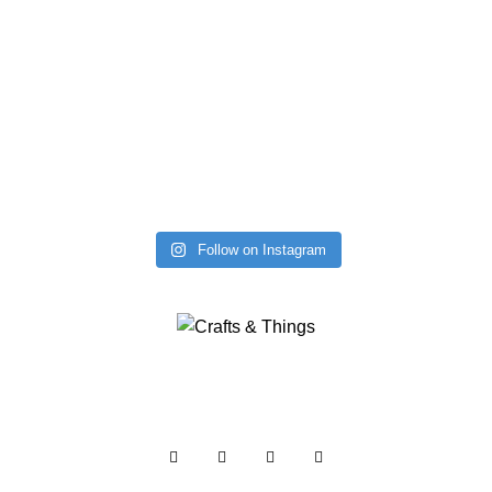
Follow on Instagram