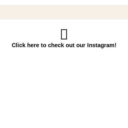
Click here to check out our Instagram!