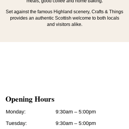
meals, good coffee and home baking.
Set against the famous Highland scenery, Crafts & Things
provides an authentic Scottish welcome to both locals
and visitors alike.
Opening Hours
Monday:
9:30am – 5:00pm
Tuesday:
9:30am – 5:00pm