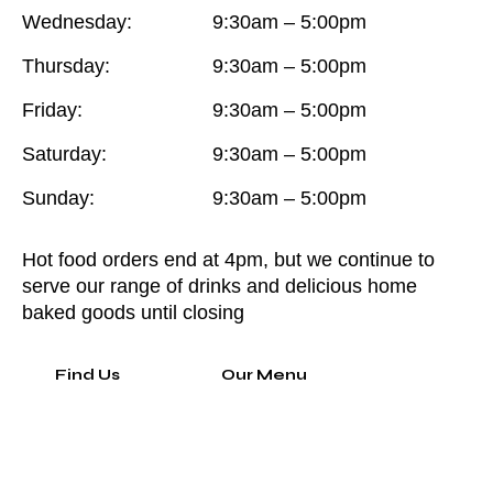
Wednesday:
9:30am – 5:00pm
Thursday:
9:30am – 5:00pm
Friday:
9:30am – 5:00pm
Saturday:
9:30am – 5:00pm
Sunday:
9:30am – 5:00pm
Hot food orders end at 4pm, but we continue to
serve our range of drinks and delicious home
baked goods until closing
Find Us
Our Menu